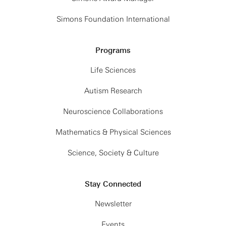
Simons Foundation International
Programs
Life Sciences
Autism Research
Neuroscience Collaborations
Mathematics & Physical Sciences
Science, Society & Culture
Stay Connected
Newsletter
Events