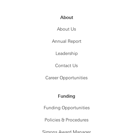
About
About Us
Annual Report
Leadership
Contact Us
Career Opportunities
Funding
Funding Opportunities
Policies & Procedures
Simons Award Manager