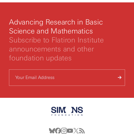
Advancing Research in Basic
Science and Mathematics
Subscribe to Flatiron Institute
announcements and other
foundation updates