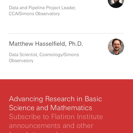
Data and Pipeline Project Leader,
CCA/Simons Observatory
Matthew Hasselfield, Ph.D.
Data Scientist, Cosmology/Simons
Observatory
Advancing Research in Basic
Science and Mathematics
Subscribe to Flatiron Institute
announcements and other