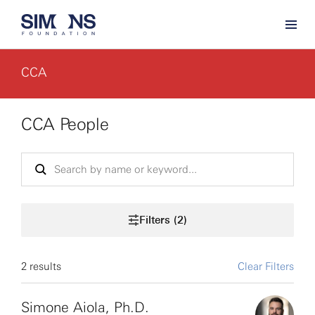
CCA
CCA People
Filters (2)
2 results
Clear Filters
Simone Aiola, Ph.D.