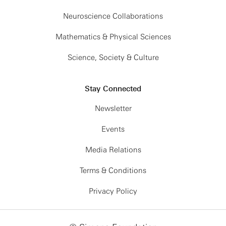
Neuroscience Collaborations
Mathematics & Physical Sciences
Science, Society & Culture
Stay Connected
Newsletter
Events
Media Relations
Terms & Conditions
Privacy Policy