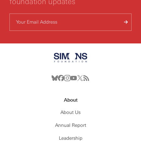
foundation updates
About
About Us
Annual Report
Leadership