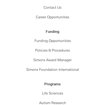
Contact Us
Career Opportunities
Funding
Funding Opportunities
Policies & Procedures
Simons Award Manager
Simons Foundation International
Programs
Life Sciences
Autism Research