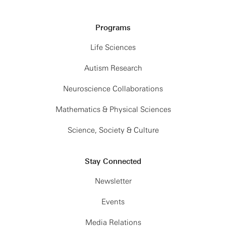
Programs
Life Sciences
Autism Research
Neuroscience Collaborations
Mathematics & Physical Sciences
Science, Society & Culture
Stay Connected
Newsletter
Events
Media Relations