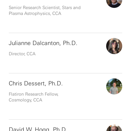
Senior Research Scientist, Stars and
Plasma Astrophysics, CCA
Julianne Dalcanton, Ph.D.
Director, CCA
Chris Dessert, Ph.D.
Flatiron Research Fellow,
Cosmology, CCA
David W. Hogg, Ph.D.