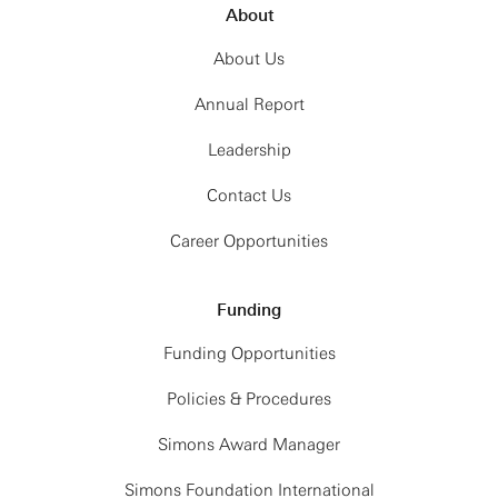
About
About Us
Annual Report
Leadership
Contact Us
Career Opportunities
Funding
Funding Opportunities
Policies & Procedures
Simons Award Manager
Simons Foundation International