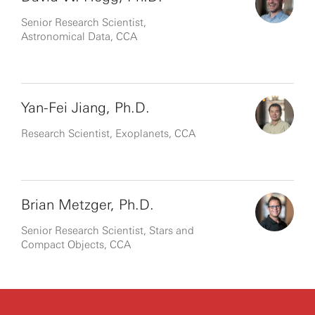
Senior Research Scientist,
Astronomical Data, CCA
Yan-Fei Jiang, Ph.D.
Research Scientist, Exoplanets, CCA
Brian Metzger, Ph.D.
Senior Research Scientist, Stars and
Compact Objects, CCA