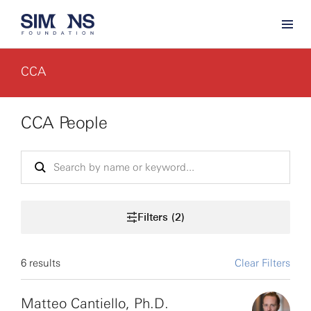
CCA
CCA People
Filters (2)
6 results
Clear Filters
Matteo Cantiello, Ph.D.