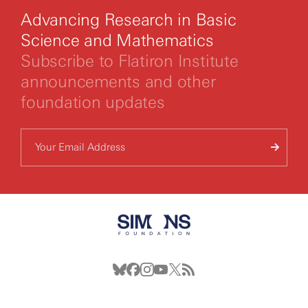
Advancing Research in Basic
Science and Mathematics
Subscribe to Flatiron Institute
announcements and other
foundation updates