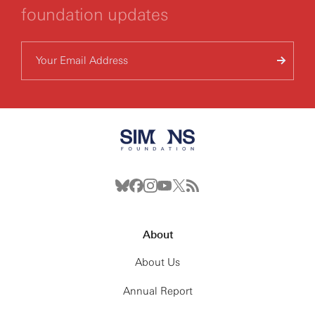
foundation updates
About
About Us
Annual Report