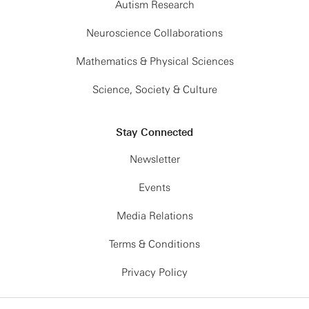
Autism Research
Neuroscience Collaborations
Mathematics & Physical Sciences
Science, Society & Culture
Stay Connected
Newsletter
Events
Media Relations
Terms & Conditions
Privacy Policy