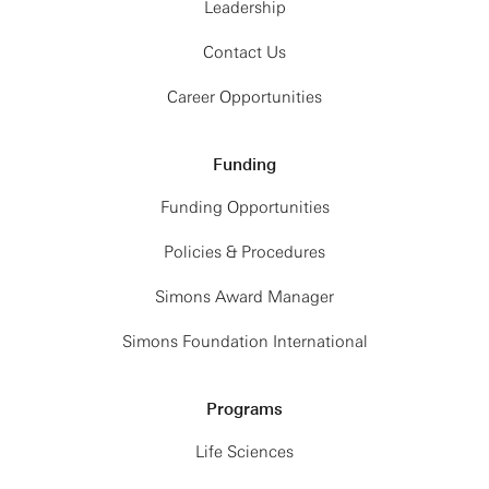
Leadership
Contact Us
Career Opportunities
Funding
Funding Opportunities
Policies & Procedures
Simons Award Manager
Simons Foundation International
Programs
Life Sciences