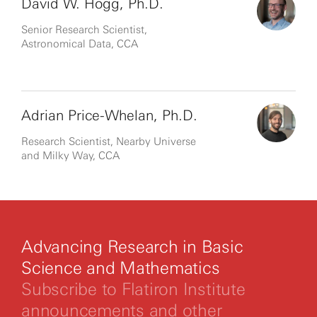
David W. Hogg, Ph.D.
Senior Research Scientist,
Astronomical Data, CCA
Adrian Price-Whelan, Ph.D.
Research Scientist, Nearby Universe
and Milky Way, CCA
Advancing Research in Basic
Science and Mathematics
Subscribe to Flatiron Institute
announcements and other