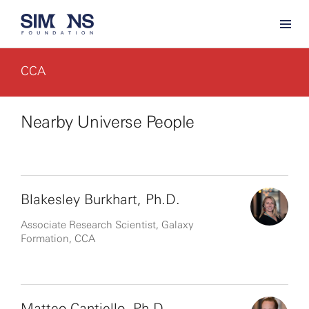
CCA
Nearby Universe People
Blakesley Burkhart, Ph.D.
Associate Research Scientist, Galaxy
Formation, CCA
Matteo Cantiello, Ph.D.