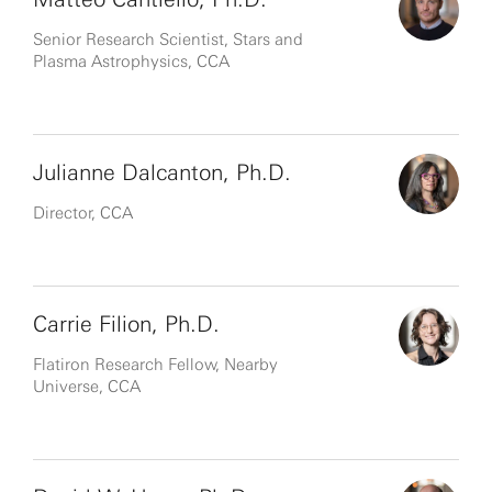
Senior Research Scientist, Stars and
Plasma Astrophysics, CCA
Julianne Dalcanton, Ph.D.
Director, CCA
Carrie Filion, Ph.D.
Flatiron Research Fellow, Nearby
Universe, CCA