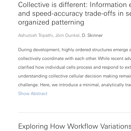
Collective is different: Informatio
to the specific loss formulation, showing that C∝𝔼p[h2p
and speed-accuracy trade-offs in se
denotes the per-sample Hessian with H=𝔼p[hp]. As a c
organized patterning
and H commute approximately rather than coincide exact
diagonal elements follow an approximate power-law rela
Ashutosh Tripathi, Jörn Dunkel,
D. Skinner
with a theoretically bounded exponent 1≤γ≤2, determine
During development, highly ordered structures emerge a
sample Hessian spectra. Experiments across datasets, ar
collectively coordinate with each other. While recent a
and loss functions validate these bounds, providing a un
clarified how individual cells process and respond to ext
characterization of the noise-curvature relationship in d
understanding collective cellular decision making remai
challenge. Here, we introduce a minimal, analytically tr
of cell patterning via local cell-cell communication. Usin
Show Abstract
framework, we identify a trade-off between the speed a
collective pattern formation and, by adapting technique
stochastic chemical kinetics, quantify how information
Exploring How Workflow Variations
cells during patterning. Our analysis reveals counterintui