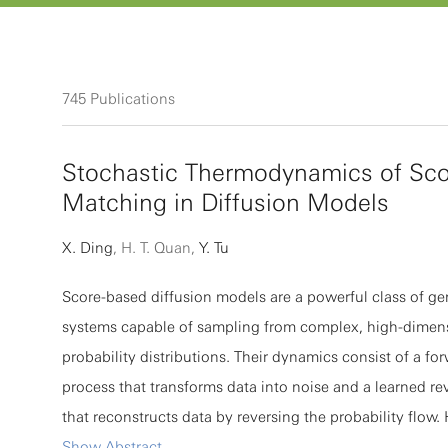
745
Publications
Stochastic Thermodynamics of Sco
Matching in Diffusion Models
X. Ding
, H. T. Quan,
Y. Tu
Score-based diffusion models are a powerful class of ge
systems capable of sampling from complex, high-dimen
probability distributions. Their dynamics consist of a fo
process that transforms data into noise and a learned re
that reconstructs data by reversing the probability flow.
develop a stochastic thermodynamic framework for diff
Show Abstract