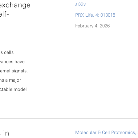
n exchange
arXiv
], where hp
lf-
PRX Life, 4: 013015
onsequence, C
ly, and their
February 4, 2026
tion Cii∝Hγii
d by per-
s cells
chitectures,
dvances have
ified
ernal signals,
eep learning.
ns a major
actable model
g this
nd accuracy of
s from
 flows between
 in
Molecular & Cell Proteomics, 
tive features