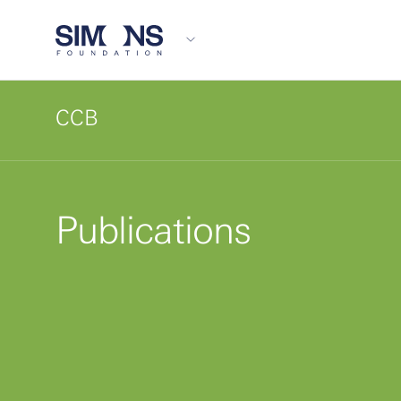
CCB
Publications