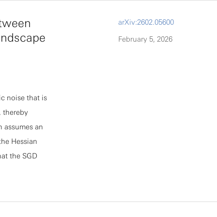
hout the need
etween
arXiv:2602.05600
ed by direct
andscape
February 5, 2026
rk tests: (a)
gence and
s.
c noise that is
, thereby
en assumes an
the Hessian
that the SGD
 show that this
re typically
scovered
nship agnostic