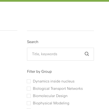
Search
Filter by Group
Dynamics inside nucleus
Biological Transport Networks
Biomolecular Design
Biophysical Modeling