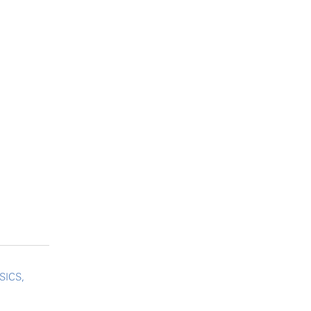
SICS,