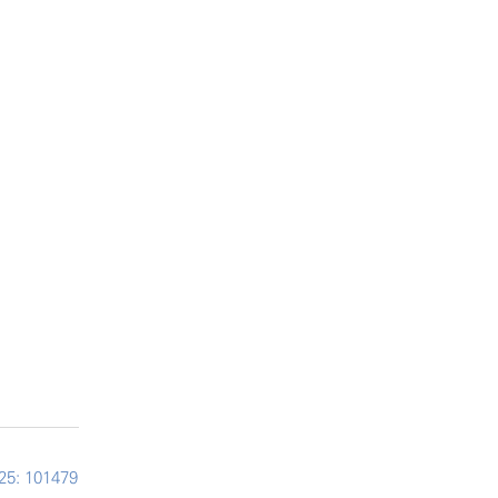
25: 101479