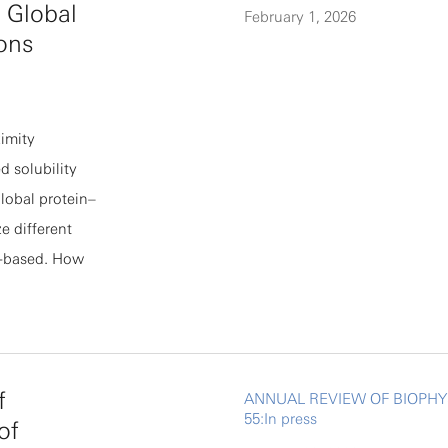
 Global
February 1, 2026
 not
ions
nd individual
 model predicts
n be
imity
of recent
 solubility
 pupal abdomen
global protein–
e different
on-based. How
g remained to
 and
aturation-based
e value of
f
ANNUAL REVIEW OF BIOPHY
etermine the
55:In press
of
ss different