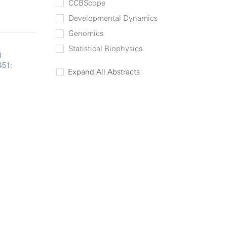
CCBScope
Developmental Dynamics
Genomics
Statistical Biophysics
d
451:
Expand All Abstracts