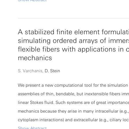
and their score-matching objective. We introduce a traje
dependent quantity, time-asymmetry entropy production
defined from the forward and reverse diffusion dynamic
A stabilized finite element formulat
that it obeys exact fluctuation theorems. Remarkably, Hy
simulating ordered arrays of imme
implicit score-matching kernel emerges naturally as a fl
flexible fibers with applications in c
component of TAEP, while the average TAEP is exactly pr
mechanics
the score-matching objective. We further show that fluc
TAEP quantify sampling unevenness and provide a the
S. Varchanis,
D. Stein
measure of data-manifold coverage. These results yield a
We present a new computational tool for the simulation 
explanation for the superior sampling diversity of diffu
assemblies of thin, bendable, but inextensible fibers im
and reveal a thermodynamic mechanism by which stocha
linear Stokes fluid. Such systems are of great importance
descent favors flatter, more generalizable solutions. By
mechanics because they arise in many intracellular (e.g.
entropic nature of score matching, our work establishe
cytoplasm interactions) and extracellular (e.g., ciliary l
statistical-mechanical principles underlying diffusion-b
microscale biological processes. The fiber bed is repres
Show Abstract