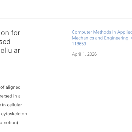
ctory-
 (TAEP),
s, and show
ion for
Computer Methods in Applie
värinen's
Mechanics and Engineering, 
rsed
uctuating
118659
ellular
oportional to
April 1, 2026
tuations of
rmodynamic
 quantitative
of aligned
sion models
mersed in a
stic gradient
 in cellular
 uncovering the
, cytoskeleton-
s fundamental
ocomotion)
ased generative
ented as an