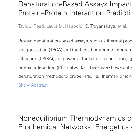
Denaturation-Based Assays Impact
of collective patterning: globally optimized solutions do
Protein–Protein Interaction Predict
necessarily maximize intercellular information transfer a
cells may appear suboptimal in isolation. Moreover, the
Tavis J. Reed, Laura M. Haubold,
O. Troyanskaya
, et al.
that instantaneous information shared between cells ca
Protein denaturation-based assays, such as thermal prox
nonmonotonic in time as patterning occurs. An analysis 
coaggregation (TPCA) and ion-based proteome-integrated
experimental data from lateral inhibition in Drosophila
alteration (I-PISA), are powerful tools for characterizing 
finds a qualitatively similar effect.
protein interaction (PPI) networks. These workflows utiliz
denaturation methods to probe PPIs, i.e., thermal- or i
denaturation differences influence PPI network mappin
Show Abstract
be better understood. Here, we provide an experimental
computational characterization of the effect of the den
PPI assay on the observed PPI networks. We establish th
Nonequilibrium Thermodynamics o
both soluble and insoluble fractions in PPI prediction, d
Biochemical Networks: Energetics 
ability to minimize sample amount requirement, and asse