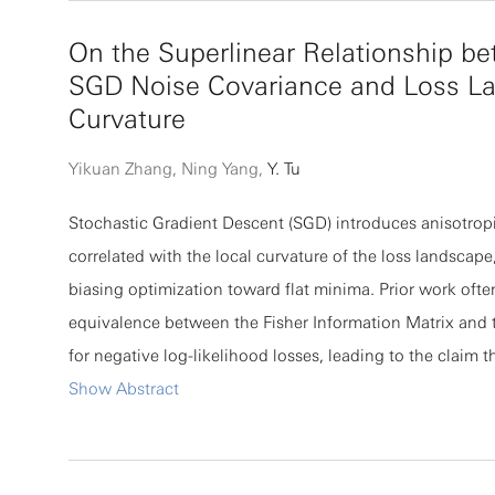
ALE method can resolve extreme fiber deformations wit
On the Superlinear Relationship b
for mesh reconstruction. Finally, our methods are validat
SGD Noise Covariance and Loss L
comparisons to discrete fiber simulations in two benchma
Curvature
the shearing of an anchored fiber bed and (b) the emer
evolution of cell-spanning vortices in cellular geometrie
Yikuan Zhang, Ning Yang,
Y. Tu
Stochastic Gradient Descent (SGD) introduces anisotropi
correlated with the local curvature of the loss landscape
biasing optimization toward flat minima. Prior work oft
equivalence between the Fisher Information Matrix and 
for negative log-likelihood losses, leading to the claim 
noise covariance C is proportional to the Hessian H. We
Show Abstract
assumption holds only under restrictive conditions that a
violated in deep neural networks. Using the recently di
Activity--Weight Duality, we find a more general relatio