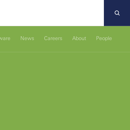
ware
News
Careers
About
People