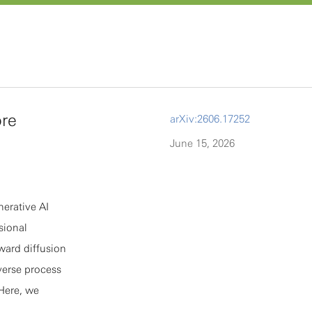
re
arXiv:2606.17252
June 15, 2026
nerative AI
sional
rward diffusion
verse process
 Here, we
usion models