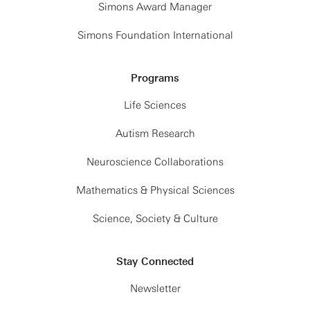
Simons Award Manager
Simons Foundation International
Programs
Life Sciences
Autism Research
Neuroscience Collaborations
Mathematics & Physical Sciences
Science, Society & Culture
Stay Connected
Newsletter