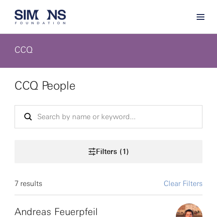
CCQ
CCQ People
Filters (1)
7 results
Clear Filters
Andreas Feuerpfeil