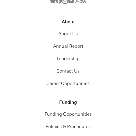
About
About Us
Annual Report
Leadership
Contact Us
Career Opportunities
Funding
Funding Opportunities
Policies & Procedures