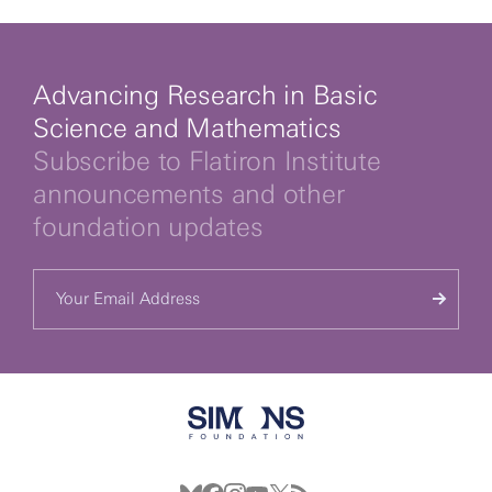
Advancing Research in Basic
Science and Mathematics
Subscribe to Flatiron Institute
announcements and other
foundation updates