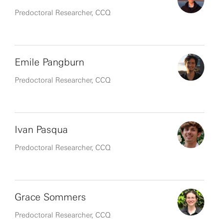
Predoctoral Researcher, CCQ
Emile Pangburn
Predoctoral Researcher, CCQ
Ivan Pasqua
Predoctoral Researcher, CCQ
Grace Sommers
Predoctoral Researcher, CCQ