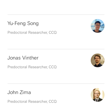
Yu-Feng Song
Predoctoral Researcher, CCQ
Jonas Vinther
Predoctoral Researcher, CCQ
John Zima
Predoctoral Researcher, CCQ