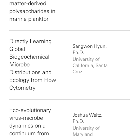
matter-derived
polysaccharides in
marine plankton
Directly Learning
Sangwon Hyun,
Global
Ph.D.
Biogeochemical
University of
Microbe
California, Santa
Distributions and
Cruz
Ecology from Flow
Cytometry
Eco-evolutionary
Joshua Weitz,
virus-microbe
Ph.D.
dynamics on a
University of
continuum from
Maryland