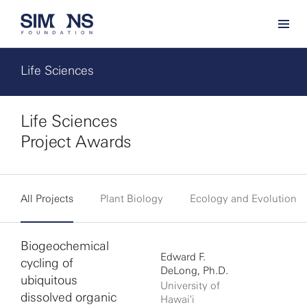
Life Sciences
Life Sciences
Project Awards
All Projects
Plant Biology
Ecology and Evolution
Biogeochemical
Edward F.
cycling of
DeLong, Ph.D.
ubiquitous
University of
dissolved organic
Hawai'i