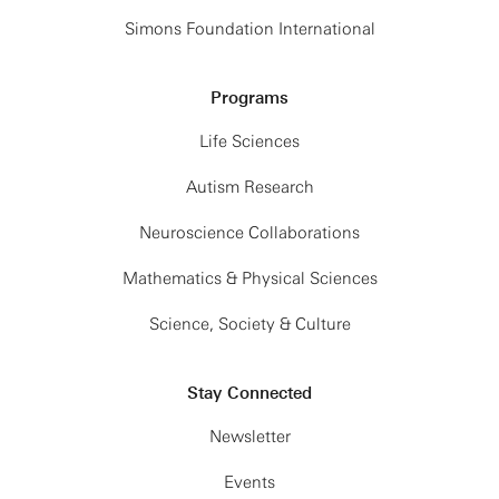
Simons Foundation International
Programs
Life Sciences
Autism Research
Neuroscience Collaborations
Mathematics & Physical Sciences
Science, Society & Culture
Stay Connected
Newsletter
Events