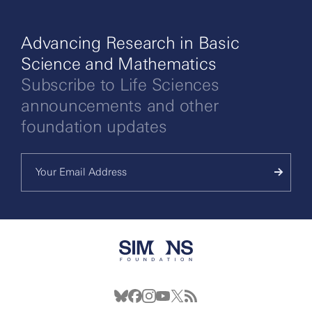
Advancing Research in Basic
Science and Mathematics
Subscribe to Life Sciences
announcements and other
foundation updates