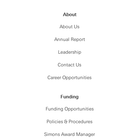
About
About Us
Annual Report
Leadership
Contact Us
Career Opportunities
Funding
Funding Opportunities
Policies & Procedures
Simons Award Manager