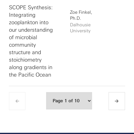
SCOPE Synthesis:
Zoe Finkel,
Integrating
Ph.D.
zooplankton into
Dalhousie
our understanding
University
of microbial
community
structure and
stoichiometry
along gradients in
the Pacific Ocean