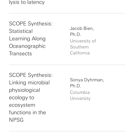
lysis to latency
SCOPE Synthesis:
Jacob Bien,
Statistical
Ph.D.
Learning Along
University of
Oceanographic
Southern
Transects
California
SCOPE Synthesis:
Sonya Dyhrman,
Linking microbial
Ph.D.
physiological
Columbia
ecology to
University
ecosystem
functions in the
NPSG