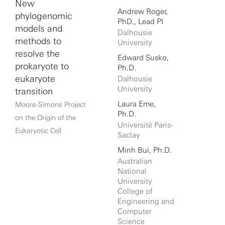
New
Andrew Roger,
phylogenomic
PhD., Lead PI
models and
Dalhousie
methods to
University
resolve the
Edward Susko,
prokaryote to
Ph.D.
eukaryote
Dalhousie
University
transition
Laura Eme,
Moore-Simons Project
Ph.D.
on the Origin of the
Université Paris-
Eukaryotic Cell
Saclay
Minh Bui, Ph.D.
Australian
National
University
College of
Engineering and
Computer
Science