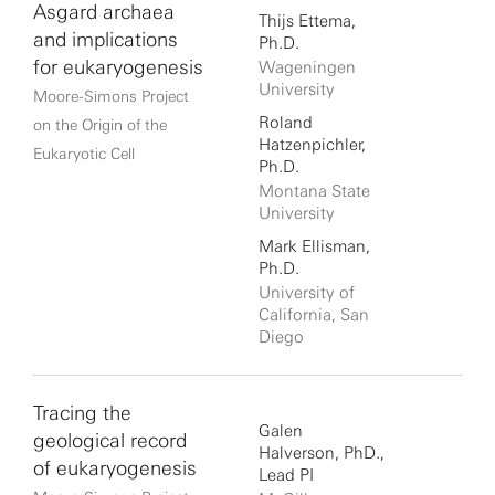
Asgard archaea
Thijs Ettema,
and implications
Ph.D.
for eukaryogenesis
Wageningen
University
Moore-Simons Project
Roland
on the Origin of the
Hatzenpichler,
Eukaryotic Cell
Ph.D.
Montana State
University
Mark Ellisman,
Ph.D.
University of
California, San
Diego
Tracing the
Galen
geological record
Halverson, PhD.,
of eukaryogenesis
Lead PI