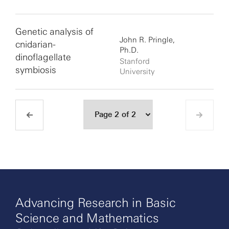
Genetic analysis of
John R. Pringle,
cnidarian-
Ph.D.
dinoflagellate
Stanford
symbiosis
University
Advancing Research in Basic
Science and Mathematics