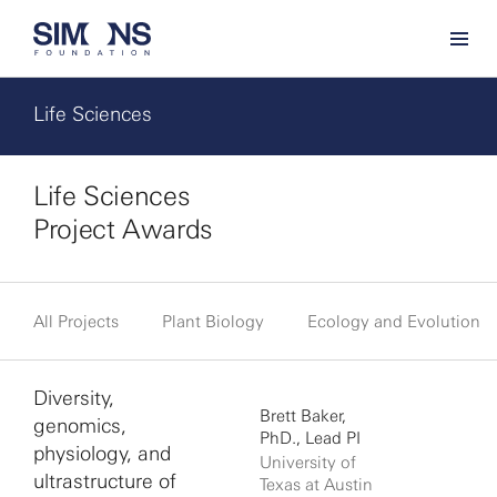
Life Sciences
Life Sciences
Project Awards
All Projects
Plant Biology
Ecology and Evolution
Diversity,
Brett Baker,
genomics,
PhD., Lead PI
physiology, and
University of
ultrastructure of
Texas at Austin