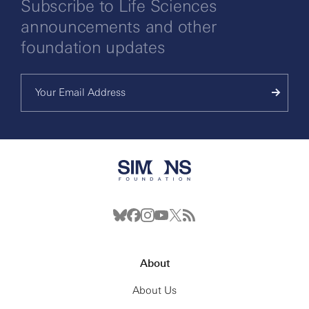
Subscribe to Life Sciences
announcements and other
foundation updates
About
About Us