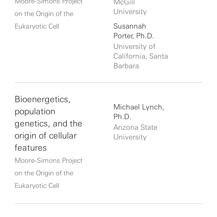
Moore-Simons Project
McGill
University
on the Origin of the
Susannah
Eukaryotic Cell
Porter, Ph.D.
University of
California, Santa
Barbara
Bioenergetics,
Michael Lynch,
population
Ph.D.
genetics, and the
Arizona State
origin of cellular
University
features
Moore-Simons Project
on the Origin of the
Eukaryotic Cell