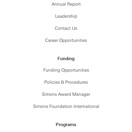
Annual Report
Leadership
Contact Us
Career Opportunities
Funding
Funding Opportunities
Policies & Procedures
Simons Award Manager
Simons Foundation International
Programs