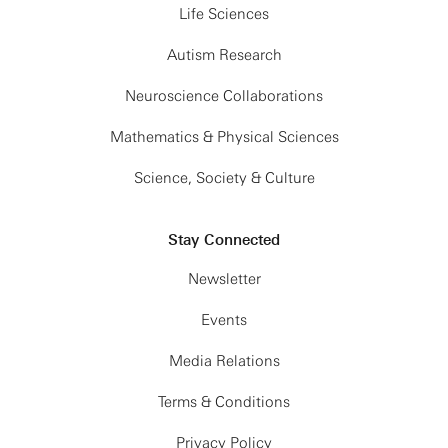
Life Sciences
Autism Research
Neuroscience Collaborations
Mathematics & Physical Sciences
Science, Society & Culture
Stay Connected
Newsletter
Events
Media Relations
Terms & Conditions
Privacy Policy