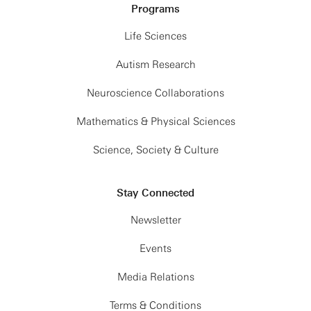
Programs
Life Sciences
Autism Research
Neuroscience Collaborations
Mathematics & Physical Sciences
Science, Society & Culture
Stay Connected
Newsletter
Events
Media Relations
Terms & Conditions