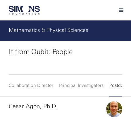
Mathematics & Physical Sciences
It from Qubit: People
Collaboration Director
Principal Investigators
Postdocs
Cesar Agón, Ph.D.