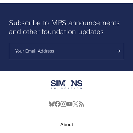
Subscribe to MPS announcements
and other foundation updates
About