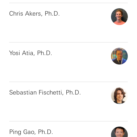
Chris Akers, Ph.D.
Yosi Atia, Ph.D.
Sebastian Fischetti, Ph.D.
Ping Gao, Ph.D.