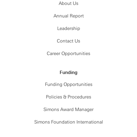
About Us
Annual Report
Leadership
Contact Us
Career Opportunities
Funding
Funding Opportunities
Policies & Procedures
Simons Award Manager
Simons Foundation International