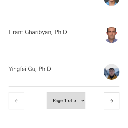
Hrant Gharibyan, Ph.D.
Yingfei Gu, Ph.D.