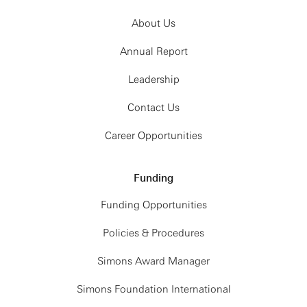
About Us
Annual Report
Leadership
Contact Us
Career Opportunities
Funding
Funding Opportunities
Policies & Procedures
Simons Award Manager
Simons Foundation International