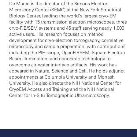
De Marco is the director of the Simons Electron
Microscopy Center (SEMC) at the New York Structural
Biology Center, leading the world’s largest cryo-EM
facility with 15 transmission electron microscopes, three
cryo-FIB/SEM systems and 46 staff serving nearly 1,000
active users. His research focuses on method
development for cryo-electron tomography, correlative
microscopy and sample preparation, with contributions
including the PIE-scope, OpenFIBSEM, Square Electron
Beam illumination, and nanocrate technology to
overcome air-water interface artifacts. His work has
appeared in Nature, Science and Cell. He holds adjunct
appointments at Columbia University and Monash
University. He also directs the NIH National Center for
CryoEM Access and Training and the NIH National
Center for In-Situ Tomographic Ultramicroscopy.