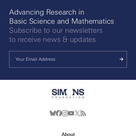
Advancing Research in
Basic Science and Mathematics
Subscribe to our newsletters
to receive news & updates
About