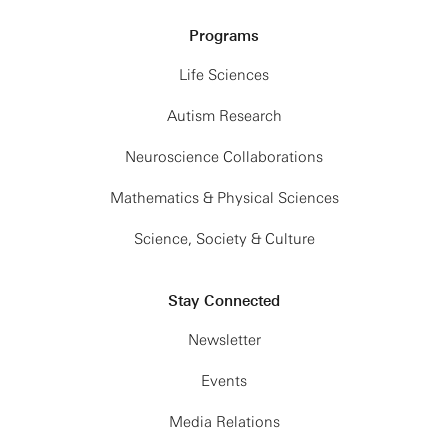
Programs
Life Sciences
Autism Research
Neuroscience Collaborations
Mathematics & Physical Sciences
Science, Society & Culture
Stay Connected
Newsletter
Events
Media Relations