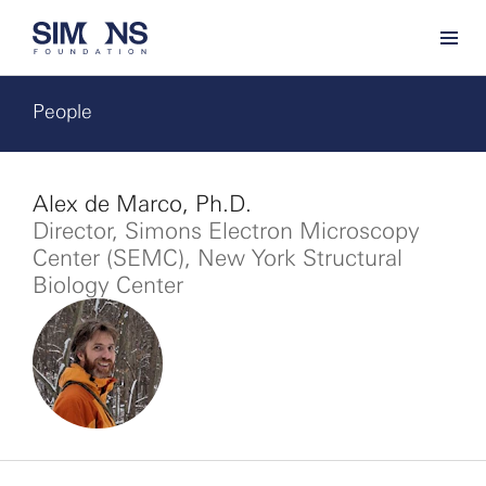
People
Alex de Marco, Ph.D.
Director, Simons Electron Microscopy
Center (SEMC), New York Structural
Biology Center