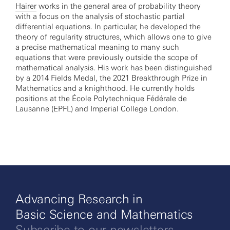
Hairer
works in the general area of probability theory
with a focus on the analysis of stochastic partial
differential equations. In particular, he developed the
theory of regularity structures, which allows one to give
a precise mathematical meaning to many such
equations that were previously outside the scope of
mathematical analysis. His work has been distinguished
by a 2014 Fields Medal, the 2021 Breakthrough Prize in
Mathematics and a knighthood. He currently holds
positions at the École Polytechnique Fédérale de
Lausanne (EPFL) and Imperial College London.
Advancing Research in
Basic Science and Mathematics
Subscribe to our newsletters