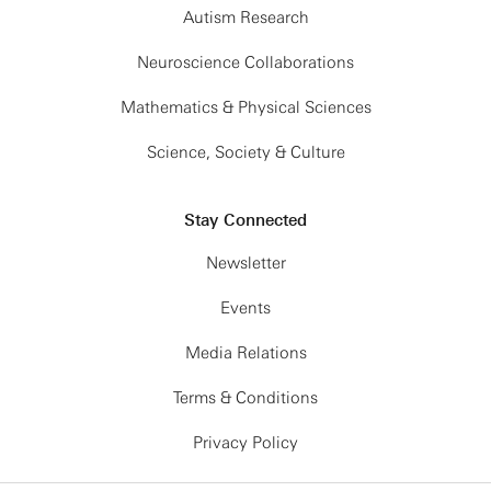
Autism Research
Neuroscience Collaborations
Mathematics & Physical Sciences
Science, Society & Culture
Stay Connected
Newsletter
Events
Media Relations
Terms & Conditions
Privacy Policy