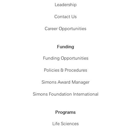
Leadership
Contact Us
Career Opportunities
Funding
Funding Opportunities
Policies & Procedures
Simons Award Manager
Simons Foundation International
Programs
Life Sciences