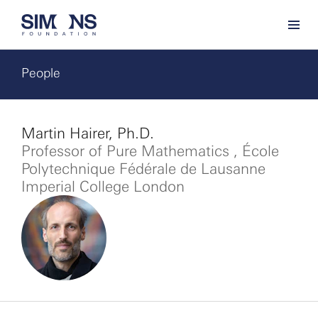
People
Martin Hairer, Ph.D.
Professor of Pure Mathematics , École
Polytechnique Fédérale de Lausanne
Imperial College London