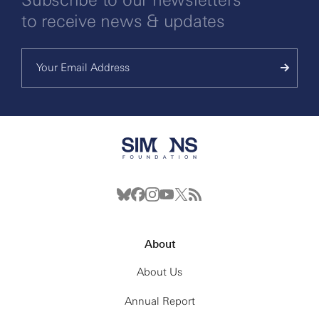
to receive news & updates
About
About Us
Annual Report