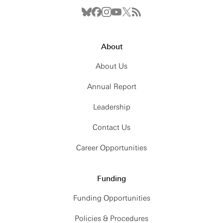
About
About Us
Annual Report
Leadership
Contact Us
Career Opportunities
Funding
Funding Opportunities
Policies & Procedures