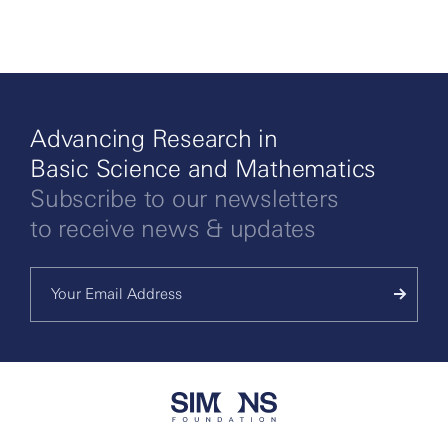
Advancing Research in
Basic Science and Mathematics
Subscribe to our newsletters
to receive news & updates