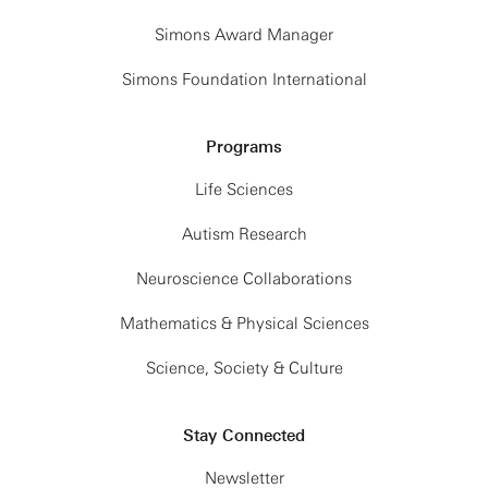
Simons Award Manager
Simons Foundation International
Programs
Life Sciences
Autism Research
Neuroscience Collaborations
Mathematics & Physical Sciences
Science, Society & Culture
Stay Connected
Newsletter