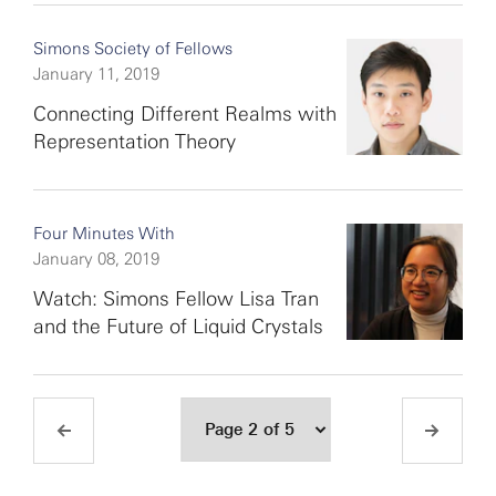
Simons Society of Fellows
January 11, 2019
Connecting Different Realms with
Representation Theory
Four Minutes With
January 08, 2019
Watch: Simons Fellow Lisa Tran
and the Future of Liquid Crystals