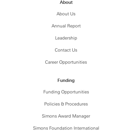
About
About Us
Annual Report
Leadership
Contact Us
Career Opportunities
Funding
Funding Opportunities
Policies & Procedures
Simons Award Manager
Simons Foundation International