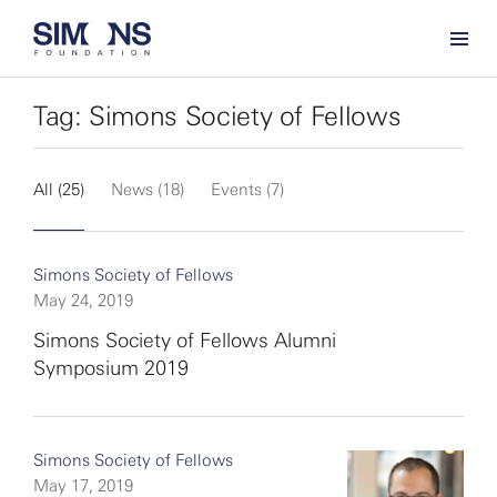
Tag: Simons Society of Fellows
All (25)
News (18)
Events (7)
Simons Society of Fellows
May 24, 2019
Simons Society of Fellows Alumni
Symposium 2019
Simons Society of Fellows
May 17, 2019