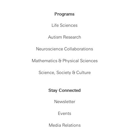
Programs
Life Sciences
Autism Research
Neuroscience Collaborations
Mathematics & Physical Sciences
Science, Society & Culture
Stay Connected
Newsletter
Events
Media Relations