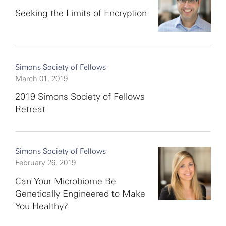
Seeking the Limits of Encryption
Simons Society of Fellows
March 01, 2019
2019 Simons Society of Fellows
Retreat
Simons Society of Fellows
February 26, 2019
Can Your Microbiome Be
Genetically Engineered to Make
You Healthy?