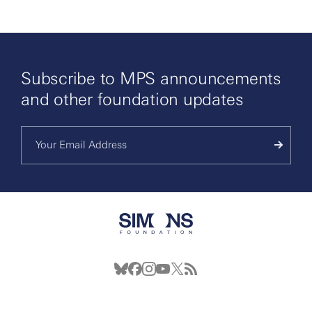
Subscribe to MPS announcements
and other foundation updates