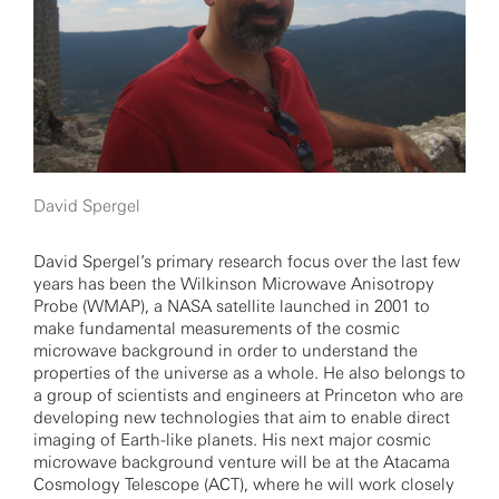
David Spergel
David Spergel’s primary research focus over the last few
years has been the Wilkinson Microwave Anisotropy
Probe (WMAP), a NASA satellite launched in 2001 to
make fundamental measurements of the cosmic
microwave background in order to understand the
properties of the universe as a whole. He also belongs to
a group of scientists and engineers at Princeton who are
developing new technologies that aim to enable direct
imaging of Earth-like planets. His next major cosmic
microwave background venture will be at the Atacama
Cosmology Telescope (ACT), where he will work closely