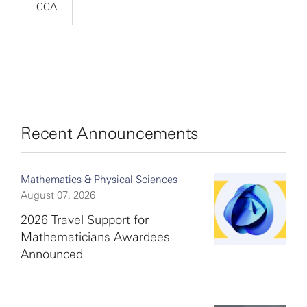
CCA
Recent Announcements
Mathematics & Physical Sciences
August 07, 2026
2026 Travel Support for
Mathematicians Awardees
Announced