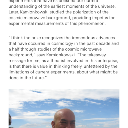
experiments that have established our current
understanding of the earliest moments of the universe.
Later, Kamionkowski studied the polarization of the
cosmic microwave background, providing impetus for
experimental measurements of this phenomenon.
“I think the prize recognizes the tremendous advances
that have occurred in cosmology in the past decade and
a half through studies of the cosmic microwave
background,” says Kamionkowski. “The takeaway
message for me, as a theorist involved in this enterprise,
is that there is value in thinking freely, unfettered by the
limitations of current experiments, about what might be
done in the future.”