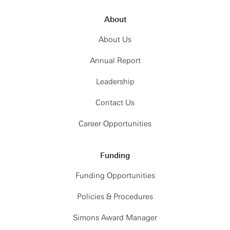
About
About Us
Annual Report
Leadership
Contact Us
Career Opportunities
Funding
Funding Opportunities
Policies & Procedures
Simons Award Manager