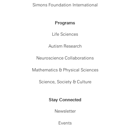
Simons Foundation International
Programs
Life Sciences
Autism Research
Neuroscience Collaborations
Mathematics & Physical Sciences
Science, Society & Culture
Stay Connected
Newsletter
Events