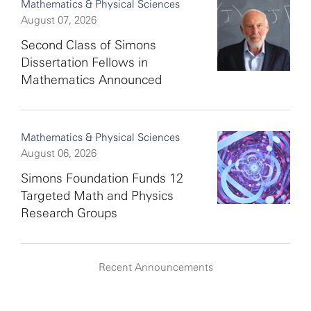
Mathematics & Physical Sciences
August 07, 2026
Second Class of Simons
Dissertation Fellows in
Mathematics Announced
Mathematics & Physical Sciences
August 06, 2026
Simons Foundation Funds 12
Targeted Math and Physics
Research Groups
Recent Announcements