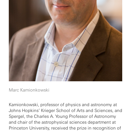
Marc Kamionkowski
Kamionkowski, professor of physics and astronomy at
Johns Hopkins’ Krieger School of Arts and Sciences, and
Spergel, the Charles A. Young Professor of Astronomy
and chair of the astrophysical sciences department at
Princeton University, received the prize in recognition of