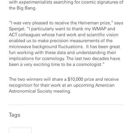
with experimentalists searching for cosmic signatures of
the Big Bang.
“I was very pleased to receive the Heineman prize,” says
Spergel. “I particularly want to thank my WMAP and
ACT colleagues whose hard work and scientific vision
enabled us to make precision measurements of the
microwave background fluctuations. It has been great
fun working with these data and understanding their
implications for cosmology. The last two decades have
been a very exciting time to be a cosmologist.”
The two winners will share a $10,000 prize and receive
recognition for their work at an upcoming American
Astronomical Society meeting.
Tags