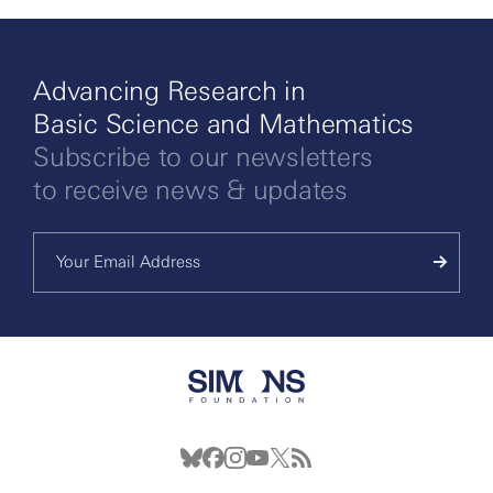
Advancing Research in
Basic Science and Mathematics
Subscribe to our newsletters
to receive news & updates