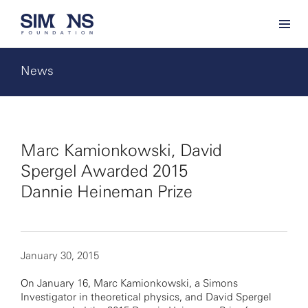
News
Marc Kamionkowski, David
Spergel Awarded 2015
Dannie Heineman Prize
January 30, 2015
On January 16, Marc Kamionkowski, a Simons
Investigator in theoretical physics, and David Spergel