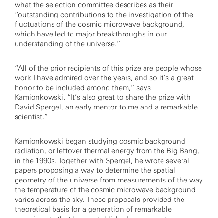
what the selection committee describes as their
“outstanding contributions to the investigation of the
fluctuations of the cosmic microwave background,
which have led to major breakthroughs in our
understanding of the universe.”
“All of the prior recipients of this prize are people whose
work I have admired over the years, and so it’s a great
honor to be included among them,” says
Kamionkowski. “It’s also great to share the prize with
David Spergel, an early mentor to me and a remarkable
scientist.”
Kamionkowski began studying cosmic background
radiation, or leftover thermal energy from the Big Bang,
in the 1990s. Together with Spergel, he wrote several
papers proposing a way to determine the spatial
geometry of the universe from measurements of the way
the temperature of the cosmic microwave background
varies across the sky. These proposals provided the
theoretical basis for a generation of remarkable