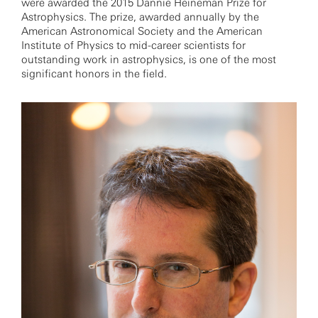
were awarded the 2015 Dannie Heineman Prize for
Astrophysics. The prize, awarded annually by the
American Astronomical Society and the American
Institute of Physics to mid-career scientists for
outstanding work in astrophysics, is one of the most
significant honors in the field.