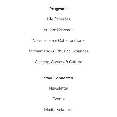
Programs
Life Sciences
Autism Research
Neuroscience Collaborations
Mathematics & Physical Sciences
Science, Society & Culture
Stay Connected
Newsletter
Events
Media Relations