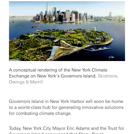
A conceptual rendering of the New York Climate
Exchange on New York’s Governors Island.
Skidmore,
Owings & Merrill
Governors Island in New York Harbor will soon be home
to a world-class hub for generating innovative solutions
for combating climate change.
Today, New York City Mayor Eric Adams and the Trust for