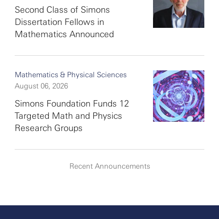
Second Class of Simons
Dissertation Fellows in
Mathematics Announced
Mathematics & Physical Sciences
August 06, 2026
Simons Foundation Funds 12
Targeted Math and Physics
Research Groups
Recent Announcements