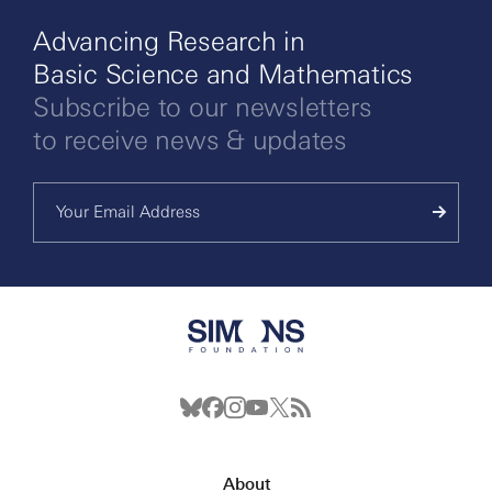
Advancing Research in
Basic Science and Mathematics
Subscribe to our newsletters
to receive news & updates
About