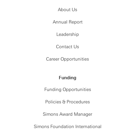
About Us
Annual Report
Leadership
Contact Us
Career Opportunities
Funding
Funding Opportunities
Policies & Procedures
Simons Award Manager
Simons Foundation International