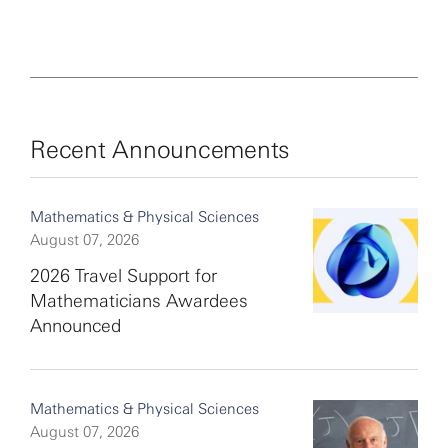
Recent Announcements
Mathematics & Physical Sciences
August 07, 2026
2026 Travel Support for
Mathematicians Awardees
Announced
Mathematics & Physical Sciences
August 07, 2026