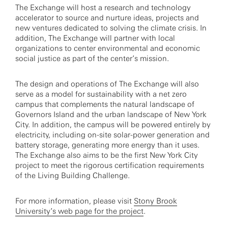
The Exchange will host a research and technology
accelerator to source and nurture ideas, projects and
new ventures dedicated to solving the climate crisis. In
addition, The Exchange will partner with local
organizations to center environmental and economic
social justice as part of the center’s mission.
The design and operations of The Exchange will also
serve as a model for sustainability with a net zero
campus that complements the natural landscape of
Governors Island and the urban landscape of New York
City. In addition, the campus will be powered entirely by
electricity, including on-site solar-power generation and
battery storage, generating more energy than it uses.
The Exchange also aims to be the first New York City
project to meet the rigorous certification requirements
of the Living Building Challenge.
For more information, please visit
Stony Brook
University’s web page for the project
.