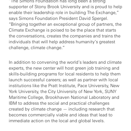
“The Simons Foundation has long been a strong
supporter of Stony Brook University and is proud to help
enable their leadership role in building The Exchange,”
says Simons Foundation President David Spergel.
“Bringing together an exceptional group of partners, the
Climate Exchange is poised to be the place that starts
the conversations, creates the companies and trains the
individuals that will help address humanity’s greatest
challenge, climate change.”
In addition to convening the world’s leaders and climate
experts, the new center will host green job training and
skills-building programs for local residents to help them
launch successful careers; as well as partner with local
institutions like the Pratt Institute, Pace University, New
York University, the City University of New York, SUNY
Maritime College, Brookhaven National Laboratory and
IBM to address the social and practical challenges
created by climate change — including research that
becomes commercially viable and ideas that lead to
immediate action on the local and global levels.