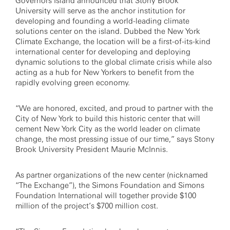
Governors Island announced that Stony Brook
University will serve as the anchor institution for
developing and founding a world-leading climate
solutions center on the island. Dubbed the New York
Climate Exchange, the location will be a first-of-its-kind
international center for developing and deploying
dynamic solutions to the global climate crisis while also
acting as a hub for New Yorkers to benefit from the
rapidly evolving green economy.
“We are honored, excited, and proud to partner with the
City of New York to build this historic center that will
cement New York City as the world leader on climate
change, the most pressing issue of our time,” says Stony
Brook University President Maurie McInnis.
As partner organizations of the new center (nicknamed
“The Exchange”), the Simons Foundation and Simons
Foundation International will together provide $100
million of the project’s $700 million cost.