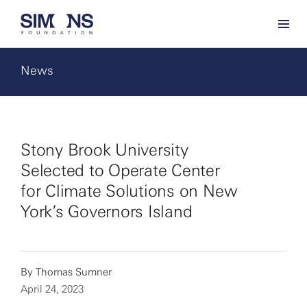
News
Stony Brook University
Selected to Operate Center
for Climate Solutions on New
York’s Governors Island
By
Thomas Sumner
April 24, 2023