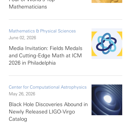
Mathematicians
Mathematics & Physical Sciences
June 02, 2026
Media Invitation: Fields Medals
and Cutting-Edge Math at ICM
2026 in Philadelphia
Center for Computational Astrophysics
May 26, 2026
Black Hole Discoveries Abound in
Newly Released LIGO-Virgo
Catalog