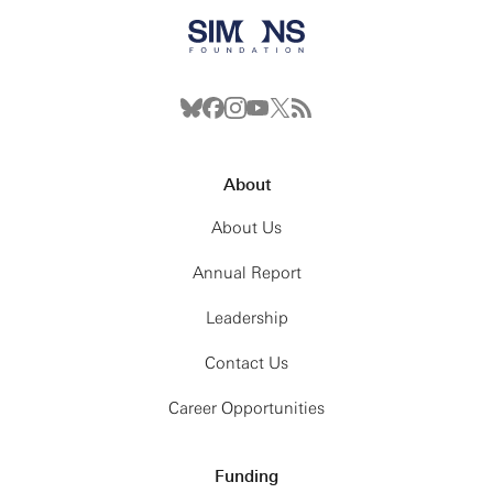
About
About Us
Annual Report
Leadership
Contact Us
Career Opportunities
Funding