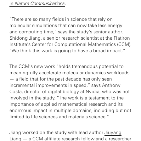
in
Nature Communications
.
“There are so many fields in science that rely on
molecular simulations that can now take less energy
and computing time,” says the study’s senior author,
Shidong Jiang
, a senior research scientist at the Flatiron
Institute’s Center for Computational Mathematics (CCM).
“We think this work is going to have a broad impact.”
The CCM’s new work “holds tremendous potential to
meaningfully accelerate molecular dynamics workloads
— a field that for the past decade has only seen
incremental improvements in speed,” says Anthony
Costa, director of digital biology at Nvidia, who was not
involved in the study. “The work is a testament to the
importance of applied mathematical research and its
enormous impact in multiple domains, including but not
limited to life sciences and materials science.”
Jiang worked on the study with lead author
Jiuyang
Liang
— a CCM affiliate research fellow and a researcher