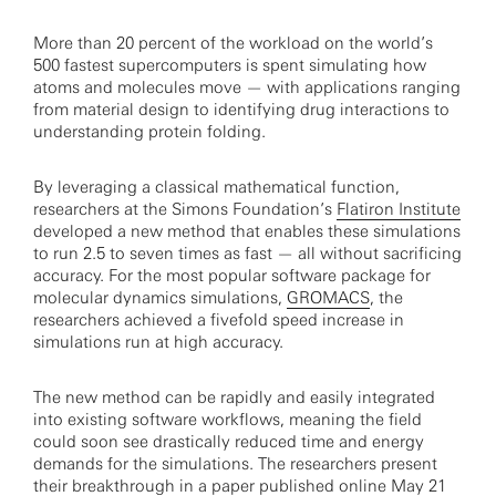
More than 20 percent of the workload on the world’s
500 fastest supercomputers is spent simulating how
atoms and molecules move — with applications ranging
from material design to identifying drug interactions to
understanding protein folding.
By leveraging a classical mathematical function,
researchers at the Simons Foundation’s
Flatiron Institute
developed a new method that enables these simulations
to run 2.5 to seven times as fast — all without sacrificing
accuracy. For the most popular software package for
molecular dynamics simulations,
GROMACS
, the
researchers achieved a fivefold speed increase in
simulations run at high accuracy.
The new method can be rapidly and easily integrated
into existing software workflows, meaning the field
could soon see drastically reduced time and energy
demands for the simulations. The researchers present
their breakthrough in a paper
published online May 21