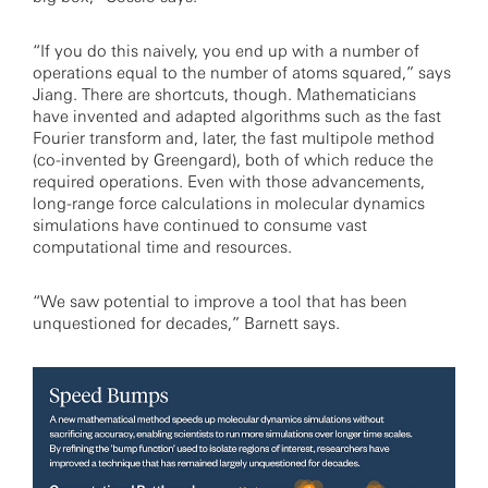
“If you do this naively, you end up with a number of
operations equal to the number of atoms squared,” says
Jiang. There are shortcuts, though. Mathematicians
have invented and adapted algorithms such as the fast
Fourier transform and, later, the fast multipole method
(co-invented by Greengard), both of which reduce the
required operations. Even with those advancements,
long-range force calculations in molecular dynamics
simulations have continued to consume vast
computational time and resources.
“We saw potential to improve a tool that has been
unquestioned for decades,” Barnett says.