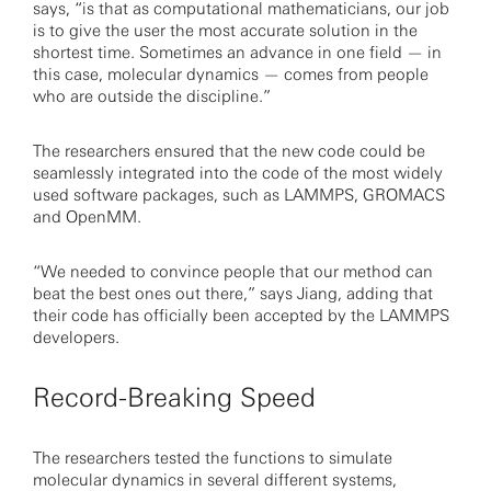
says, “is that as computational mathematicians, our job
is to give the user the most accurate solution in the
shortest time. Sometimes an advance in one field — in
this case, molecular dynamics — comes from people
who are outside the discipline.”
The researchers ensured that the new code could be
seamlessly integrated into the code of the most widely
used software packages, such as LAMMPS, GROMACS
and OpenMM.
“We needed to convince people that our method can
beat the best ones out there,” says Jiang, adding that
their code has officially been accepted by the LAMMPS
developers.
Record-Breaking Speed
The researchers tested the functions to simulate
molecular dynamics in several different systems,