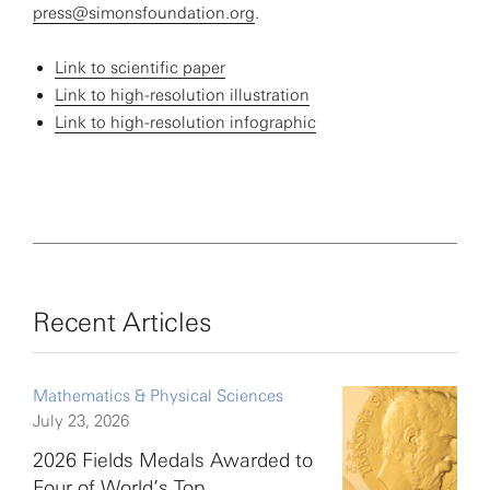
press@simonsfoundation.org
.
Link to scientific paper
Link to high-resolution illustration
Link to high-resolution infographic
Recent Articles
Mathematics & Physical Sciences
July 23, 2026
2026 Fields Medals Awarded to
Four of World’s Top