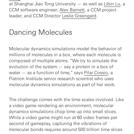
at Shanghai Jiao Tong University — as well as
Libin Lu
, a
CCM software engineer;
Alex Barnett
, a CCM project
leader; and CCM Director
Leslie Greengard
.
Dancing Molecules
Molecular dynamics simulations model the behavior of
millions of molecules in a box, where each molecule is
composed of multiple atoms. “We try to simulate the
evolution of the system — say a protein in a box of
water — as a function of time,” says
Pilar Cossio
, a
Flatiron Institute senior research scientist who uses
molecular dynamics simulations as part of her work.
The challenge comes with the time scales involved. Like
a video game rendering an environment, molecular
dynamics simulations chop time up into small slices.
While a video game might run at 60 video frames per
second of gameplay, capturing the vibrations of
molecular bonds requires around 500 trillion time slices