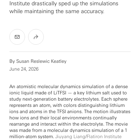
Institute drastically sped up the simulations
while maintaining the same accuracy.
By Susan Reslewic Keatley
June 24, 2026
An atomistic molecular dynamics simulation of a dense
ionic liquid made of LiTFSI — a key lithium salt used to
study next-generation battery electrolytes. Each sphere
represents an atom, with colors distinguishing lithium
ions and atoms in the TFSI anions. The motion illustrates
how ions and their local environments continually
rearrange and interact within the electrolyte. The movie
was made from a molecular dynamics simulation of a 1
million-atom system.
Jiuyang Liang/Flatiron Institute