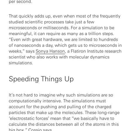
per second.
That quickly adds up, even when most of the frequently
studied scientific processes take just a few
microseconds or milliseconds. For a simulation to be
meaningful, it can require as many as a trillion steps.
“Even with great hardware, we are limited to hundreds
of nanoseconds a day, which gets us to microseconds in
weeks,” says
Sonya Hanson
, a Flatiron Institute research
scientist who also works with molecular dynamics
simulations.
Speeding Things Up
It’s not hard to imagine why such simulations are so
computationally intensive. The simulations must
account for the pushing and pulling of the charged
particles that make up the molecules. These long-range
‘electrostatic forces’ mean that “we basically have to
calculate the distances between all of the atoms in this
big box,” Cossio says.