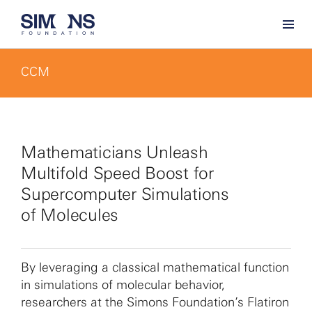
CCM
Mathematicians Unleash
Multifold Speed Boost for
Supercomputer Simulations
of Molecules
By leveraging a classical mathematical function
in simulations of molecular behavior,
researchers at the Simons Foundation’s Flatiron