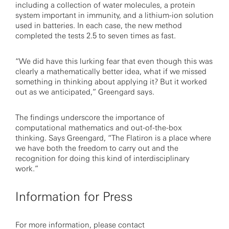
including a collection of water molecules, a protein
system important in immunity, and a lithium-ion solution
used in batteries. In each case, the new method
completed the tests 2.5 to seven times as fast.
“We did have this lurking fear that even though this was
clearly a mathematically better idea, what if we missed
something in thinking about applying it? But it worked
out as we anticipated,” Greengard says.
The findings underscore the importance of
computational mathematics and out-of-the-box
thinking. Says Greengard, “The Flatiron is a place where
we have both the freedom to carry out and the
recognition for doing this kind of interdisciplinary
work.”
Information for Press
For more information, please contact