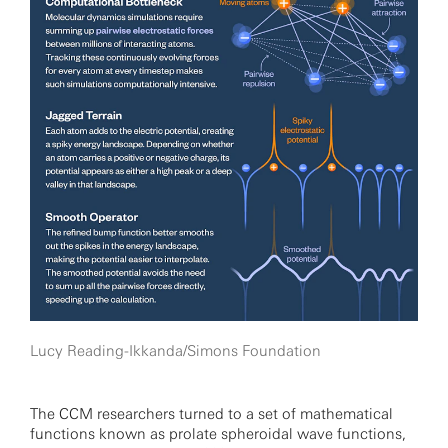
Lucy Reading-Ikkanda/Simons Foundation
The CCM researchers turned to a set of mathematical
functions known as prolate spheroidal wave functions,