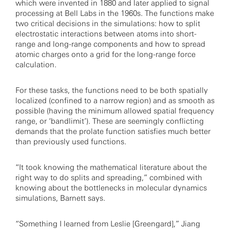
which were invented in 1880 and later applied to signal
processing at Bell Labs in the 1960s. The functions make
two critical decisions in the simulations: how to split
electrostatic interactions between atoms into short-
range and long-range components and how to spread
atomic charges onto a grid for the long-range force
calculation.
For these tasks, the functions need to be both spatially
localized (confined to a narrow region) and as smooth as
possible (having the minimum allowed spatial frequency
range, or ‘bandlimit’). These are seemingly conflicting
demands that the prolate function satisfies much better
than previously used functions.
“It took knowing the mathematical literature about the
right way to do splits and spreading,” combined with
knowing about the bottlenecks in molecular dynamics
simulations, Barnett says.
“Something I learned from Leslie [Greengard],” Jiang