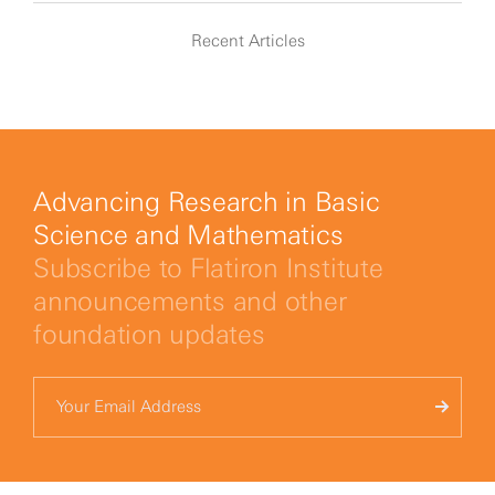
Recent Articles
Advancing Research in Basic
Science and Mathematics
Subscribe to Flatiron Institute
announcements and other
foundation updates