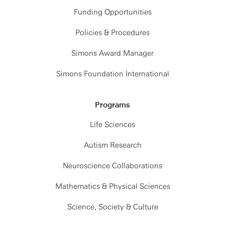
Funding Opportunities
Policies & Procedures
Simons Award Manager
Simons Foundation International
Programs
Life Sciences
Autism Research
Neuroscience Collaborations
Mathematics & Physical Sciences
Science, Society & Culture