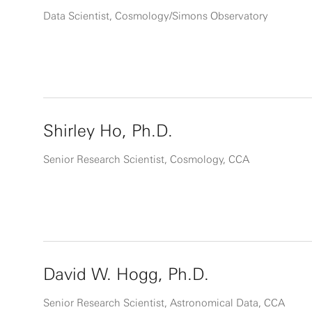
Data Scientist, Cosmology/Simons Observatory
Shirley Ho, Ph.D.
Senior Research Scientist, Cosmology, CCA
David W. Hogg, Ph.D.
Senior Research Scientist, Astronomical Data, CCA