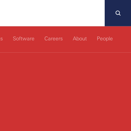
ts
Software
Careers
About
People