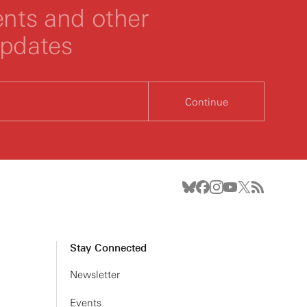
ts and other
updates
Continue
Stay Connected
Newsletter
Events