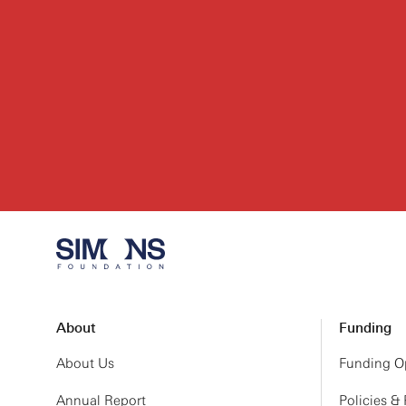
About
Funding
About Us
Funding Op
Annual Report
Policies &