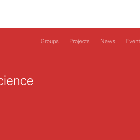
Groups
Projects
News
Even
cience