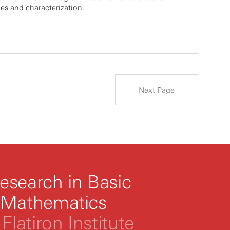
es and characterization.
Next Page
esearch in Basic
 Mathematics
Flatiron Institute