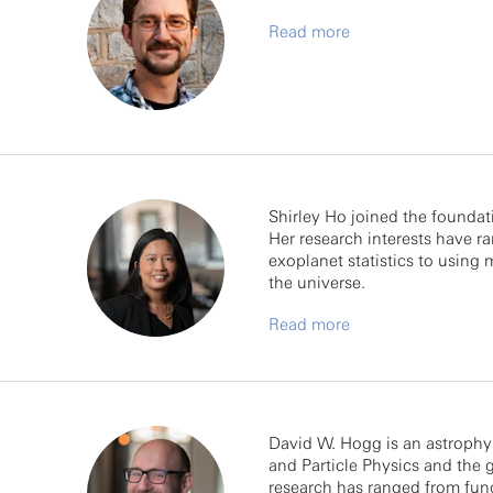
Read more
Shirley Ho joined the foundat
Her research interests have 
exoplanet statistics to using
the universe.
Read more
David W. Hogg is an astrophys
and Particle Physics and the 
research has ranged from fun