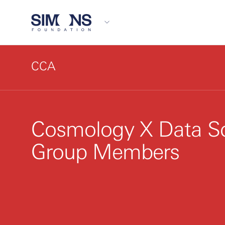
CCA
Cosmology X Data S
Group Members