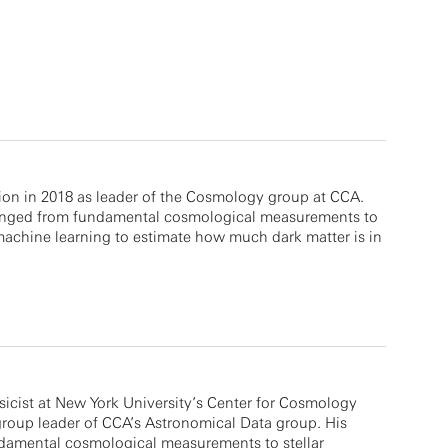
ion in 2018 as leader of the Cosmology group at CCA.
ranged from fundamental cosmological measurements to
 machine learning to estimate how much dark matter is in
icist at New York University’s Center for Cosmology
group leader of CCA’s Astronomical Data group. His
damental cosmological measurements to stellar