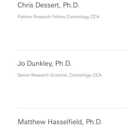
Chris Dessert, Ph.D.
Flatiron Research Fellow, Cosmology, CCA
Jo Dunkley, Ph.D.
Senior Research Scientist, Cosmology, CCA
Matthew Hasselfield, Ph.D.