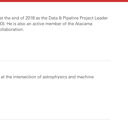
t the end of 2018 as the Data & Pipeline Project Leader
O). He is also an active member of the Atacama
llaboration.
at the intersection of astrophysics and machine