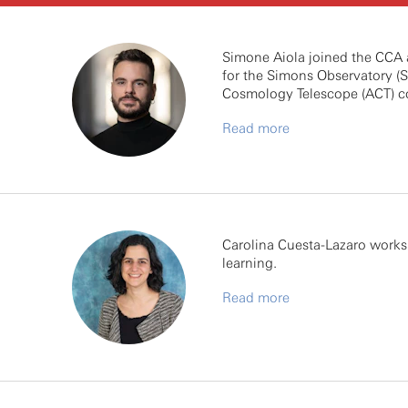
Simone Aiola joined the CCA a
for the Simons Observatory (S
Cosmology Telescope (ACT) co
Read more
Carolina Cuesta-Lazaro works 
learning.
Read more