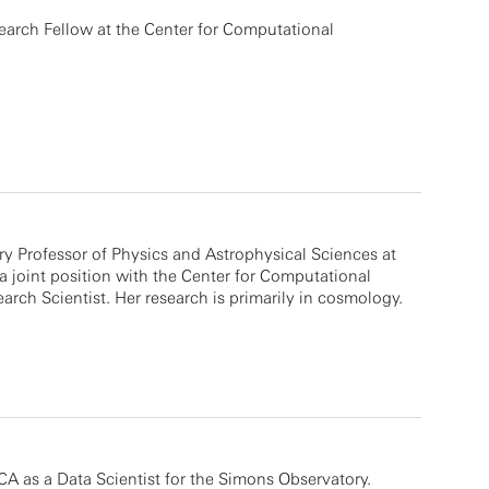
search Fellow at the Center for Computational
y Professor of Physics and Astrophysical Sciences at
a joint position with the Center for Computational
arch Scientist. Her research is primarily in cosmology.
A as a Data Scientist for the Simons Observatory.