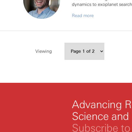
dynamics to exoplanet search
Read more
Viewing
Advancing R
Science and
Subscribe to 