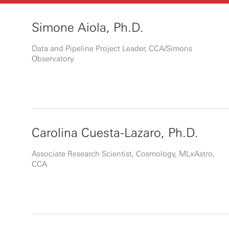
Simone Aiola, Ph.D.
Data and Pipeline Project Leader, CCA/Simons
Observatory
Carolina Cuesta-Lazaro, Ph.D.
Associate Research Scientist, Cosmology, MLxAstro,
CCA