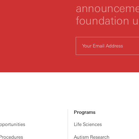
announcemen
foundation 
Programs
portunities
Life Sciences
 Procedures
Autism Research