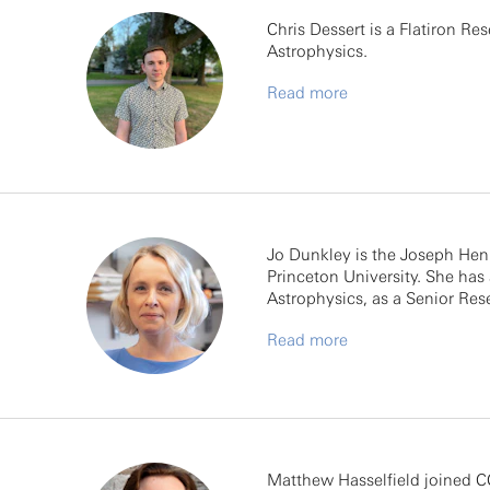
Chris Dessert is a Flatiron Re
Astrophysics.
Read more
Jo Dunkley is the Joseph Henr
Princeton University. She has 
Astrophysics, as a Senior Rese
Read more
Matthew Hasselfield joined CC