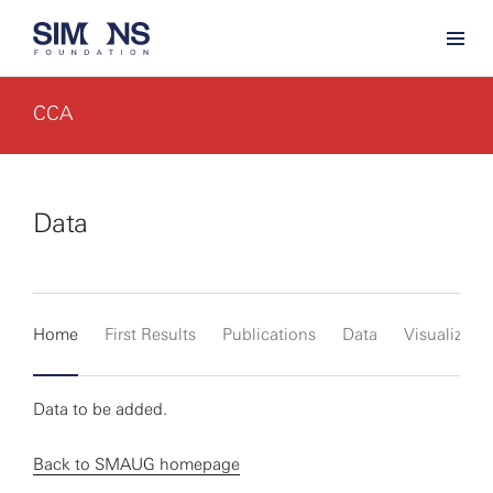
CCA
Data
Home
First Results
Publications
Data
Visualizati
Data to be added.
Back to SMAUG homepage