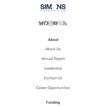
About
About Us
Annual Report
Leadership
Contact Us
Career Opportunities
Funding