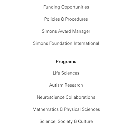
Funding Opportunities
Policies & Procedures
Simons Award Manager
Simons Foundation International
Programs
Life Sciences
Autism Research
Neuroscience Collaborations
Mathematics & Physical Sciences
Science, Society & Culture