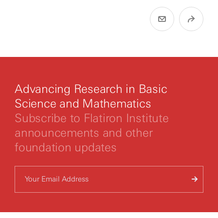
Advancing Research in Basic
Science and Mathematics
Subscribe to Flatiron Institute
announcements and other
foundation updates