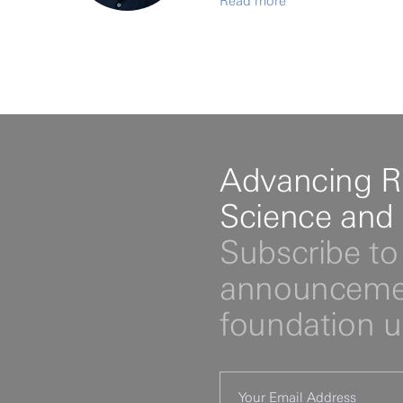
Read more
Advancing R
Science and
Subscribe to 
announcemen
foundation 