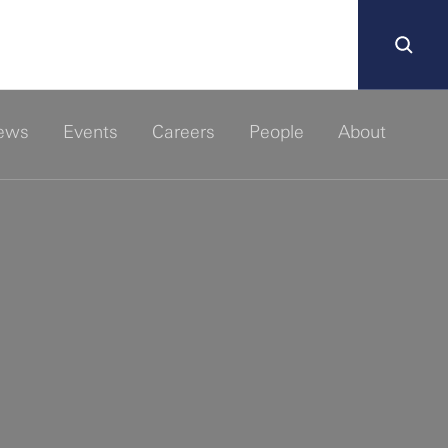
ews
Events
Careers
People
About