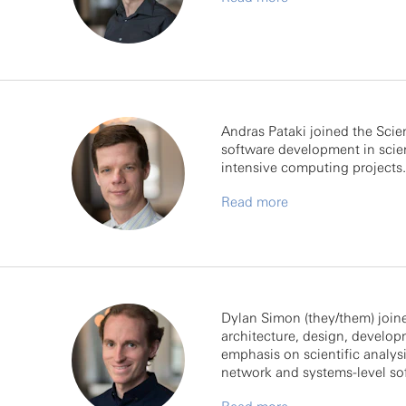
Andras Pataki joined the Scie
software development in scien
intensive computing projects.
Read more
Dylan Simon (they/them) joined
architecture, design, develop
emphasis on scientific analys
network and systems-level so