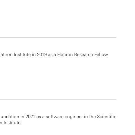
tiron Institute in 2019 as a Flatiron Research Fellow.
undation in 2021 as a software engineer in the Scientific
 Institute.