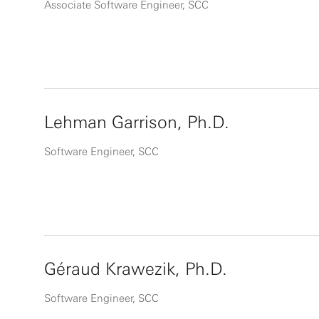
Associate Software Engineer, SCC
Lehman Garrison, Ph.D.
Software Engineer, SCC
Géraud Krawezik, Ph.D.
Software Engineer, SCC