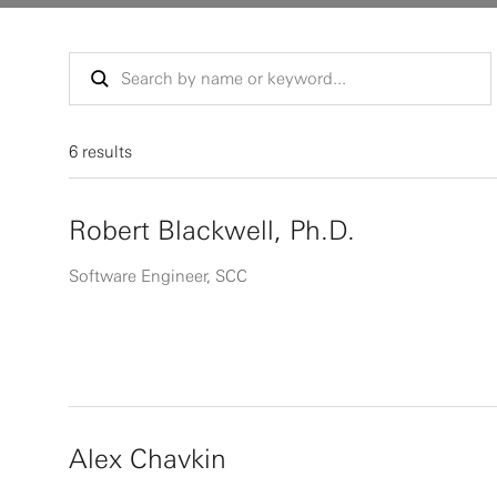
6 results
Robert Blackwell, Ph.D.
Software Engineer, SCC
Alex Chavkin