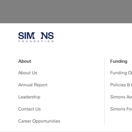
About
Funding
About Us
Funding Op
Annual Report
Policies &
Leadership
Simons Aw
Contact Us
Simons Fou
Career Opportunities