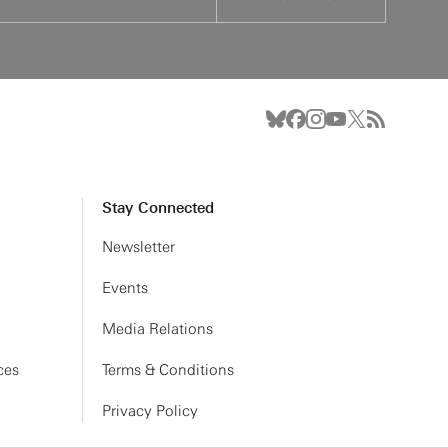
Stay Connected
Newsletter
Events
Media Relations
ces
Terms & Conditions
Privacy Policy