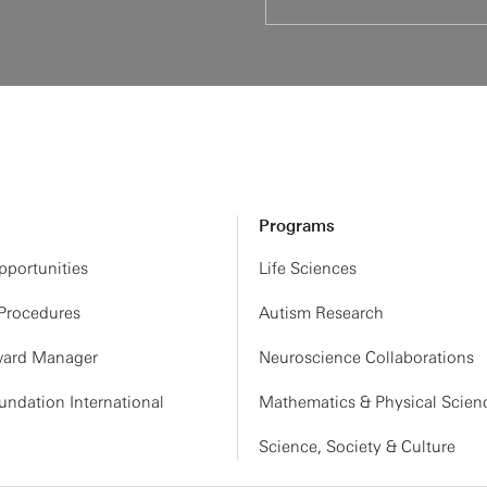
Programs
portunities
Life Sciences
 Procedures
Autism Research
ard Manager
Neuroscience Collaborations
ndation International
Mathematics & Physical Scien
Science, Society & Culture