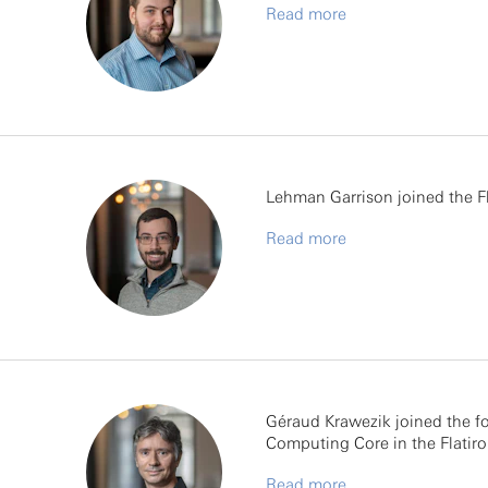
Read more
Lehman Garrison joined the Fla
Read more
Géraud Krawezik joined the fo
Computing Core in the Flatiron
Read more