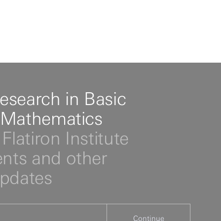
esearch in Basic
 Mathematics
Flatiron Institute
ts and other
updates
Continue