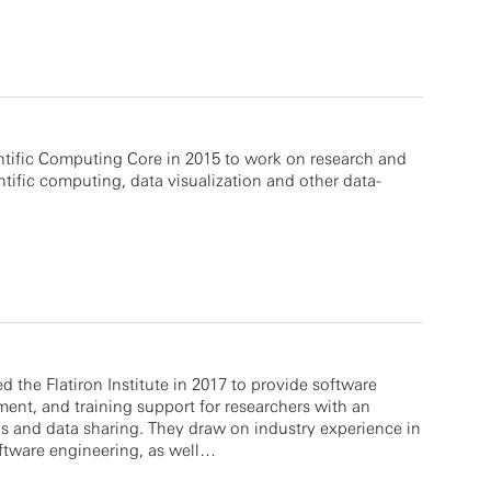
ntific Computing Core in 2015 to work on research and
tific computing, data visualization and other data-
 the Flatiron Institute in 2017 to provide software
ment, and training support for researchers with an
is and data sharing. They draw on industry experience in
ftware engineering, as well…