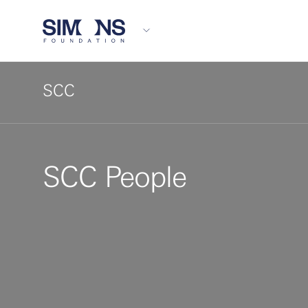
SCC
SCC People