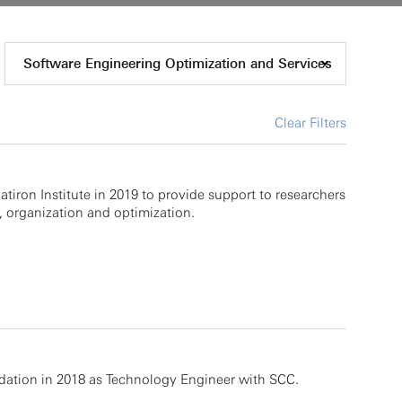
Software Engineering Optimization and Services
Clear Filters
atiron Institute in 2019 to provide support to researchers
 organization and optimization.
dation in 2018 as Technology Engineer with SCC.