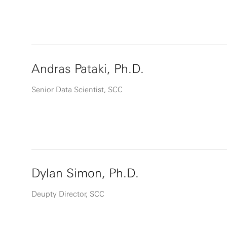
Andras Pataki, Ph.D.
Senior Data Scientist, SCC
Dylan Simon, Ph.D.
Deupty Director, SCC