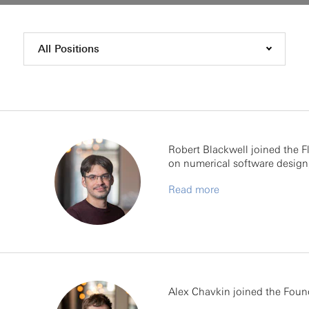
All Positions
Robert Blackwell joined the Fl
on numerical software design,
Read more
Alex Chavkin joined the Foun