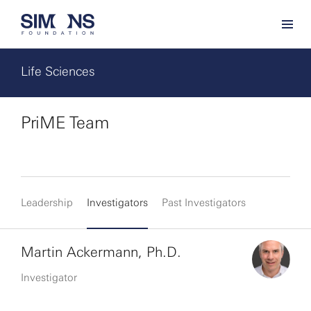
Life Sciences
PriME Team
Leadership
Investigators
Past Investigators
Martin Ackermann, Ph.D.
Investigator