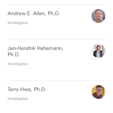
Andrew E. Allen, Ph.D.
Investigator
Jan-Hendrik Hehemann,
Ph.D.
Investigator
Terry Hwa, Ph.D.
Investigator