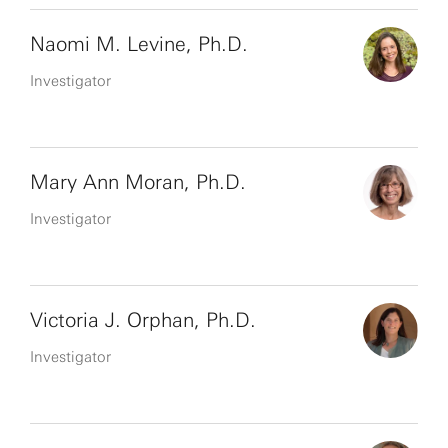
Naomi M. Levine, Ph.D.
Investigator
Mary Ann Moran, Ph.D.
Investigator
Victoria J. Orphan, Ph.D.
Investigator