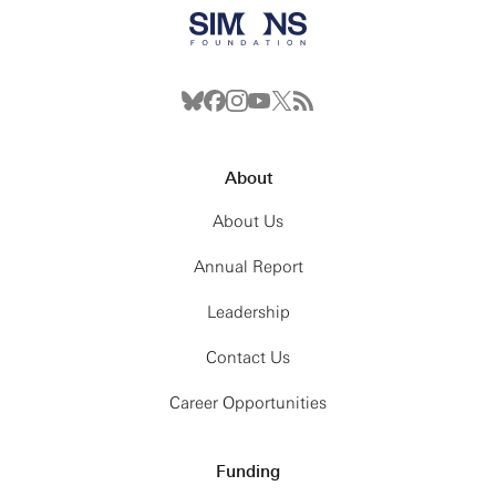
About
About Us
Annual Report
Leadership
Contact Us
Career Opportunities
Funding