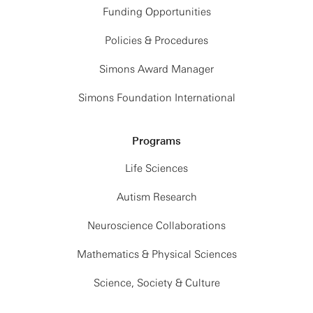
Funding Opportunities
Policies & Procedures
Simons Award Manager
Simons Foundation International
Programs
Life Sciences
Autism Research
Neuroscience Collaborations
Mathematics & Physical Sciences
Science, Society & Culture