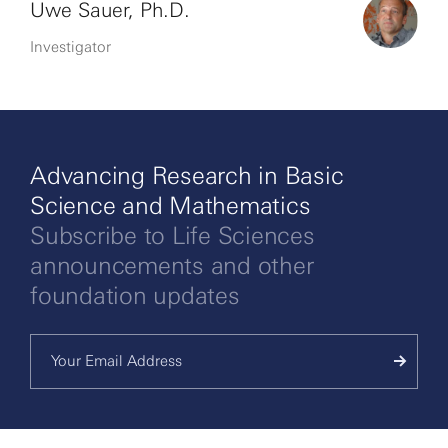
Uwe Sauer, Ph.D.
Investigator
Advancing Research in Basic
Science and Mathematics
Subscribe to Life Sciences
announcements and other
foundation updates