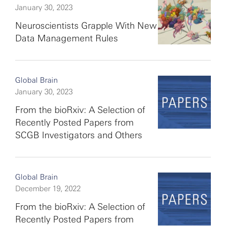
January 30, 2023
Neuroscientists Grapple With New
Data Management Rules
Global Brain
January 30, 2023
From the bioRxiv: A Selection of
Recently Posted Papers from
SCGB Investigators and Others
Global Brain
December 19, 2022
From the bioRxiv: A Selection of
Recently Posted Papers from