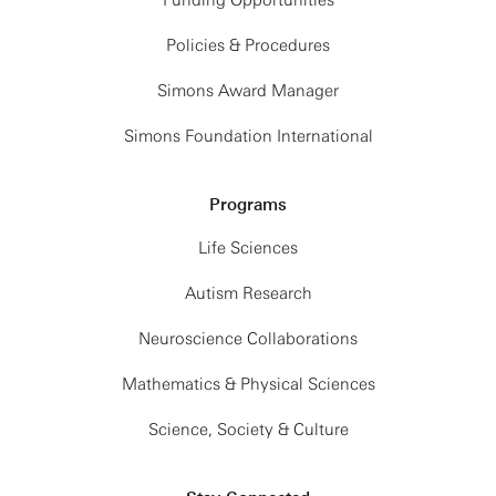
Funding Opportunities
Policies & Procedures
Simons Award Manager
Simons Foundation International
Programs
Life Sciences
Autism Research
Neuroscience Collaborations
Mathematics & Physical Sciences
Science, Society & Culture