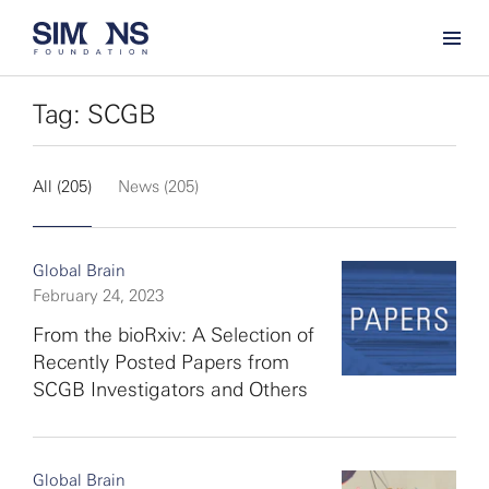
Tag: SCGB
All (205)
News (205)
Global Brain
February 24, 2023
From the bioRxiv: A Selection of
Recently Posted Papers from
SCGB Investigators and Others
Global Brain