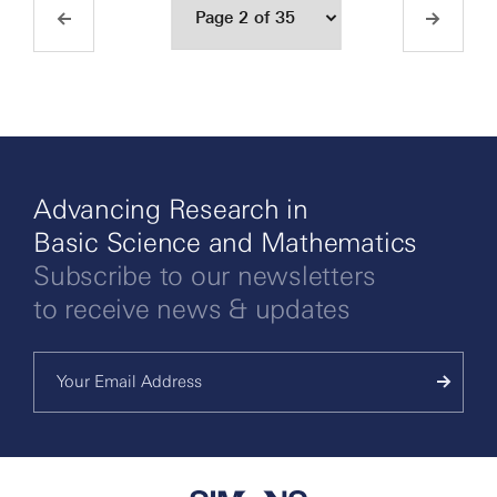
Advancing Research in
Basic Science and Mathematics
Subscribe to our newsletters
to receive news & updates