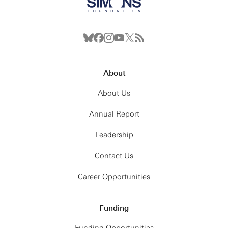
About
About Us
Annual Report
Leadership
Contact Us
Career Opportunities
Funding