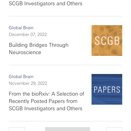
SCGB Investigators and Others
Global Brain
December 07, 2022
Building Bridges Through
Neuroscience
Global Brain
November 29, 2022
From the bioRxiv: A Selection of
Recently Posted Papers from
SCGB Investigators and Others