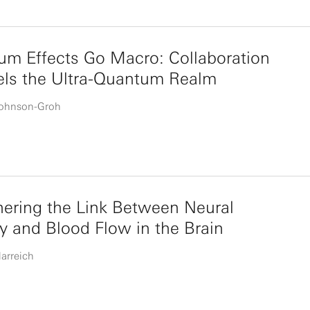
m Effects Go Macro: Collaboration
els the Ultra-Quantum Realm
Johnson-Groh
ering the Link Between Neural
ty and Blood Flow in the Brain
larreich