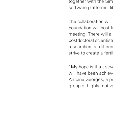
together with the Sim
software platforms, li
The collaboration wil
Foundation will host 
meeting. There will a
postdoctoral scientis
researchers at differen
strive to create a fer
“My hope is that, sev
will have been achiev
Antoine Georges, a pr
group of highly motiv