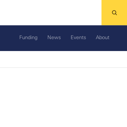
Funding
News
Events
About