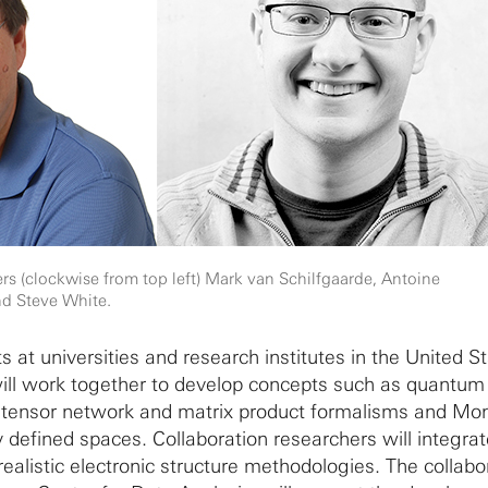
rs (clockwise from top left) Mark van Schilfgaarde, Antoine
d Steve White.
ts at universities and research institutes in the United S
ll work together to develop concepts such as quantum
ensor network and matrix product formalisms and Mon
y defined spaces. Collaboration researchers will integra
realistic electronic structure methodologies. The collabo