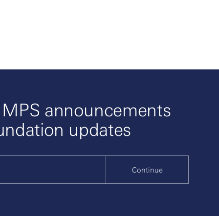
o MPS announcements
undation updates
Continue