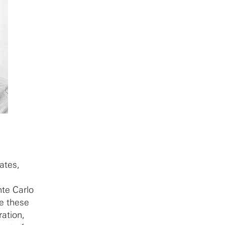
tates,
te Carlo
te these
ration,