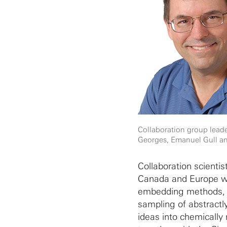
Collaboration group leade
Georges, Emanuel Gull an
Collaboration scientis
Canada and Europe wi
embedding methods, t
sampling of abstractl
ideas into chemically 