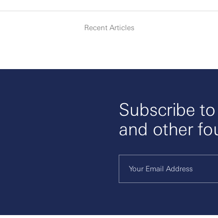
Recent Articles
Subscribe t
and other fo