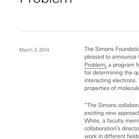
The Simons Foundatio
March 3, 2014
pleased to announce t
Problem
,
a program f
for determining the 
interacting electrons.
properties of molecul
“The Simons collabor
exciting new approach
White, a faculty membe
collaboration’s direct
work in different fiel