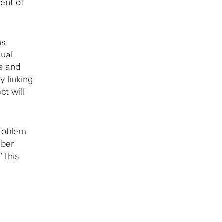
ent of
ns
nual
s and
y linking
ct will
problem
mber
“This