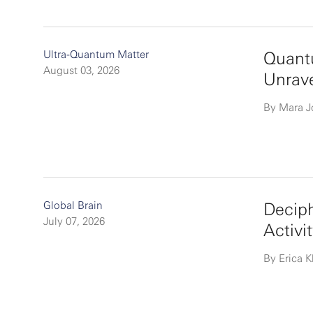
Ultra-Quantum Matter
Quantu
August 03, 2026
Unrav
By Mara 
Global Brain
Deciph
July 07, 2026
Activi
By Erica K