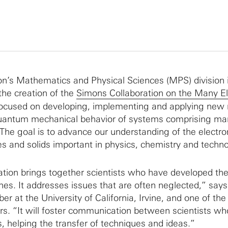
n’s Mathematics and Physical Sciences (MPS) division 
he creation of the
Simons Collaboration on the Many El
ocused on developing, implementing and applying new
quantum mechanical behavior of systems comprising ma
 The goal is to advance our understanding of the electro
es and solids important in physics, chemistry and techno
ation brings together scientists who have developed th
es. It addresses issues that are often neglected,” say
r at the University of California, Irvine, and one of the
ors. “It will foster communication between scientists wh
ds, helping the transfer of techniques and ideas.”