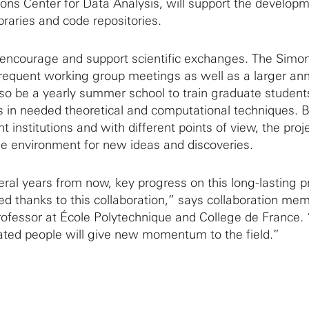
ons Center for Data Analysis, will support the developm
braries and code repositories.
l encourage and support scientific exchanges. The Simo
frequent working group meetings as well as a larger an
lso be a yearly summer school to train graduate student
ts in needed theoretical and computational techniques. B
t institutions and with different points of view, the proje
tile environment for new ideas and discoveries.
eral years from now, key progress on this long-lasting 
ed thanks to this collaboration,” says collaboration me
ofessor at École Polytechnique and College de France. 
ated people will give new momentum to the field.”