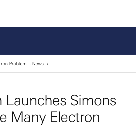
tron Problem
News
n Launches Simons
he Many Electron