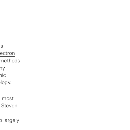
is
ectron
 methods
ny
nic
logy.
e most
s Steven
o largely