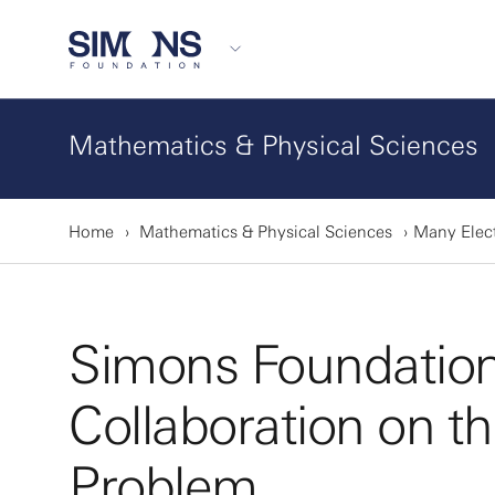
Mathematics & Physical Sciences
Home
Mathematics & Physical Sciences
Many Elec
Simons Foundatio
Collaboration on t
Problem