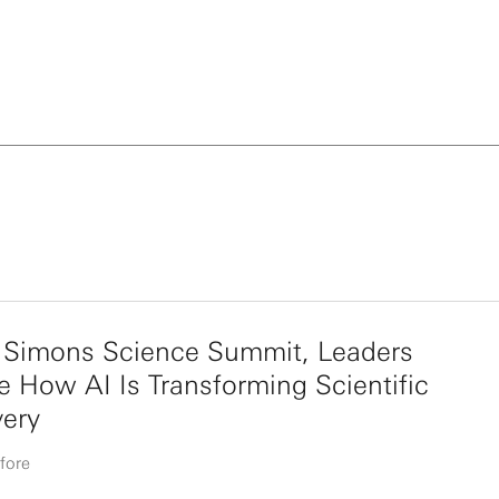
e Simons Science Summit, Leaders
e How AI Is Transforming Scientific
very
fore