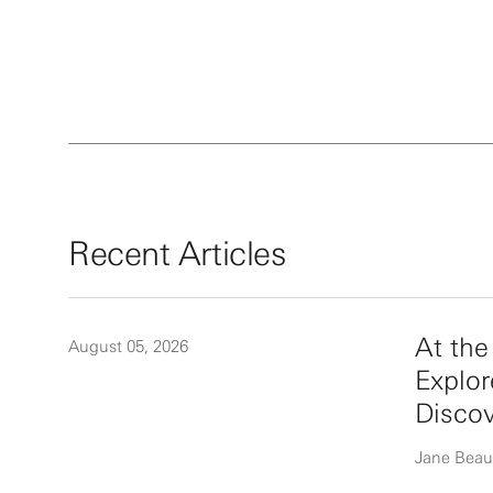
Recent Articles
At th
August 05, 2026
Explor
Disco
Jane Beau