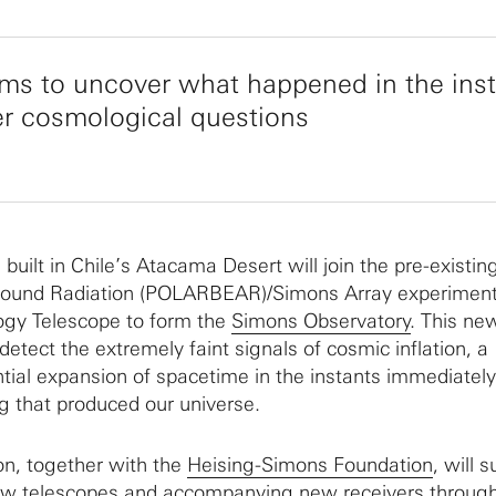
 aims to uncover what happened in the ins
er cosmological questions
uilt in Chile’s Atacama Desert will join the pre-existin
ground Radiation (POLARBEAR)/Simons Array experimen
gy Telescope to form the
Simons Observatory
. This ne
 detect the extremely faint signals of cosmic inflation, a
ial expansion of spacetime in the instants immediately
g that produced our universe.
n, together with the
Heising-Simons Foundation
, will 
new telescopes and accompanying new receivers throug