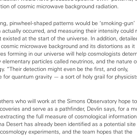
ation of cosmic microwave background radiation.
ling, pinwheel-shaped patterns would be ‘smoking-gun’
n actually occurred, and measuring their intensity could 
 existed at the start of the universe. In addition, detaile
cosmic microwave background and its distortions as it
ures forming in our universe will help cosmologists dete
 elementary particles called neutrinos, and the nature o
. “Their detection might even be the first, and only,
for quantum gravity — a sort of holy grail for physicist
others who will work at the Simons Observatory hope to
scoveries and serve as a pathfinder, Devlin says, for a 
t extracting the full measure of cosmological informatio
Desert has already been identified as a potential site 
 cosmology experiments, and the team hopes that the