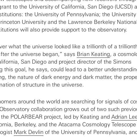
 grant to the University of California, San Diego (UCSD) 
stitutions: the University of Pennsylvania; the University
 Princeton University and the Lawrence Berkeley Nationa
itutions will also provide support to the observatory.
r what the universe looked like a trillionth of a trilliont
 after the universe began,” says
Brian Keating
, a cosmol
alifornia, San Diego and project director of the Simons
 this goal, he says, could lead to a better understandin
ng, the nature of dark energy and dark matter, the prope
ation of structure in the universe.
omers around the world are searching for signals of c
 Observatory collaboration grows out of two such previo
: the POLARBEAR project, led by Keating and
Adrian Le
ifornia, Berkeley, and the Atacama Cosmology Telescope
logist
Mark Devlin
of the University of Pennsylvania, an