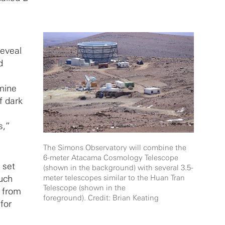
reveal
d
rmine
f dark
s,”
The Simons Observatory will combine the
6-meter Atacama Cosmology Telescope
 set
(shown in the background) with several 3.5-
much
meter telescopes similar to the Huan Tran
Telescope (shown in the
n from
foreground). Credit: Brian Keating
for