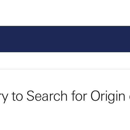
Program Areas
Fund
 to Search for Origin 