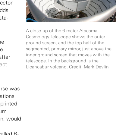
nceton
adds
ata-
A close-up of the 6-meter Atacama
Cosmology Telescope shows the outer
se
ground screen, and the top half of the
he
segmented, primary mirror, just above the
inner ground screen that moves with the
after
telescope. In the background is the
ect
Licancabur volcano. Credit: Mark Devlin
verse was
ations
printed
tum
rn, would
alled B-