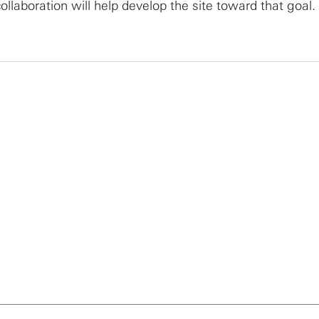
llaboration will help develop the site toward that goal.