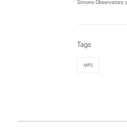
Simons Observatory co
Tags
MPS