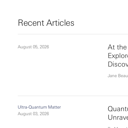
Recent Articles
At th
August 05, 2026
Explor
Disco
Jane Beau
Ultra-Quantum Matter
Quantu
August 03, 2026
Unrav