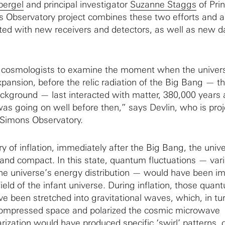
pergel
and principal investigator
Suzanne Staggs
of Pri
s Observatory project combines these two efforts and 
ted with new receivers and detectors, as well as new d
ble cosmologists to examine the moment when the univer
xpansion, before the relic radiation of the Big Bang — t
kground — last interacted with matter, 380,000 years 
was going on well before then,” says Devlin, who is proj
 Simons Observatory.
ry of inflation, immediately after the Big Bang, the uni
and compact. In this state, quantum fluctuations — vari
the universe’s energy distribution — would have been im
 field of the infant universe. During inflation, those quan
ve been stretched into gravitational waves, which, in tu
ompressed space and polarized the cosmic microwave
ization would have produced specific ‘swirl’ patterns, c