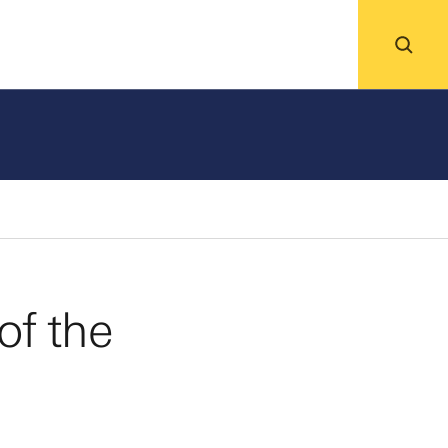
ing
News
Events
About
of the