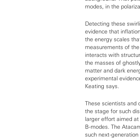
modes, in the polariz
Detecting these swir
evidence that inflatio
the energy scales that
measurements of the 
interacts with struct
the masses of ghostly
matter and dark energy
experimental evidence 
Keating says.
These scientists and 
the stage for such di
larger effort aimed a
B-modes. The Atacama 
such next-generation