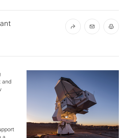
tant
g
t and
w
support
h a