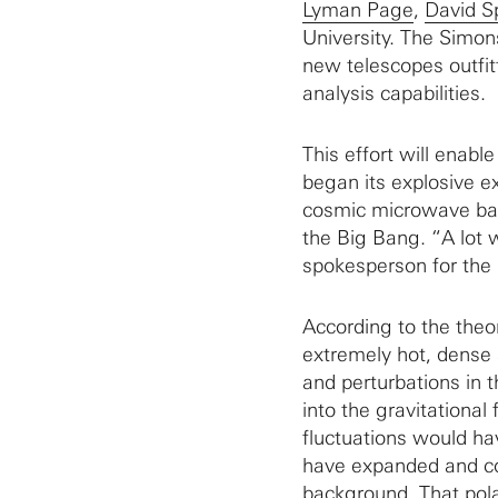
Lyman Page
,
David S
University. The Simon
new telescopes outfit
analysis capabilities.
This effort will ena
began its explosive e
cosmic microwave bac
the Big Bang. “A lot 
spokesperson for the
According to the theo
extremely hot, dense 
and perturbations in 
into the gravitational
fluctuations would ha
have expanded and c
background. That polar