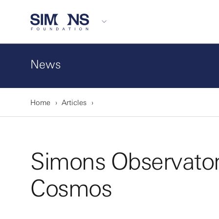
News
Home
Articles
Simons Observatory
Cosmos