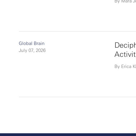
By Mara 
Global Brain
Deciph
July 07, 2026
Activi
By Erica K