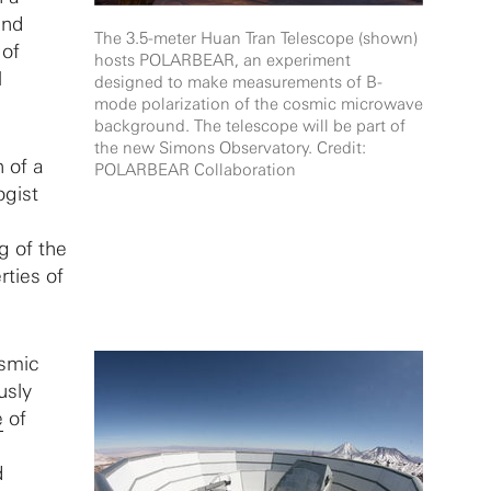
and
The 3.5-meter Huan Tran Telescope (shown)
 of
hosts POLARBEAR, an experiment
l
designed to make measurements of B-
mode polarization of the cosmic microwave
background. The telescope will be part of
the new Simons Observatory. Credit:
h of a
POLARBEAR Collaboration
ogist
g of the
rties of
osmic
usly
e
of
d