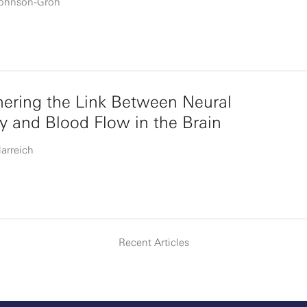
Johnson-Groh
ering the Link Between Neural
ty and Blood Flow in the Brain
larreich
Recent Articles