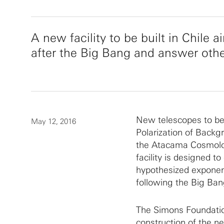
A new facility to be built in Chile
after the Big Bang and answer oth
New telescopes to be b
May 12, 2016
Polarization of Back
the Atacama Cosmolo
facility is designed to
hypothesized exponent
following the Big Ban
The Simons Foundatio
construction of the 