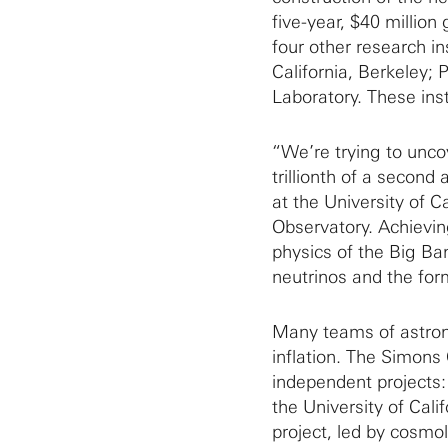
five-year, $40 million
four other research in
California, Berkeley;
Laboratory. These inst
“We’re trying to uncove
trillionth of a second
at the University of C
Observatory. Achieving
physics of the Big Ba
neutrinos and the form
Many teams of astron
inflation. The Simons
independent projects
the University of Cal
project, led by cosmo