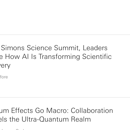
e Simons Science Summit, Leaders
e How AI Is Transforming Scientific
very
fore
m Effects Go Macro: Collaboration
els the Ultra-Quantum Realm