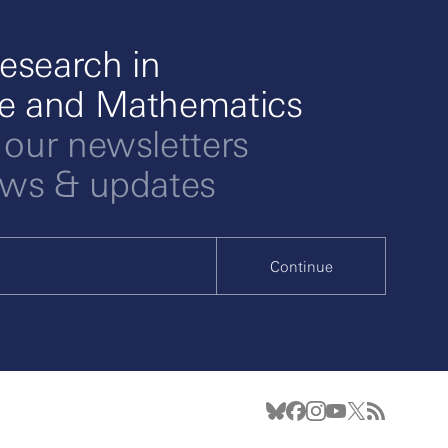
esearch in
ce and Mathematics
 our newsletters
ews & updates
Continue