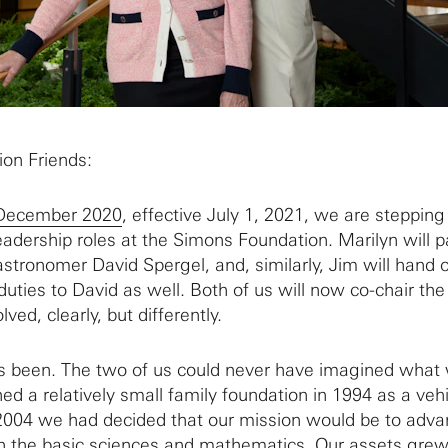
on Friends:
 December 2020
, effective July 1, 2021, we are steppin
eadership roles at the Simons Foundation. Marilyn will p
astronomer David Spergel, and, similarly, Jim will hand o
 duties to David as well. Both of us will now co-chair th
lved, clearly, but differently.
’s been. The two of us could never have imagined what
d a relatively small family foundation in 1994 as a vehi
 2004 we had decided that our mission would be to adva
 in the basic sciences and mathematics. Our assets grew