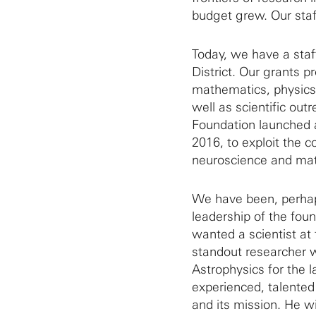
budget grew. Our staf
Today, we have a staff
District. Our grants p
mathematics, physics,
well as scientific out
Foundation launched a
2016, to exploit the 
neuroscience and ma
We have been, perhap
leadership of the fo
wanted a scientist at
standout researcher w
Astrophysics for the l
experienced, talente
and its mission. He wi