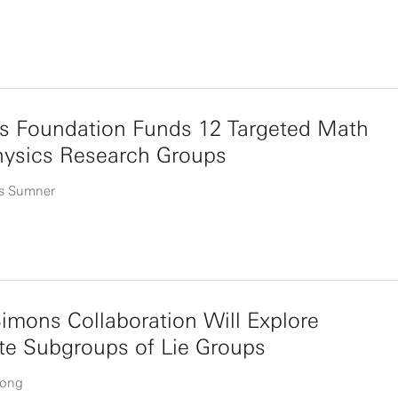
s Foundation Funds 12 Targeted Math
hysics Research Groups
s Sumner
mons Collaboration Will Explore
te Subgroups of Lie Groups
uong