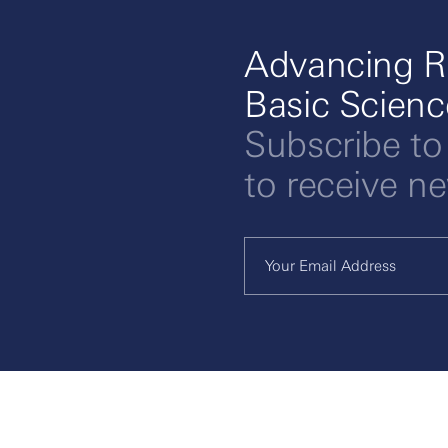
Advancing R
Basic Scien
Subscribe to
to receive n