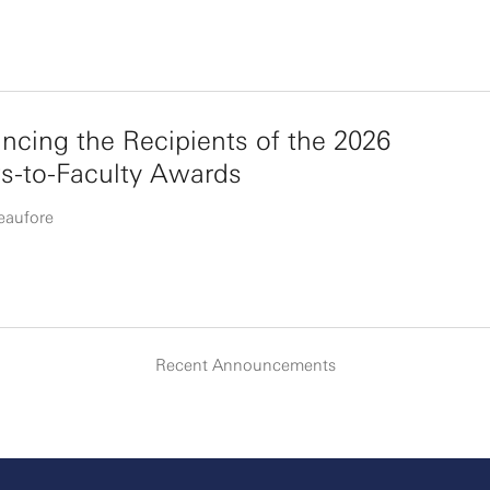
cing the Recipients of the 2026
s-to-Faculty Awards
eaufore
Recent Announcements