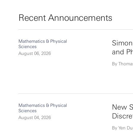
Recent Announcements
Mathematics & Physical
Simon
Sciences
and P
August 06, 2026
By Thoma
Mathematics & Physical
New Si
Sciences
Discre
August 04, 2026
By Yen D