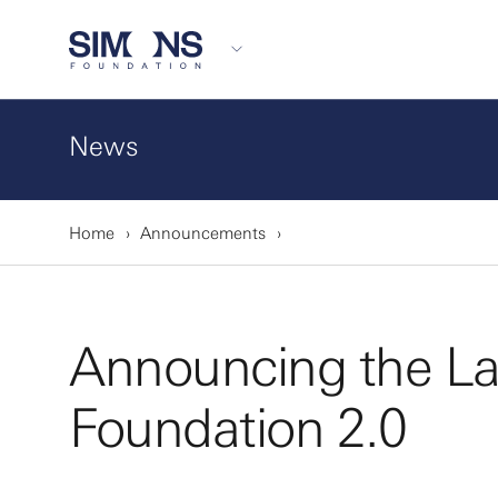
News
Home
Announcements
Announcing the L
Foundation 2.0