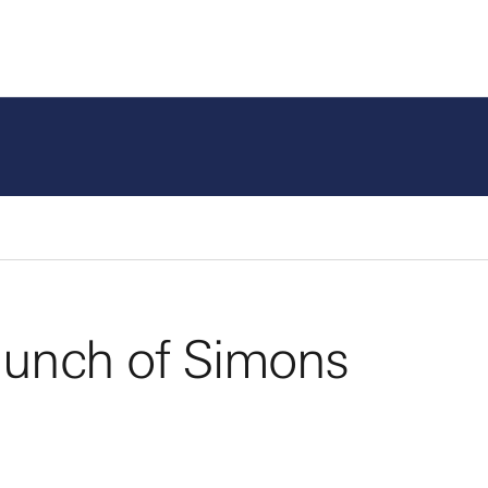
Program Areas
Fund
aunch of Simons