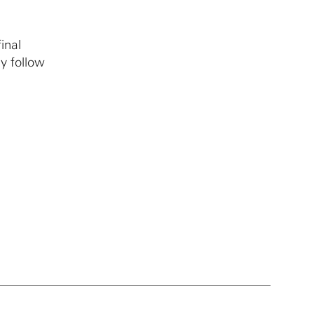
inal
y follow