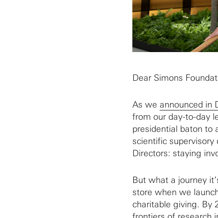
Dear Simons Foundati
As we
announced in
from our day-to-day l
presidential baton to 
scientific supervisory
Directors: staying invo
But what a journey it
store when we launche
charitable giving. By
frontiers of research