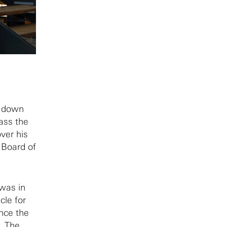
g down
ass the
ver his
e Board of
 was in
cle for
nce the
. The