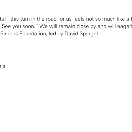
ff, this turn in the road for us feels not so much like a f
“See you soon.” We will remain close by and will eagerl
 Simons Foundation, led by David Spergel.
ons