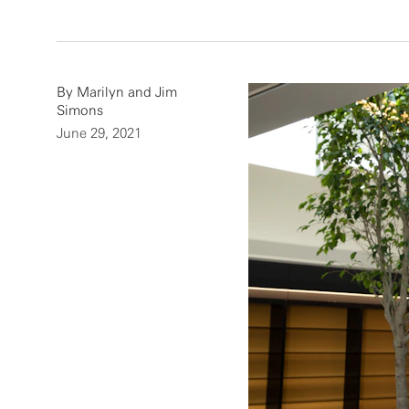
By Marilyn and Jim
Simons
June 29, 2021