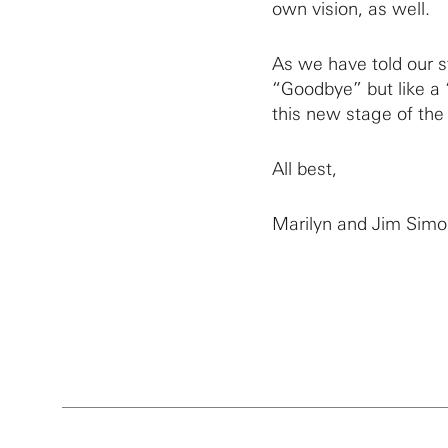
own vision, as well.
As we have told our sta
“Goodbye” but like a 
this new stage of the
All best,
Marilyn and Jim Sim