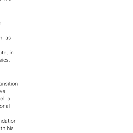
n
m, as
tute
, in
sics,
ansition
 we
el, a
ional
ndation
th his