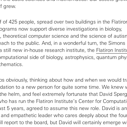
f grew.
 of 425 people, spread over two buildings in the Flatiro
rograms now support diverse investigations in biology,
 theoretical computer science and the science of autis
reach to the public. And, in a wonderful turn, the Simons
 still new in-house research institute, the
Flatiron Insti
computational side of biology, astrophysics, quantum phy
thematics.
s obviously, thinking about how and when we would tr
undation to a new person for quite some time. We knew
 the helm, and feel extremely fortunate that David Sperg
ho has run the Flatiron Institute’s Center for Computat
ast 5 years, agreed to assume this new role. David is an
d and empathetic leader who cares deeply about the fou
ll report to the board, but David will certainly emerge wi