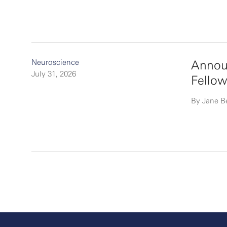
Neuroscience
Announ
July 31, 2026
Fellow
By Jane B