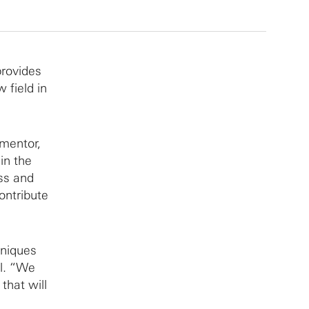
provides
 field in
 mentor,
in the
ess and
contribute
hniques
el. “We
that will