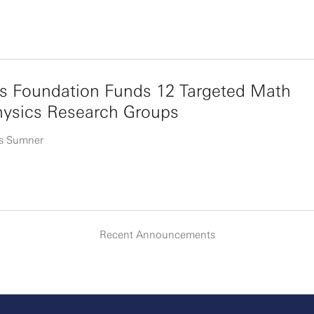
s Foundation Funds 12 Targeted Math
hysics Research Groups
s Sumner
Recent Announcements