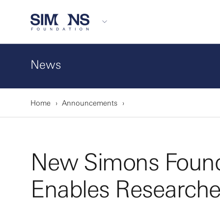
News
Home
Announcements
New Simons Founda
Enables Researcher