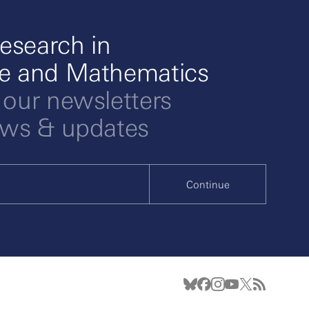
esearch in
ce and Mathematics
 our newsletters
ews & updates
Continue