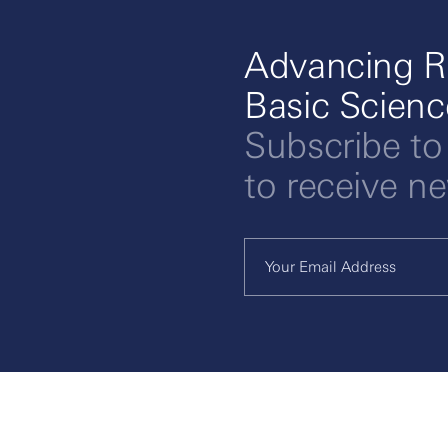
Advancing R
Basic Scien
Subscribe to
to receive n