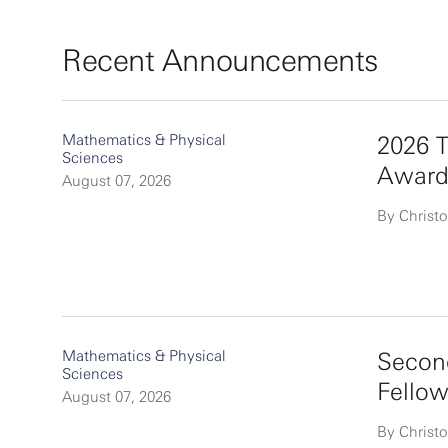
Recent Announcements
Mathematics & Physical
2026 T
Sciences
Award
August 07, 2026
By Christo
Mathematics & Physical
Second
Sciences
Fello
August 07, 2026
By Christo