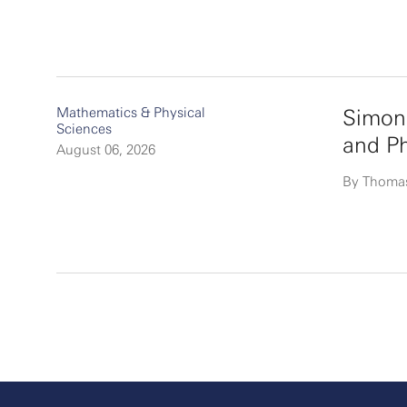
Mathematics & Physical
Simon
Sciences
and P
August 06, 2026
By Thoma