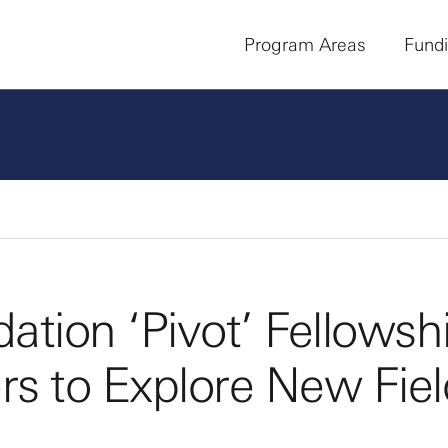
Program Areas
Fund
tion ‘Pivot’ Fellowsh
s to Explore New Fiel