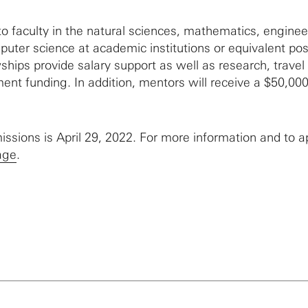
o faculty in the natural sciences, mathematics, enginee
uter science at academic institutions or equivalent pos
ships provide salary support as well as research, travel
ent funding. In addition, mentors will receive a $50,00
issions is April 29, 2022. For more information and to a
age
.