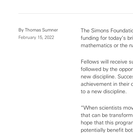
By
Thomas Sumner
The Simons Foundatio
February 15, 2022
funding for today’s br
mathematics or the na
Fellows will receive s
followed by the opport
new discipline. Succe
achievement in their c
to a new discipline.
“When scientists move
that can be transfor
hope that this program
potentially benefit bo