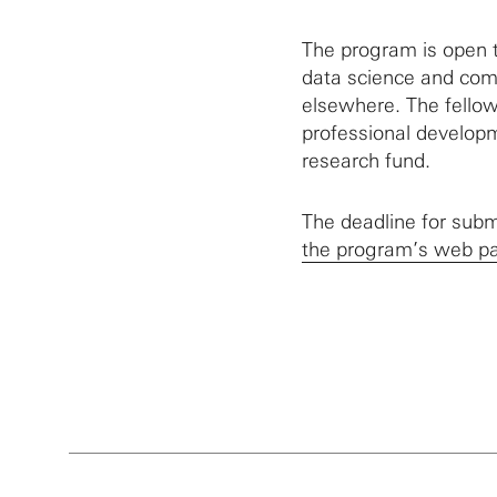
The program is open t
data science and comp
elsewhere. The fellow
professional developm
research fund.
The deadline for subm
the program’s web p