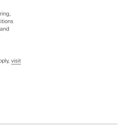
ring,
itions
 and
0
pply,
visit