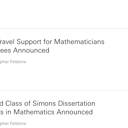
ravel Support for Mathematicians
ees Announced
pher Feldsine
 Class of Simons Dissertation
ws in Mathematics Announced
pher Feldsine