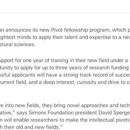
n announces its new Pivot fellowship program, which 
ightest minds to apply their talent and expertise to a new
tural sciences.
upport for one year of training in their new field under a
unity to apply for up to three years of research funding 
ssful applicants will have a strong track record of succ
urrent field, and a deep interest, curiosity and drive to 
 into new fields, they bring novel approaches and tec
mative,” says Simons Foundation president David Sperg
 will enable researchers to make the intellectual pivots 
th their old and new fields.”