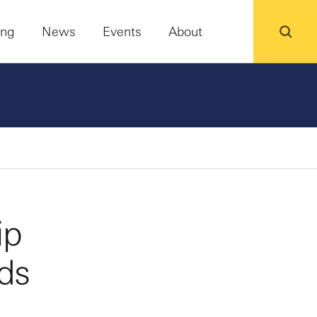
ing
News
Events
About
ip
ds