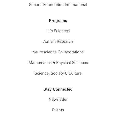
Simons Foundation International
Programs
Life Sciences
Autism Research
Neuroscience Collaborations
Mathematics & Physical Sciences
Science, Society & Culture
Stay Connected
Newsletter
Events