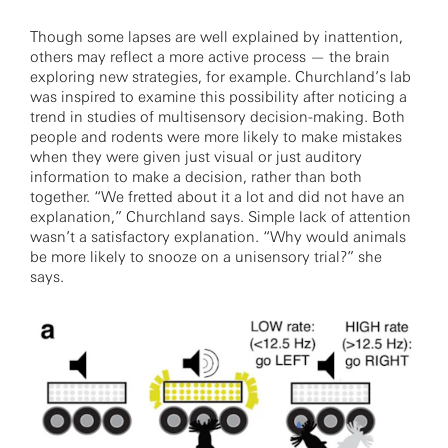
Though some lapses are well explained by inattention,
others may reflect a more active process — the brain
exploring new strategies, for example. Churchland’s lab
was inspired to examine this possibility after noticing a
trend in studies of multisensory decision-making. Both
people and rodents were more likely to make mistakes
when they were given just visual or just auditory
information to make a decision, rather than both
together. “We fretted about it a lot and did not have an
explanation,” Churchland says. Simple lack of attention
wasn’t a satisfactory explanation. “Why would animals
be more likely to snooze on a unisensory trial?” she
says.