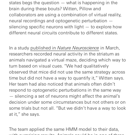
states begs the question — what is happening in the
brain during these bouts? Witten, Pillow and
collaborators are using a combination of virtual reality,
neural recordings and optogenetic perturbation —
silencing specific neurons with light — to explore how
different neural circuits contribute to different states.
In a study
published in
Nature Neuroscience
in March,
researchers recorded neural activity in the striatum as
animals navigated a virtual maze, deciding which way to
turn based on visual cues. “We had qualitatively
observed that mice did not use the same strategy across
time but did not have a way to quantify it,” Witten says.
Her team had also noticed that animals often didn’t
respond to optogenetic perturbations in the same way
— silencing a set of neurons might affect the animal’s
decision under some circumstances but not others or on
some trials but not all. “But we didn’t have a way to look
at it,” she says.
The team applied the same HMM model to their data,