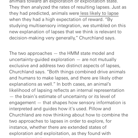
animals toward an exploration or exploitation state.
They then analyzed the rates of resulting lapses. Just as
they had predicted, animals were
less likely to lapse
when they had a high expectation of reward. “By
studying multisensory integration, we stumbled on this
new explanation of lapses that we think is relevant to
decision-making very generally,” Churchland says.
The two approaches — the HMM state model and
uncertainty-guided exploration — are not mutually
exclusive and address two distinct aspects of lapses,
Churchland says. “Both things combined drive animals
and humans to make lapses, and there are likely other
explanations as well.” In both cases, an animal’s
likelihood of lapsing reflects an internal representation
— the brain’s estimate of uncertainty or its level of
engagement — that shapes how sensory information is
interpreted and guides how it’s used. Pillow and
Churchland are now thinking about how to combine the
two approaches to lapses in order to explore, for
instance, whether there are extended states of
exploration and exploitation, as they found with