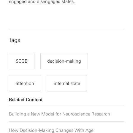
engaged and disengaged states.
Tags
SCGB
decision-making
attention
internal state
Related Content
Building a New Model for Neuroscience Research
How Decision-Making Changes With Age