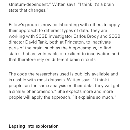
striatum-dependent,” Witten says. “I think it’s a brain
state that changes.”
Pillow’s group is now collaborating with others to apply
their approach to different types of data. They are
working with SCGB investigator Carlos Brody and SCGB
director David Tank, both at Princeton, to inactivate
parts of the brain, such as the hippocampus, to find
states that are vulnerable or resilient to inactivation and
that therefore rely on different brain circuits.
The code the researchers used is publicly available and
is usable with most datasets, Witten says. “I think if
people ran the same analysis on their data, they will get
a similar phenomenon.” She expects more and more
people will apply the approach. “It explains so much.”
Lapsing into exploration