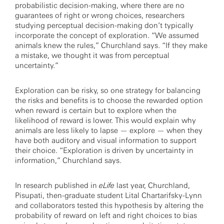
probabilistic decision-making, where there are no
guarantees of right or wrong choices, researchers
studying perceptual decision-making don’t typically
incorporate the concept of exploration. “We assumed
animals knew the rules,” Churchland says. “If they make
a mistake, we thought it was from perceptual
uncertainty.”
Exploration can be risky, so one strategy for balancing
the risks and benefits is to choose the rewarded option
when reward is certain but to explore when the
likelihood of reward is lower. This would explain why
animals are less likely to lapse — explore — when they
have both auditory and visual information to support
their choice. “Exploration is driven by uncertainty in
information,” Churchland says.
In research published in
eLife
last year, Churchland,
Pisupati, then-graduate student Lital Chartarifsky-Lynn
and collaborators tested this hypothesis by altering the
probability of reward on left and right choices to bias