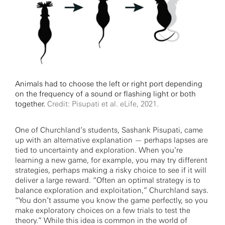
Animals had to choose the left or right port depending
on the frequency of a sound or flashing light or both
together.
Credit: Pisupati et al. eLife, 2021.
One of Churchland’s students, Sashank Pisupati, came
up with an alternative explanation — perhaps lapses are
tied to uncertainty and exploration. When you’re
learning a new game, for example, you may try different
strategies, perhaps making a risky choice to see if it will
deliver a large reward. “Often an optimal strategy is to
balance exploration and exploitation,” Churchland says.
“You don’t assume you know the game perfectly, so you
make exploratory choices on a few trials to test the
theory.” While this idea is common in the world of