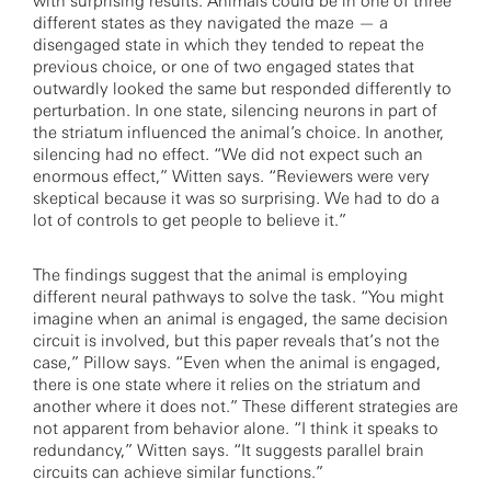
with surprising results. Animals could be in one of three
different states as they navigated the maze — a
disengaged state in which they tended to repeat the
previous choice, or one of two engaged states that
outwardly looked the same but responded differently to
perturbation. In one state, silencing neurons in part of
the striatum influenced the animal’s choice. In another,
silencing had no effect. “We did not expect such an
enormous effect,” Witten says. “Reviewers were very
skeptical because it was so surprising. We had to do a
lot of controls to get people to believe it.”
The findings suggest that the animal is employing
different neural pathways to solve the task. “You might
imagine when an animal is engaged, the same decision
circuit is involved, but this paper reveals that’s not the
case,” Pillow says. “Even when the animal is engaged,
there is one state where it relies on the striatum and
another where it does not.” These different strategies are
not apparent from behavior alone. “I think it speaks to
redundancy,” Witten says. “It suggests parallel brain
circuits can achieve similar functions.”