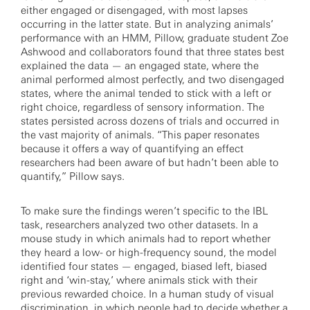
either engaged or disengaged, with most lapses
occurring in the latter state. But in analyzing animals’
performance with an HMM, Pillow, graduate student Zoe
Ashwood and collaborators found that three states best
explained the data — an engaged state, where the
animal performed almost perfectly, and two disengaged
states, where the animal tended to stick with a left or
right choice, regardless of sensory information. The
states persisted across dozens of trials and occurred in
the vast majority of animals. “This paper resonates
because it offers a way of quantifying an effect
researchers had been aware of but hadn’t been able to
quantify,” Pillow says.
To make sure the findings weren’t specific to the IBL
task, researchers analyzed two other datasets. In a
mouse study in which animals had to report whether
they heard a low- or high-frequency sound, the model
identified four states — engaged, biased left, biased
right and ‘win-stay,’ where animals stick with their
previous rewarded choice. In a human study of visual
discrimination, in which people had to decide whether a