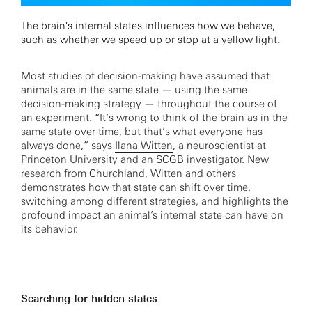
The brain's internal states influences how we behave,
such as whether we speed up or stop at a yellow light.
Most studies of decision-making have assumed that
animals are in the same state — using the same
decision-making strategy — throughout the course of
an experiment. “It’s wrong to think of the brain as in the
same state over time, but that’s what everyone has
always done,” says
Ilana Witten
, a neuroscientist at
Princeton University and an SCGB investigator. New
research from Churchland, Witten and others
demonstrates how that state can shift over time,
switching among different strategies, and highlights the
profound impact an animal’s internal state can have on
its behavior.
Searching for hidden states