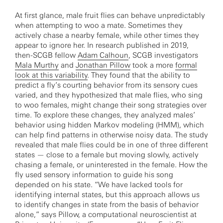
At first glance, male fruit flies can behave unpredictably
when attempting to woo a mate. Sometimes they
actively chase a nearby female, while other times they
appear to ignore her. In research published in 2019,
then-SCGB fellow
Adam Calhoun
, SCGB investigators
Mala Murthy
and
Jonathan Pillow
took a more
formal
look at this variability
. They found that the ability to
predict a fly’s courting behavior from its sensory cues
varied, and they hypothesized that male flies, who sing
to woo females, might change their song strategies over
time. To explore these changes, they analyzed males’
behavior using hidden Markov modeling (HMM), which
can help find patterns in otherwise noisy data. The study
revealed that male flies could be in one of three different
states — close to a female but moving slowly, actively
chasing a female, or uninterested in the female. How the
fly used sensory information to guide his song
depended on his state. “We have lacked tools for
identifying internal states, but this approach allows us
to identify changes in state from the basis of behavior
alone,” says Pillow, a computational neuroscientist at