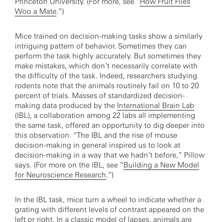
Princeton University. (For more, see “
How Fruit Flies
Woo a Mate
.”)
Mice trained on decision-making tasks show a similarly
intriguing pattern of behavior. Sometimes they can
perform the task highly accurately. But sometimes they
make mistakes, which don’t necessarily correlate with
the difficulty of the task. Indeed, researchers studying
rodents note that the animals routinely fail on 10 to 20
percent of trials. Masses of standardized decision-
making data produced by the
International Brain Lab
(IBL), a collaboration among 22 labs all implementing
the same task, offered an opportunity to dig deeper into
this observation. “The IBL and the rise of mouse
decision-making in general inspired us to look at
decision-making in a way that we hadn’t before,” Pillow
says. (For more on the IBL, see “
Building a New Model
for Neuroscience Research
.”)
In the IBL task, mice turn a wheel to indicate whether a
grating with different levels of contrast appeared on the
left or right. In a classic model of lapses, animals are