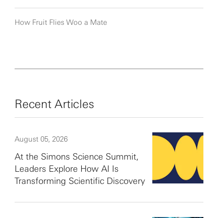
How Fruit Flies Woo a Mate
Recent Articles
August 05, 2026
At the Simons Science Summit,
Leaders Explore How AI Is
Transforming Scientific Discovery