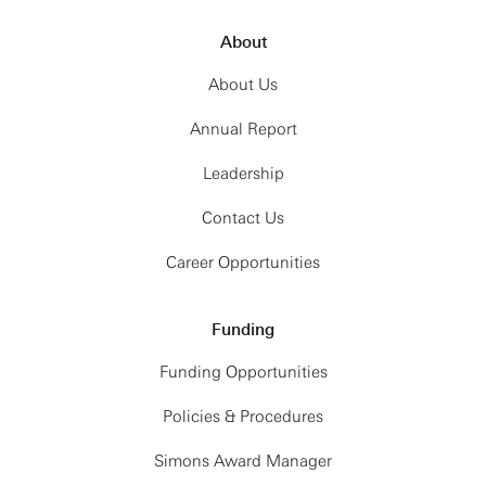
About
About Us
Annual Report
Leadership
Contact Us
Career Opportunities
Funding
Funding Opportunities
Policies & Procedures
Simons Award Manager