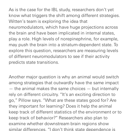
As is the case for the IBL study, researchers don’t yet
know what triggers the shift among different strategies.
Witten’s team is exploring the idea that
neuromodulators, which have huge projections across
the brain and have been implicated in internal states,
play a role. High levels of norepinephrine, for example,
may push the brain into a striatum-dependent state. To
explore this question, researchers are measuring levels
of different neuromodulators to see if their activity
predicts state transitions.
Another major question is why an animal would switch
among strategies that outwardly have the same impact
— the animal makes the same choices — but internally
rely on different circuitry. “It’s an exciting direction to
go,” Pillow says. “What are these states good for? Are
they important for learning? Does it help the animal
keep track of different statistics of the environment or to
keep track of behavior?” Researchers also plan to
examine whether downstream brain regions show
similar differences. “I don’t think state dependence is