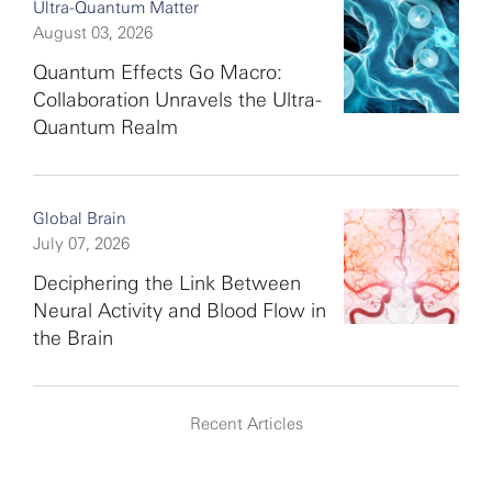
Ultra-Quantum Matter
August 03, 2026
Quantum Effects Go Macro:
Collaboration Unravels the Ultra-
Quantum Realm
Global Brain
July 07, 2026
Deciphering the Link Between
Neural Activity and Blood Flow in
the Brain
Recent Articles