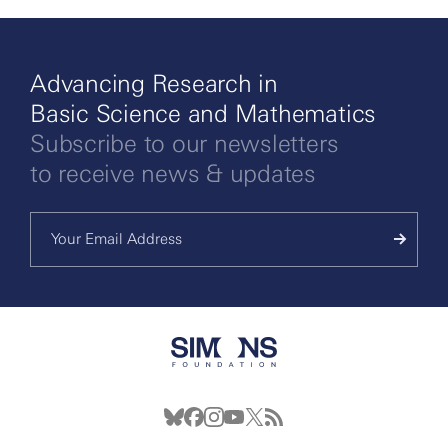
Advancing Research in
Basic Science and Mathematics
Subscribe to our newsletters
to receive news & updates