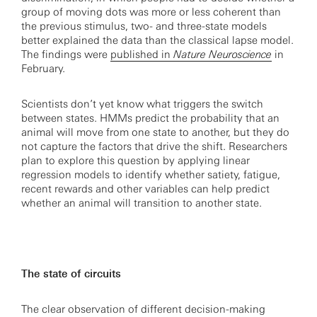
group of moving dots was more or less coherent than
the previous stimulus, two- and three-state models
better explained the data than the classical lapse model.
The findings were
published in
Nature Neuroscience
in
February.
Scientists don’t yet know what triggers the switch
between states. HMMs predict the probability that an
animal will move from one state to another, but they do
not capture the factors that drive the shift. Researchers
plan to explore this question by applying linear
regression models to identify whether satiety, fatigue,
recent rewards and other variables can help predict
whether an animal will transition to another state.
The state of circuits
The clear observation of different decision-making