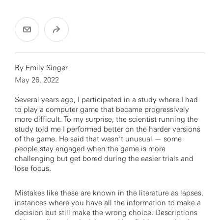
By
Emily Singer
May 26, 2022
Several years ago, I participated in a study where I had
to play a computer game that became progressively
more difficult. To my surprise, the scientist running the
study told me I performed better on the harder versions
of the game. He said that wasn’t unusual — some
people stay engaged when the game is more
challenging but get bored during the easier trials and
lose focus.
Mistakes like these are known in the literature as lapses,
instances where you have all the information to make a
decision but still make the wrong choice. Descriptions