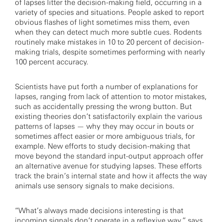
of lapses litter the decision-making field, occurring in a
variety of species and situations. People asked to report
obvious flashes of light sometimes miss them, even
when they can detect much more subtle cues. Rodents
routinely make mistakes in 10 to 20 percent of decision-
making trials, despite sometimes performing with nearly
100 percent accuracy.
Scientists have put forth a number of explanations for
lapses, ranging from lack of attention to motor mistakes,
such as accidentally pressing the wrong button. But
existing theories don’t satisfactorily explain the various
patterns of lapses — why they may occur in bouts or
sometimes affect easier or more ambiguous trials, for
example. New efforts to study decision-making that
move beyond the standard input-output approach offer
an alternative avenue for studying lapses. These efforts
track the brain’s internal state and how it affects the way
animals use sensory signals to make decisions.
“What’s always made decisions interesting is that
incoming signals don’t operate in a reflexive way,” says