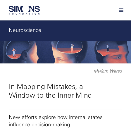
Neuroscience
Myriam Wares
In Mapping Mistakes, a
Window to the Inner Mind
New efforts explore how internal states
influence decision-making.