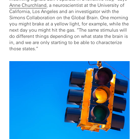
Anne Churchland
, a neuroscientist at the University of
California, Los Angeles and an investigator with the
Simons Collaboration on the Global Brain. One morning
you might brake at a yellow light, for example, while the
next day you might hit the gas. “The same stimulus will
do different things depending on what state the brain is
in, and we are only starting to be able to characterize
those states.”