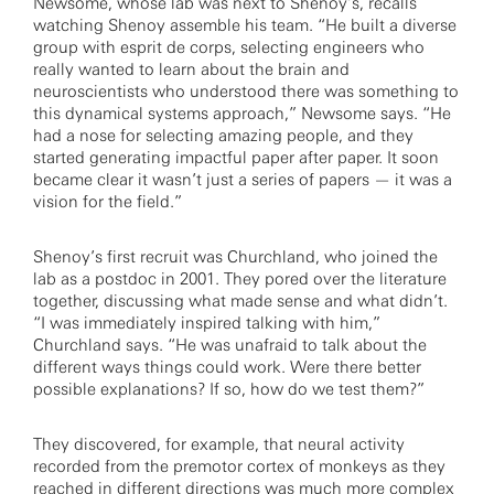
Newsome, whose lab was next to Shenoy’s, recalls
watching Shenoy assemble his team. “He built a diverse
group with esprit de corps, selecting engineers who
really wanted to learn about the brain and
neuroscientists who understood there was something to
this dynamical systems approach,” Newsome says. “He
had a nose for selecting amazing people, and they
started generating impactful paper after paper. It soon
became clear it wasn’t just a series of papers — it was a
vision for the field.”
Shenoy’s first recruit was Churchland, who joined the
lab as a postdoc in 2001. They pored over the literature
together, discussing what made sense and what didn’t.
“I was immediately inspired talking with him,”
Churchland says. “He was unafraid to talk about the
different ways things could work. Were there better
possible explanations? If so, how do we test them?”
They discovered, for example, that neural activity
recorded from the premotor cortex of monkeys as they
reached in different directions was much more complex