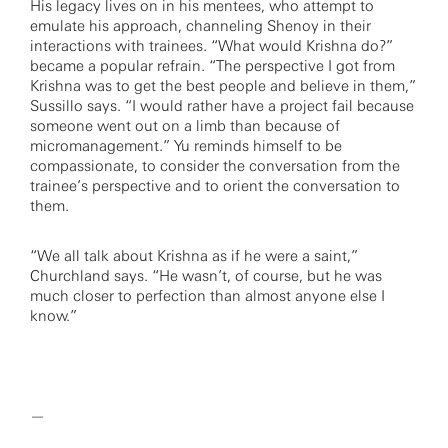
His legacy lives on in his mentees, who attempt to
emulate his approach, channeling Shenoy in their
interactions with trainees. “What would Krishna do?”
became a popular refrain. “The perspective I got from
Krishna was to get the best people and believe in them,”
Sussillo says. “I would rather have a project fail because
someone went out on a limb than because of
micromanagement.” Yu reminds himself to be
compassionate, to consider the conversation from the
trainee’s perspective and to orient the conversation to
them.
“We all talk about Krishna as if he were a saint,”
Churchland says. “He wasn’t, of course, but he was
much closer to perfection than almost anyone else I
know.”
—