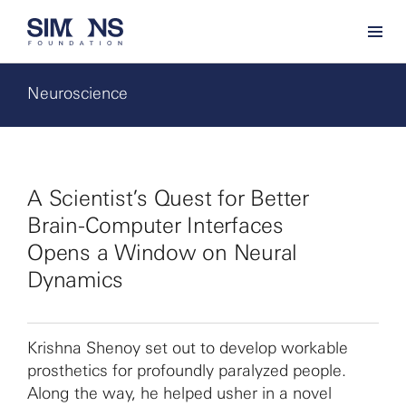
Neuroscience
A Scientist’s Quest for Better
Brain-Computer Interfaces
Opens a Window on Neural
Dynamics
Krishna Shenoy set out to develop workable
prosthetics for profoundly paralyzed people.
Along the way, he helped usher in a novel