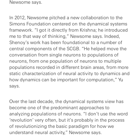
Newsome says.
In 2012, Newsome pitched a new collaboration to the
Simons Foundation centered on the dynamical systems
framework. “I got it directly from Krishna; he introduced
me to that way of thinking,” Newsome says. Indeed,
Shenoy’s work has been foundational to a number of
central components of the SCGB. “He helped move the
conversation from single neurons to populations of
neurons, from one population of neurons to multiple
populations recorded in different brain areas, from more
static characterization of neural activity to dynamics and
how dynamics can be important for computation,” Yu
says.
Over the last decade, the dynamical systems view has
become one of the predominant approaches to
analyzing populations of neurons. “I don’t use the word
‘revolution’ very often, but it’s probably in the process
of revolutionizing the basic paradigm for how we
understand neural activity,” Newsome says.