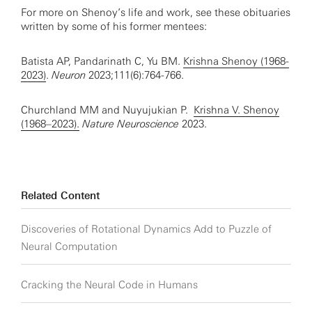
For more on Shenoy’s life and work, see these obituaries
written by some of his former mentees:
Batista AP, Pandarinath C, Yu BM.
Krishna Shenoy (1968-
2023)
.
Neuron
2023;111(6):764-766.
Churchland MM and Nuyujukian P.
Krishna V. Shenoy
(1968–2023).
Nature Neuroscience
2023.
Related Content
Discoveries of Rotational Dynamics Add to Puzzle of
Neural Computation
Cracking the Neural Code in Humans