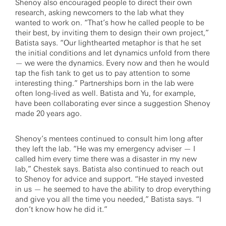
Shenoy also encouraged people to direct their own
research, asking newcomers to the lab what they
wanted to work on. “That’s how he called people to be
their best, by inviting them to design their own project,”
Batista says. “Our lighthearted metaphor is that he set
the initial conditions and let dynamics unfold from there
— we were the dynamics. Every now and then he would
tap the fish tank to get us to pay attention to some
interesting thing.” Partnerships born in the lab were
often long-lived as well. Batista and Yu, for example,
have been collaborating ever since a suggestion Shenoy
made 20 years ago.
Shenoy’s mentees continued to consult him long after
they left the lab. “He was my emergency adviser — I
called him every time there was a disaster in my new
lab,” Chestek says. Batista also continued to reach out
to Shenoy for advice and support. “He stayed invested
in us — he seemed to have the ability to drop everything
and give you all the time you needed,” Batista says. “I
don’t know how he did it.”