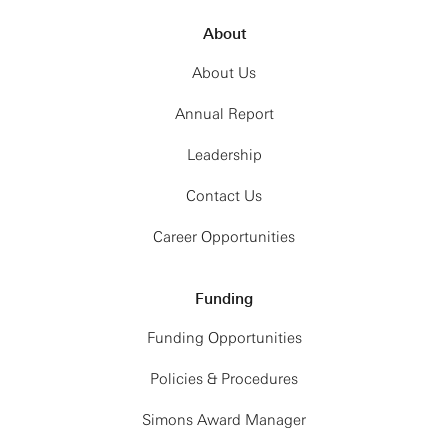
About
About Us
Annual Report
Leadership
Contact Us
Career Opportunities
Funding
Funding Opportunities
Policies & Procedures
Simons Award Manager