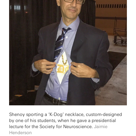
Shenoy sporting a ‘K-Dog’ necklace, custom-designed
by one of his students, when he gave a presidential
lecture for the Society for Neuroscience.
Jaimie
Henderson