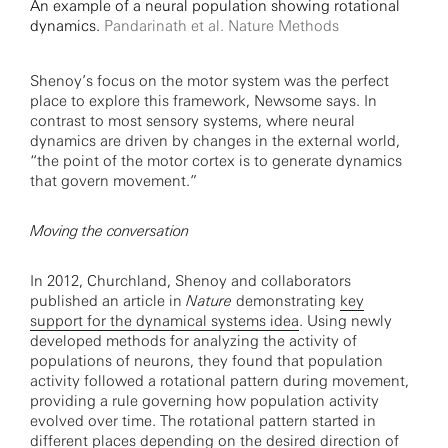
An example of a neural population showing rotational
dynamics.
Pandarinath et al. Nature Methods
Shenoy’s focus on the motor system was the perfect
place to explore this framework, Newsome says. In
contrast to most sensory systems, where neural
dynamics are driven by changes in the external world,
“the point of the motor cortex is to generate dynamics
that govern movement.”
Moving the conversation
In 2012, Churchland, Shenoy and collaborators
published an article in
Nature
demonstrating
key
support for the dynamical systems idea
. Using newly
developed methods for analyzing the activity of
populations of neurons, they found that population
activity followed a rotational pattern during movement,
providing a rule governing how population activity
evolved over time. The rotational pattern started in
different places depending on the desired direction of