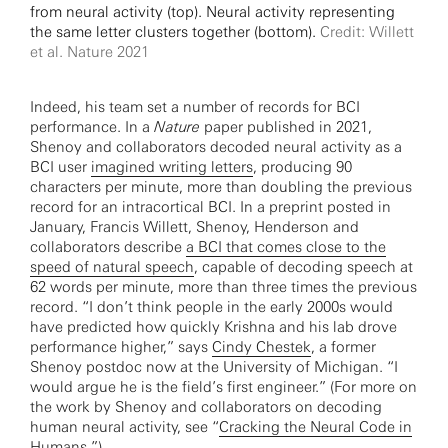
from neural activity (top). Neural activity representing
the same letter clusters together (bottom).
Credit: Willett
et al. Nature 2021
Indeed, his team set a number of records for BCI
performance. In a
Nature
paper published in 2021,
Shenoy and collaborators decoded neural activity as a
BCI user
imagined writing letters
, producing 90
characters per minute, more than doubling the previous
record for an intracortical BCI. In a preprint posted in
January, Francis Willett, Shenoy, Henderson and
collaborators describe
a BCI that comes close to the
speed of natural speech
, capable of decoding speech at
62 words per minute, more than three times the previous
record. “I don’t think people in the early 2000s would
have predicted how quickly Krishna and his lab drove
performance higher,” says
Cindy Chestek
, a former
Shenoy postdoc now at the University of Michigan. “I
would argue he is the field’s first engineer.” (For more on
the work by Shenoy and collaborators on decoding
human neural activity, see “
Cracking the Neural Code in
Humans
.”)