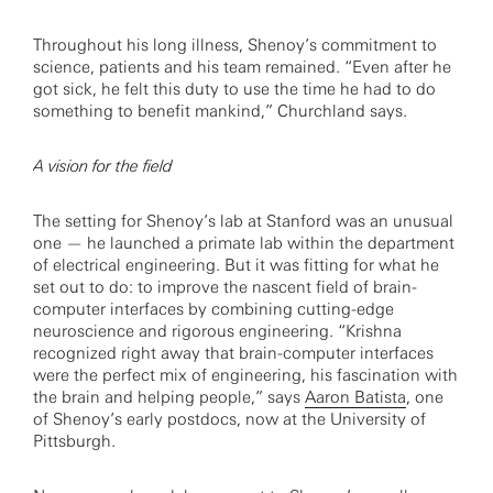
Throughout his long illness, Shenoy’s commitment to
science, patients and his team remained. “Even after he
got sick, he felt this duty to use the time he had to do
something to benefit mankind,” Churchland says.
A vision for the field
The setting for Shenoy’s lab at Stanford was an unusual
one — he launched a primate lab within the department
of electrical engineering. But it was fitting for what he
set out to do: to improve the nascent field of brain-
computer interfaces by combining cutting-edge
neuroscience and rigorous engineering. “Krishna
recognized right away that brain-computer interfaces
were the perfect mix of engineering, his fascination with
the brain and helping people,” says
Aaron Batista
, one
of Shenoy’s early postdocs, now at the University of
Pittsburgh.