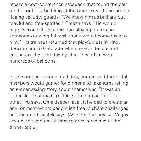
recalls a post-conference escapade that found the pair
on the roof of a building at the University of Cambridge
fleeing security guards. “We knew him as brilliant but
playful and free-spirited,” Batista says. “He would
happily lose half an afternoon playing pranks on
someone knowing full well that it would come back to
him.” His trainees returned that playfulness in kind,
dousing him in Gatorade when he won tenure and
celebrating his birthday by filling his office with
hundreds of balloons.
In one oft-cited annual tradition, current and former lab
members would gather for dinner and take turns telling
an embarrassing story about themselves. “It was an
icebreaker that made people seem human to each
other,” Yu says. On a deeper level, it helped to create an
environment where people felt free to share challenges
and failures, Chestek says. (As in the famous Las Vegas
saying, the content of those stories remained at the
dinner table.)