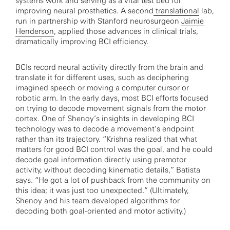
systems work and serving as a vital test bed for
improving neural prosthetics. A second
translational
lab,
run in partnership with Stanford neurosurgeon
Jaimie
Henderson
, applied those advances in clinical trials,
dramatically improving BCI efficiency.
BCIs record neural activity directly from the brain and
translate it for different uses, such as deciphering
imagined speech or moving a computer cursor or
robotic arm. In the early days, most BCI efforts focused
on trying to decode movement signals from the motor
cortex. One of Shenoy’s insights in developing BCI
technology was to decode a movement’s endpoint
rather than its trajectory. “Krishna realized that what
matters for good BCI control was the goal, and he could
decode goal information directly using premotor
activity, without decoding kinematic details,” Batista
says. “He got a lot of pushback from the community on
this idea; it was just too unexpected.” (Ultimately,
Shenoy and his team developed algorithms for
decoding both goal-oriented and motor activity.)