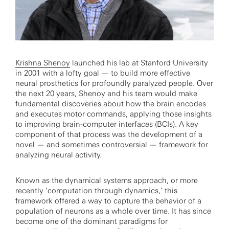
Krishna Shenoy
launched his lab at Stanford University
in 2001 with a lofty goal — to build more effective
neural prosthetics for profoundly paralyzed people. Over
the next 20 years, Shenoy and his team would make
fundamental discoveries about how the brain encodes
and executes motor commands, applying those insights
to improving brain-computer interfaces (BCIs). A key
component of that process was the development of a
novel — and sometimes controversial — framework for
analyzing neural activity.
Known as the dynamical systems approach, or more
recently ‘computation through dynamics,’ this
framework offered a way to capture the behavior of a
population of neurons as a whole over time. It has since
become one of the dominant paradigms for