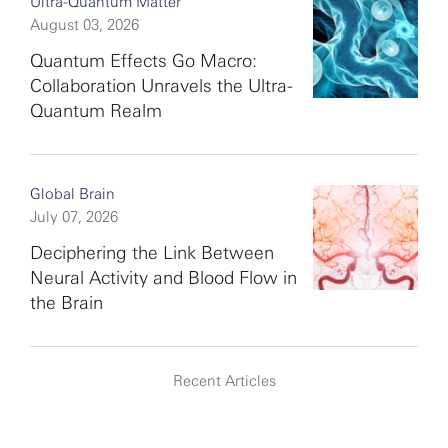
Ultra-Quantum Matter
August 03, 2026
Quantum Effects Go Macro:
Collaboration Unravels the Ultra-
Quantum Realm
Global Brain
July 07, 2026
Deciphering the Link Between
Neural Activity and Blood Flow in
the Brain
Recent Articles