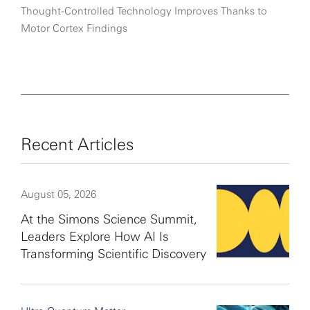
Thought-Controlled Technology Improves Thanks to
Motor Cortex Findings
Recent Articles
August 05, 2026
At the Simons Science Summit,
Leaders Explore How AI Is
Transforming Scientific Discovery