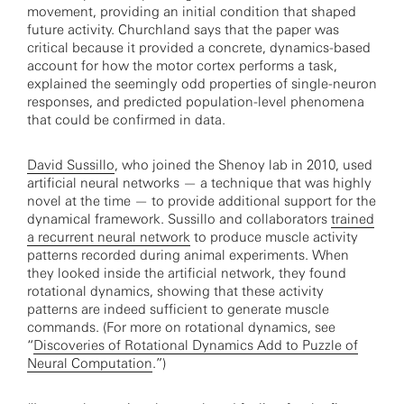
movement, providing an initial condition that shaped
future activity. Churchland says that the paper was
critical because it provided a concrete, dynamics-based
account for how the motor cortex performs a task,
explained the seemingly odd properties of single-neuron
responses, and predicted population-level phenomena
that could be confirmed in data.
David Sussillo
, who joined the Shenoy lab in 2010, used
artificial neural networks — a technique that was highly
novel at the time — to provide additional support for the
dynamical framework. Sussillo and collaborators
trained
a recurrent neural network
to produce muscle activity
patterns recorded during animal experiments. When
they looked inside the artificial network, they found
rotational dynamics, showing that these activity
patterns are indeed sufficient to generate muscle
commands. (For more on rotational dynamics, see
“
Discoveries of Rotational Dynamics Add to Puzzle of
Neural Computation
.”)