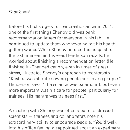
People first
Before his first surgery for pancreatic cancer in 2011,
one of the first things Shenoy did was bank
recommendation letters for everyone in his lab. He
continued to update them whenever he felt his health
getting worse. When Shenoy entered the hospital for
the last time earlier this year, Henderson recalls, he
worried about finishing a recommendation letter. (He
finished it.) That dedication, even in times of great
stress, illustrates Shenoy’s approach to mentorship.
“Krishna was about knowing people and loving people,”
Henderson says. “The science was paramount, but even
more important was his care for people, particularly for
trainees. His mantra was trainees first.”
A meeting with Shenoy was often a balm to stressed
scientists — trainees and collaborators note his
extraordinary ability to encourage people. “You’d walk
into his office feeling disappointed about an experiment