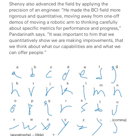
Shenoy also advanced the field by applying the
precision of an engineer. “He made the BCI field more
rigorous and quantitative, moving away from one-off
demos of moving a robotic arm to thinking carefully
about specific metrics for performance and progress,”
Pandarinath says. “It was important to him that we
quantitatively show we are making improvements, that
we think about what our capabilities are and what we
can offer people.”