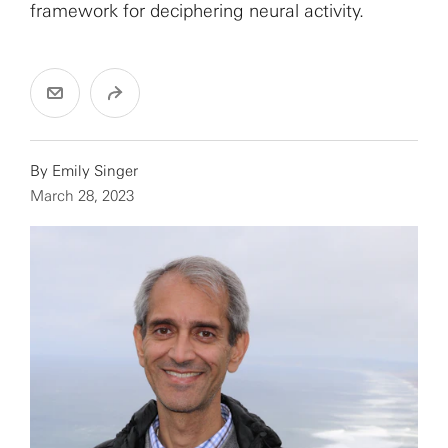
framework for deciphering neural activity.
By
Emily Singer
March 28, 2023