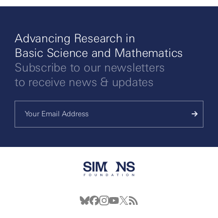
Advancing Research in
Basic Science and Mathematics
Subscribe to our newsletters
to receive news & updates