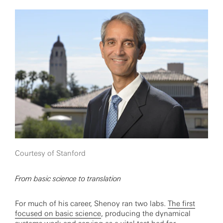
Courtesy of Stanford
From basic science to translation
For much of his career, Shenoy ran two labs.
The first
focused on basic science
, producing the dynamical