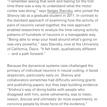
“I remember seeing that work and feeling for the first
time there was a way to understand what the motor
cortex was doing,” says
Sergey Stavisky
, who joined the
Shenoy lab as a graduate student in 2011. In contrast to
the standard approach of examining how the activity of
pairs of neurons varied together, the new approach
enabled researchers to analyze the time-varying activity
patterns of hundreds of neurons in a manageable way.
“Being able to wrap your head around what’s going on
was very powerful,” says Stavisky, now at the University
of California, Davis. “It felt fresh, qualitatively different
— and a path forward.”
Because the dynamical systems view challenged the
primacy of individual neurons in neural coding, it faced
skepticism, particularly early on. Shenoy and
collaborators sometimes had difficulty winning grants
and publishing papers, but they kept building evidence.
“Krishna’s way of doing battle with people who
disagreed with him, some vehemently, was to listen,
reason, discuss and ultimately do more experiments, to
convince people by brute force of the evidence,”