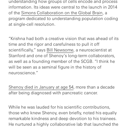
understanding how groups of cells encode and process
information. Its ideas were central to the launch in 2014
of the
Simons Collaboration on the Global Brain
, a
program dedicated to understanding population coding
at single-cell resolution.
“Krishna had both a creative vision that was ahead of its
time and the rigor and carefulness to pull it off
scientifically,” says
Bill Newsome
, a neuroscientist at
Stanford and one of Shenoy’s long-term collaborators,
as well as a founding member of the SCGB. “I think he
will be seen as a seminal figure in the history of
neuroscience.”
Shenoy died in January at age 54
, more than a decade
after being diagnosed with pancreatic cancer.
While he was lauded for his scientific contributions,
those who knew Shenoy, even briefly, noted his equally
remarkable kindness and deep devotion to his trainees.
He nurtured a highly collaborative lab that launched the