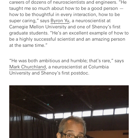
careers of dozens of neuroscientists and engineers. “He
taught me so much about how to be a good person —
how to be thoughtful in every interaction, how to be
super caring,” says
Byron Yu
, a neuroscientist at
Carnegie Mellon University and one of Shenoy’s first
graduate students. “He’s an excellent example of how to
be a highly successful scientist and an amazing person
at the same time.”
“He was both ambitious and humble; that’s rare,” says
Mark Churchland
, a neuroscientist at Columbia
University and Shenoy’s first postdoc.