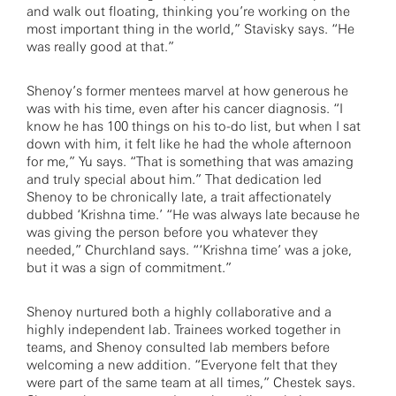
and walk out floating, thinking you’re working on the
most important thing in the world,” Stavisky says. “He
was really good at that.”
Shenoy’s former mentees marvel at how generous he
was with his time, even after his cancer diagnosis. “I
know he has 100 things on his to-do list, but when I sat
down with him, it felt like he had the whole afternoon
for me,” Yu says. “That is something that was amazing
and truly special about him.” That dedication led
Shenoy to be chronically late, a trait affectionately
dubbed ‘Krishna time.’ “He was always late because he
was giving the person before you whatever they
needed,” Churchland says. “‘Krishna time’ was a joke,
but it was a sign of commitment.”
Shenoy nurtured both a highly collaborative and a
highly independent lab. Trainees worked together in
teams, and Shenoy consulted lab members before
welcoming a new addition. “Everyone felt that they
were part of the same team at all times,” Chestek says.