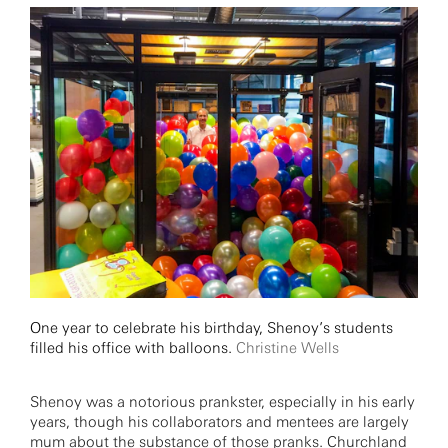
One year to celebrate his birthday, Shenoy’s students
filled his office with balloons.
Christine Wells
Shenoy was a notorious prankster, especially in his early
years, though his collaborators and mentees are largely
mum about the substance of those pranks. Churchland