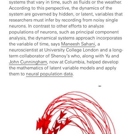
systems that vary in time, such as fluids or the weather.
According to this perspective, the dynamics of the
system are governed by hidden, or latent, variables that
researchers must infer by recording from noisy single
neurons. In contrast to other efforts to analyze
populations of neurons, such as principal component
analysis, the dynamical systems approach incorporates
the variable of time, says
Maneesh Sahani
, a
neuroscientist at University College London and a long-
term collaborator of Shenoy’s who, along with Yu and
John Cunningham
, now at Columbia, helped develop
the mathematics of latent variable models and apply
them to
neural population data
.