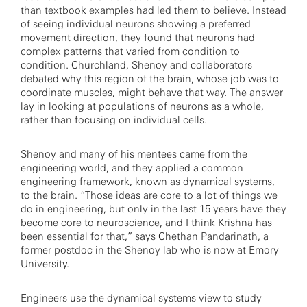
than textbook examples had led them to believe. Instead
of seeing individual neurons showing a preferred
movement direction, they found that neurons had
complex patterns that varied from condition to
condition. Churchland, Shenoy and collaborators
debated why this region of the brain, whose job was to
coordinate muscles, might behave that way. The answer
lay in looking at populations of neurons as a whole,
rather than focusing on individual cells.
Shenoy and many of his mentees came from the
engineering world, and they applied a common
engineering framework, known as dynamical systems,
to the brain. “Those ideas are core to a lot of things we
do in engineering, but only in the last 15 years have they
become core to neuroscience, and I think Krishna has
been essential for that,” says
Chethan Pandarinath
, a
former postdoc in the Shenoy lab who is now at Emory
University.
Engineers use the dynamical systems view to study