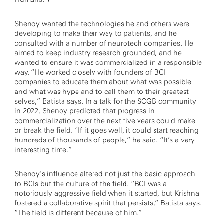
Shenoy wanted the technologies he and others were
developing to make their way to patients, and he
consulted with a number of neurotech companies. He
aimed to keep industry research grounded, and he
wanted to ensure it was commercialized in a responsible
way. “He worked closely with founders of BCI
companies to educate them about what was possible
and what was hype and to call them to their greatest
selves,” Batista says. In a talk for the SCGB community
in 2022, Shenoy predicted that progress in
commercialization over the next five years could make
or break the field. “If it goes well, it could start reaching
hundreds of thousands of people,” he said. “It’s a very
interesting time.”
Shenoy’s influence altered not just the basic approach
to BCIs but the culture of the field. “BCI was a
notoriously aggressive field when it started, but Krishna
fostered a collaborative spirit that persists,” Batista says.
“The field is different because of him.”