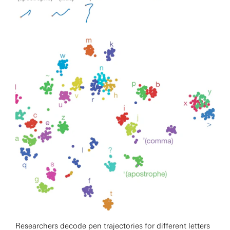
Researchers decode pen trajectories for different letters