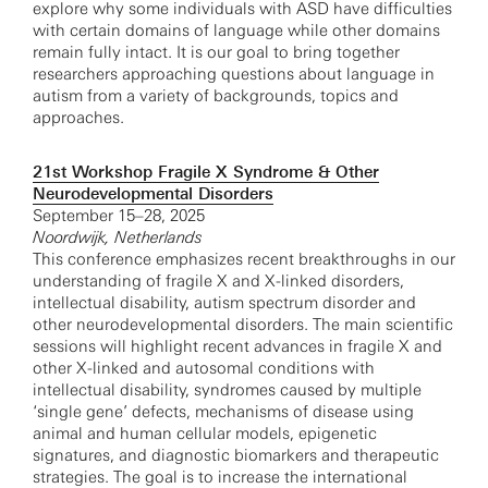
explore why some individuals with ASD have difficulties
with certain domains of language while other domains
remain fully intact. It is our goal to bring together
researchers approaching questions about language in
autism from a variety of backgrounds, topics and
approaches.
21st Workshop Fragile X Syndrome & Other
Neurodevelopmental Disorders
September 15–28, 2025
Noordwijk, Netherlands
This conference emphasizes recent breakthroughs in our
understanding of fragile X and X-linked disorders,
intellectual disability, autism spectrum disorder and
other neurodevelopmental disorders. The main scientific
sessions will highlight recent advances in fragile X and
other X-linked and autosomal conditions with
intellectual disability, syndromes caused by multiple
‘single gene’ defects, mechanisms of disease using
animal and human cellular models, epigenetic
signatures, and diagnostic biomarkers and therapeutic
strategies. The goal is to increase the international