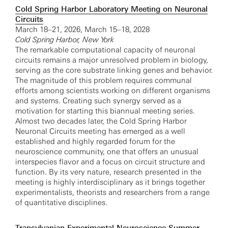
Cold Spring Harbor Laboratory Meeting on Neuronal
Circuits
March 18–21, 2026, March 15–18, 2028
Cold Spring Harbor, New York
The remarkable computational capacity of neuronal
circuits remains a major unresolved problem in biology,
serving as the core substrate linking genes and behavior.
The magnitude of this problem requires communal
efforts among scientists working on different organisms
and systems. Creating such synergy served as a
motivation for starting this biannual meeting series.
Almost two decades later, the Cold Spring Harbor
Neuronal Circuits meeting has emerged as a well
established and highly regarded forum for the
neuroscience community, one that offers an unusual
interspecies flavor and a focus on circuit structure and
function. By its very nature, research presented in the
meeting is highly interdisciplinary as it brings together
experimentalists, theorists and researchers from a range
of quantitative disciplines.