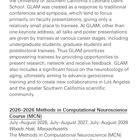
the University of Southern California’s Leonard Davis
School. GLAM was created as a response to traditional
conferences and symposia, which tend to focus
primarily on faculty presentations, giving only a
relatively small place to trainees. At GLAM, other than
one keynote address, all talks and poster presentations
are given by trainees at various career stages, including
undergraduate students, graduate students and
postdoctoral trainees. Thus GLAM prioritizes
empowering trainees by providing opportunities to
present research, network and receive feedback. GLAM
also includes a significant focus on the neurobiology of
aging, ultimately aiming to advance geroscience
training and to create new collaborations in Los Angeles
and the greater Southern California scientific
community.
2026–2028 Methods in Computational Neuroscience
Course (MCN)
July–August 2026, July–August 2027, July–August 2028
Woods Hole, Massachusetts
The Methods in Computational Neuroscience (MCN)