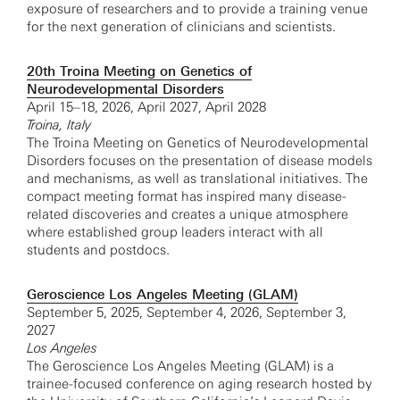
exposure of researchers and to provide a training venue
for the next generation of clinicians and scientists.
20th Troina Meeting on Genetics of
Neurodevelopmental Disorders
April 15–18, 2026, April 2027, April 2028
Troina, Italy
The Troina Meeting on Genetics of Neurodevelopmental
Disorders focuses on the presentation of disease models
and mechanisms, as well as translational initiatives. The
compact meeting format has inspired many disease-
related discoveries and creates a unique atmosphere
where established group leaders interact with all
students and postdocs.
Geroscience Los Angeles Meeting (GLAM)
September 5, 2025, September 4, 2026, September 3,
2027
Los Angeles
The Geroscience Los Angeles Meeting (GLAM) is a
trainee-focused conference on aging research hosted by