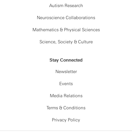
Autism Research
Neuroscience Collaborations
Mathematics & Physical Sciences
Science, Society & Culture
Stay Connected
Newsletter
Events
Media Relations
Terms & Conditions
Privacy Policy