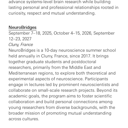
advance systems-level brain research while building
lasting personal and professional relationships rooted in
curiosity, respect and mutual understanding.
NeuroBridges
September 7–18, 2025, October 4–15, 2026, September
12–23, 2027
Cluny, France
NeuroBridges is a 10-day neuroscience summer school
held annually in Cluny, France, since 2017. It brings
together graduate students and postdoctoral
researchers, primarily from the Middle East and
Mediterranean regions, to explore both theoretical and
experimental aspects of neuroscience. Participants
engage in lectures led by prominent neuroscientists and
collaborate on small-scale research projects. Beyond its
academic goals, the program aims to foster scientific
collaboration and build personal connections among
young researchers from diverse backgrounds, with the
broader mission of promoting mutual understanding
across cultures.