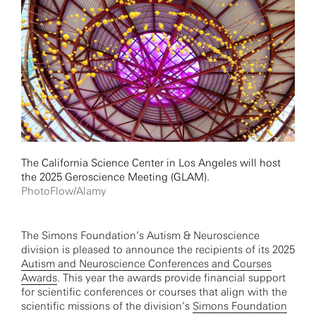
The California Science Center in Los Angeles will host
the 2025 Geroscience Meeting (GLAM).
PhotoFlow/Alamy
The Simons Foundation’s Autism & Neuroscience
division is pleased to announce the recipients of its 2025
Autism and Neuroscience Conferences and Courses
Awards
. This year the awards provide financial support
for scientific conferences or courses that align with the
scientific missions of the division’s
Simons Foundation