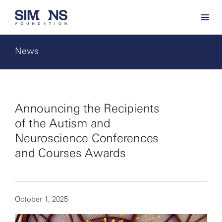
News
Announcing the Recipients
of the Autism and
Neuroscience Conferences
and Courses Awards
October 1, 2025