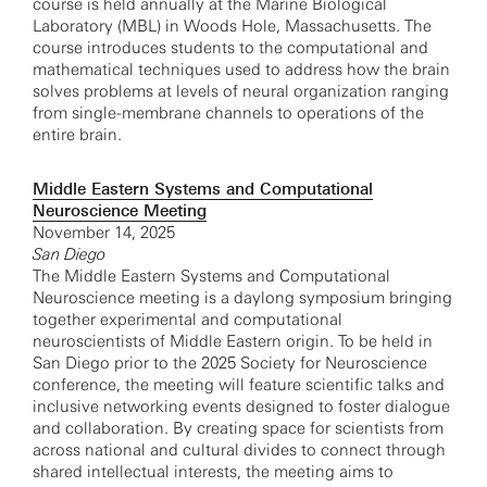
course is held annually at the Marine Biological
Laboratory (MBL) in Woods Hole, Massachusetts. The
course introduces students to the computational and
mathematical techniques used to address how the brain
solves problems at levels of neural organization ranging
from single-membrane channels to operations of the
entire brain.
Middle Eastern Systems and Computational
Neuroscience Meeting
November 14, 2025
San Diego
The Middle Eastern Systems and Computational
Neuroscience meeting is a daylong symposium bringing
together experimental and computational
neuroscientists of Middle Eastern origin. To be held in
San Diego prior to the 2025 Society for Neuroscience
conference, the meeting will feature scientific talks and
inclusive networking events designed to foster dialogue
and collaboration. By creating space for scientists from
across national and cultural divides to connect through
shared intellectual interests, the meeting aims to