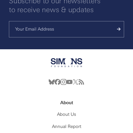
Subscribe to our newsletters
to receive news & updates
About
About Us
Annual Report