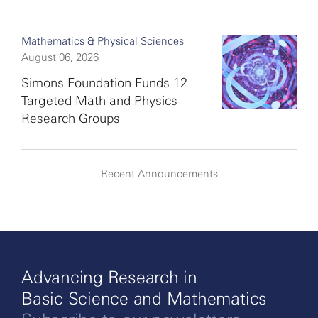
Mathematics & Physical Sciences
August 06, 2026
Simons Foundation Funds 12
Targeted Math and Physics
Research Groups
Recent Announcements
Advancing Research in
Basic Science and Mathematics