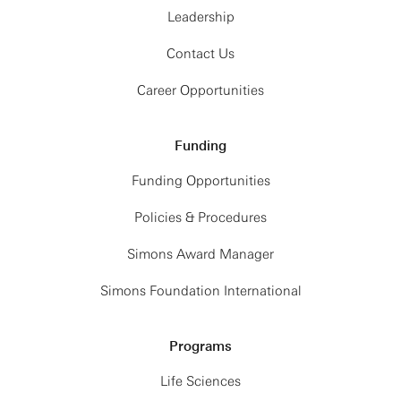
Leadership
Contact Us
Career Opportunities
Funding
Funding Opportunities
Policies & Procedures
Simons Award Manager
Simons Foundation International
Programs
Life Sciences