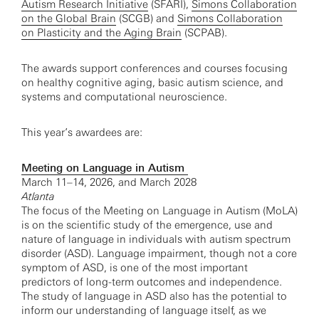
Autism Research Initiative
(SFARI),
Simons Collaboration
on the Global Brain
(SCGB) and
Simons Collaboration
on Plasticity and the Aging Brain
(SCPAB).
The awards support conferences and courses focusing
on healthy cognitive aging, basic autism science, and
systems and computational neuroscience.
This year’s awardees are:
Meeting on Language in Autism
March 11–14, 2026, and March 2028
Atlanta
The focus of the Meeting on Language in Autism (MoLA)
is on the scientific study of the emergence, use and
nature of language in individuals with autism spectrum
disorder (ASD). Language impairment, though not a core
symptom of ASD, is one of the most important
predictors of long-term outcomes and independence.
The study of language in ASD also has the potential to
inform our understanding of language itself, as we