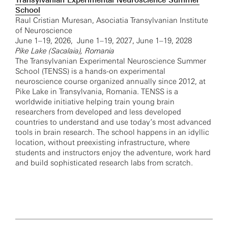
Transylvanian Experimental Neuroscience Summer
School
Raul Cristian Muresan, Asociatia Transylvanian Institute
of Neuroscience
June 1–19, 2026, June 1–19, 2027, June 1–19, 2028
Pike Lake (Sacalaia), Romania
The Transylvanian Experimental Neuroscience Summer
School (TENSS) is a hands-on experimental
neuroscience course organized annually since 2012, at
Pike Lake in Transylvania, Romania. TENSS is a
worldwide initiative helping train young brain
researchers from developed and less developed
countries to understand and use today’s most advanced
tools in brain research. The school happens in an idyllic
location, without preexisting infrastructure, where
students and instructors enjoy the adventure, work hard
and build sophisticated research labs from scratch.