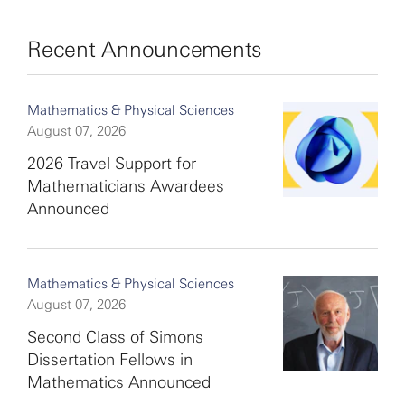
Recent Announcements
Mathematics & Physical Sciences
August 07, 2026
2026 Travel Support for
Mathematicians Awardees
Announced
Mathematics & Physical Sciences
August 07, 2026
Second Class of Simons
Dissertation Fellows in
Mathematics Announced