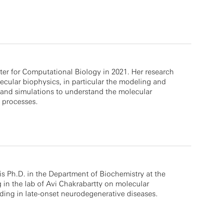
er for Computational Biology in 2021. Her research
ecular biophysics, in particular the modeling and
 and simulations to understand the molecular
 processes.
s Ph.D. in the Department of Biochemistry at the
g in the lab of Avi Chakrabartty on molecular
ding in late-onset neurodegenerative diseases.