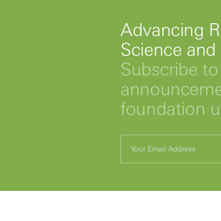
Advancing R
Science and
Subscribe to 
announcemen
foundation 