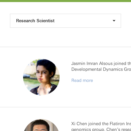
Research Scientist
Jasmin Imran Alsous joined the
Developmental Dynamics Gro
Read more
Xi Chen joined the Flatiron In
genomics group. Chen’s resea