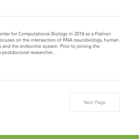
enter for Computational Biology in 2018 as a Flatiron
 focuses on the intersection of RNA neurobiology, human
s and the endocrine system. Prior to joining the
a postdoctoral researcher…
Next Page