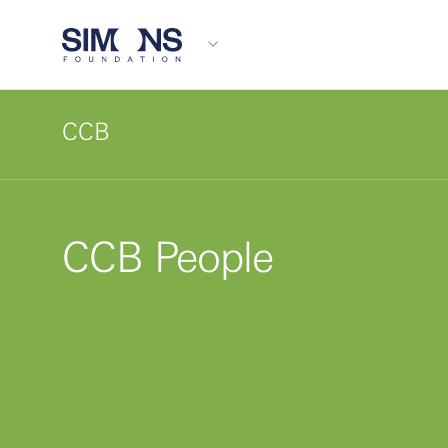
CCB
CCB People