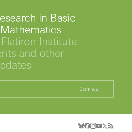
esearch in Basic
 Mathematics
Flatiron Institute
ts and other
updates
Continue