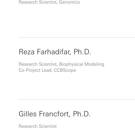
Research Scientist, Genomics
Reza Farhadifar, Ph.D.
Research Scientist, Biophysical Modeling
Co-Project Lead, CCBScope
Gilles Francfort, Ph.D.
Research Scientist