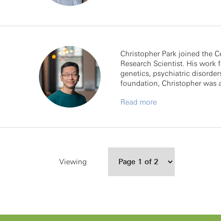
Christopher Park joined the C
Research Scientist. His work
genetics, psychiatric disorder
foundation, Christopher was 
Read more
Viewing