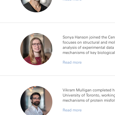
Sonya Hanson joined the Cent
focuses on structural and mol
analysis of experimental data
mechanisms of key biological
Read more
Vikram Mulligan completed hi
University of Toronto, workin
mechanisms of protein misfol
Read more