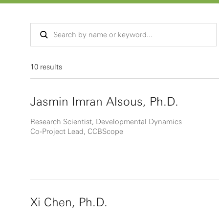
10 results
Jasmin Imran Alsous, Ph.D.
Research Scientist, Developmental Dynamics
Co-Project Lead, CCBScope
Xi Chen, Ph.D.