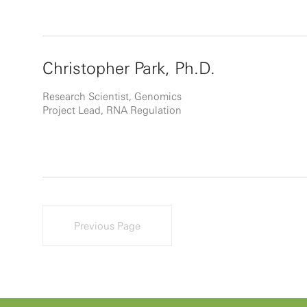
Christopher Park, Ph.D.
Research Scientist, Genomics
Project Lead, RNA Regulation
Previous Page