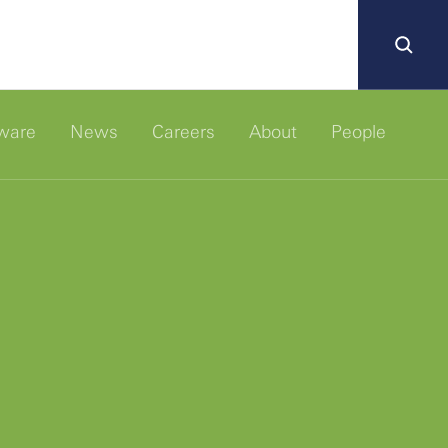
ware
News
Careers
About
People