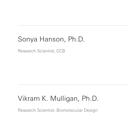
Sonya Hanson, Ph.D.
Research Scientist, CCB
Vikram K. Mulligan, Ph.D.
Research Scientist, Biomolecular Design