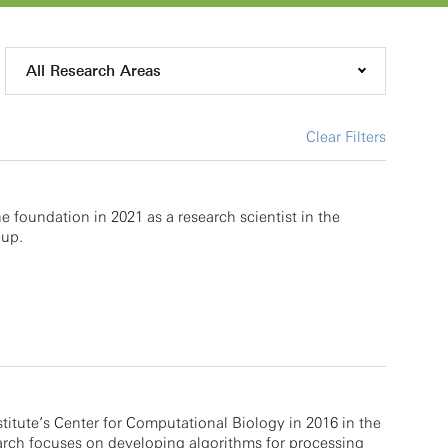
All Research Areas
Clear Filters
 foundation in 2021 as a research scientist in the
up.
stitute’s Center for Computational Biology in 2016 in the
rch focuses on developing algorithms for processing