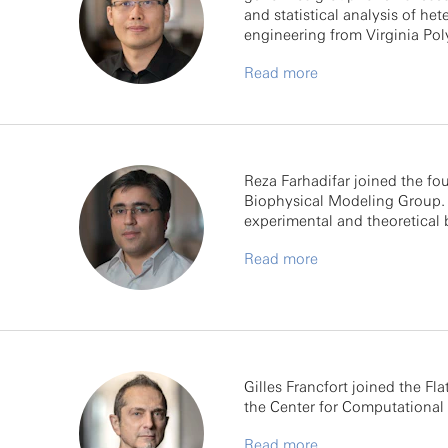
and statistical analysis of he
engineering from Virginia Pol
Read more
Reza Farhadifar joined the fou
Biophysical Modeling Group. P
experimental and theoretical 
Read more
Gilles Francfort joined the Fla
the Center for Computational 
Read more