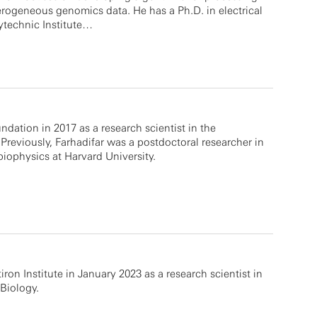
terogeneous genomics data. He has a Ph.D. in electrical
ytechnic Institute…
ndation in 2017 as a research scientist in the
reviously, Farhadifar was a postdoctoral researcher in
biophysics at Harvard University.
tiron Institute in January 2023 as a research scientist in
Biology.