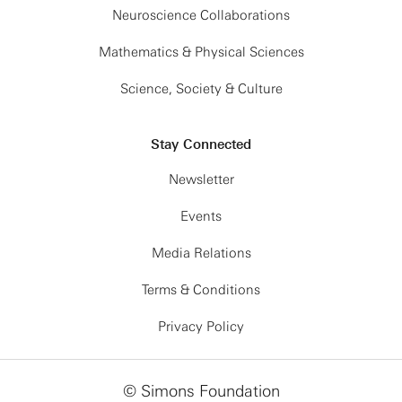
Neuroscience Collaborations
Mathematics & Physical Sciences
Science, Society & Culture
Stay Connected
Newsletter
Events
Media Relations
Terms & Conditions
Privacy Policy
© Simons Foundation