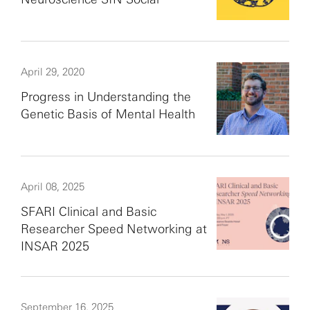
April 29, 2020
Progress in Understanding the
Genetic Basis of Mental Health
April 08, 2025
SFARI Clinical and Basic
Researcher Speed Networking at
INSAR 2025
September 16, 2025