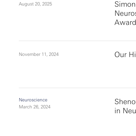
Simon
August 20, 2025
Neuro
Award
Our Hi
November 11, 2024
Neuroscience
Sheno
March 26, 2024
in Ne