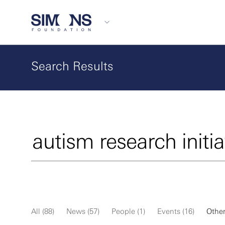
Search Results
All (88)
News (57)
People (1)
Events (16)
Other