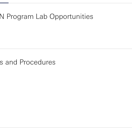
N Program Lab Opportunities
es and Procedures