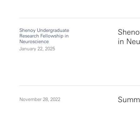
Shenoy Undergraduate
Sheno
Research Fellowship in
in Ne
Neuroscience
January 22, 2025
Summe
November 28, 2022