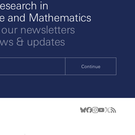
esearch in
ce and Mathematics
 our newsletters
ews & updates
Continue