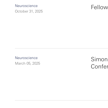
Neuroscience
Fellow
October 31, 2025
Neuroscience
Simon
March 05, 2025
Confe