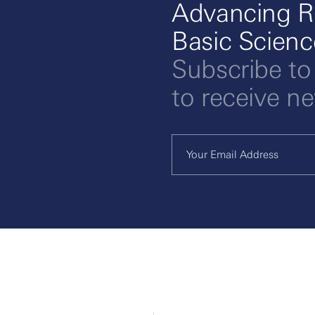
Advancing R
Basic Scien
Subscribe to
to receive n