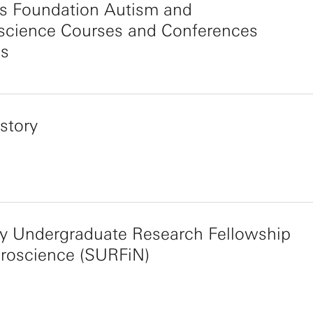
s Foundation Autism and
science Courses and Conferences
s
story
y Undergraduate Research Fellowship
uroscience (SURFiN)