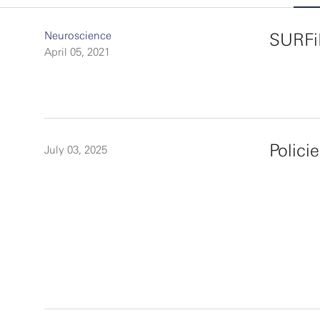
Neuroscience
SURFi
April 05, 2021
Polici
July 03, 2025