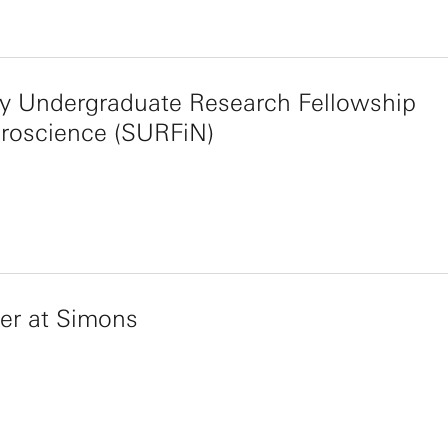
y Undergraduate Research Fellowship
uroscience (SURFiN)
r at Simons