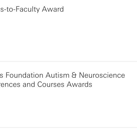
s-to-Faculty Award
s Foundation Autism & Neuroscience
rences and Courses Awards