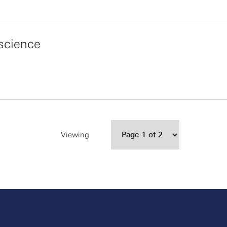
science
Viewing