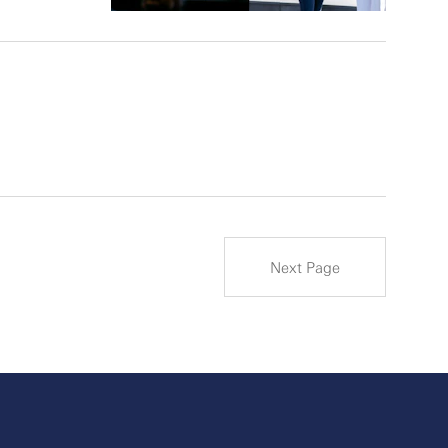
Next Page