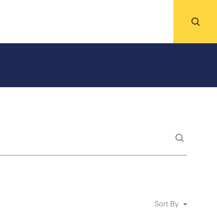
Sort By