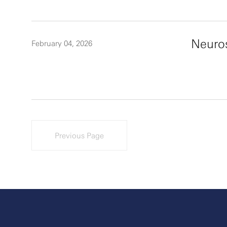
Neuro
February 04, 2026
Previous Page