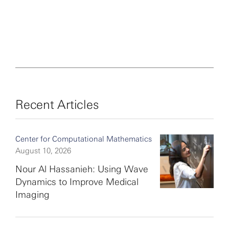
Recent Articles
Center for Computational Mathematics
August 10, 2026
Nour Al Hassanieh: Using Wave
Dynamics to Improve Medical
Imaging