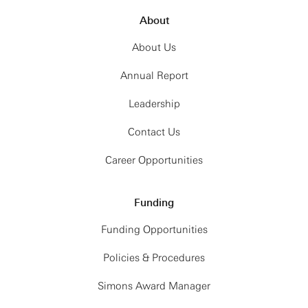
About
About Us
Annual Report
Leadership
Contact Us
Career Opportunities
Funding
Funding Opportunities
Policies & Procedures
Simons Award Manager