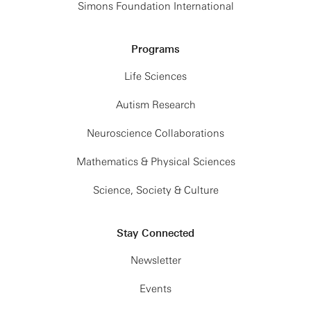
Simons Foundation International
Programs
Life Sciences
Autism Research
Neuroscience Collaborations
Mathematics & Physical Sciences
Science, Society & Culture
Stay Connected
Newsletter
Events