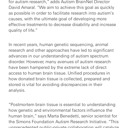
for autism research,” adds Autism BrainNet Director
David Amaral. “We aim to achieve this goal as quickly
as possible in order to facilitate research into autism’s
causes, with the ultimate goal of developing more
effective treatments to decrease disability and increase
quality of life.”
In recent years, human genetic sequencing, animal
research and other approaches have led to significant
advances in our understanding of autism spectrum
disorder. However, many avenues of autism research
have been hampered by the extreme lack of direct
access to human brain tissue. Unified procedures in
how donated brain tissue is collected, prepared and
stored is vital for avoiding discrepancies in their
analysis.
“Postmortem brain tissue is essential to understanding
how genetic and environmental factors influence the
human brain,” says Marta Benedetti, senior scientist for
the Simons Foundation Autism Research Initiative. “This
unprecedented public-private collaboration will catalyze