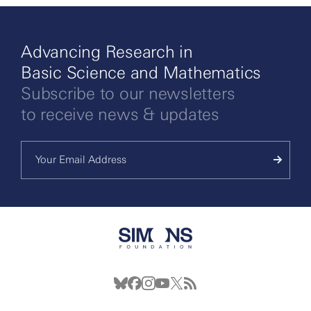
Advancing Research in
Basic Science and Mathematics
Subscribe to our newsletters
to receive news & updates