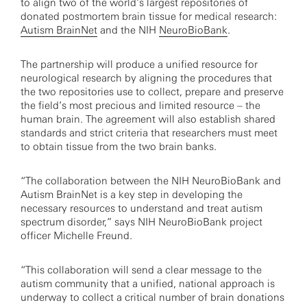
to align two of the world’s largest repositories of
donated postmortem brain tissue for medical research:
Autism BrainNet
and the NIH
NeuroBioBank
.
The partnership will produce a unified resource for
neurological research by aligning the procedures that
the two repositories use to collect, prepare and preserve
the field’s most precious and limited resource – the
human brain. The agreement will also establish shared
standards and strict criteria that researchers must meet
to obtain tissue from the two brain banks.
“The collaboration between the NIH NeuroBioBank and
Autism BrainNet is a key step in developing the
necessary resources to understand and treat autism
spectrum disorder,” says NIH NeuroBioBank project
officer Michelle Freund.
“This collaboration will send a clear message to the
autism community that a unified, national approach is
underway to collect a critical number of brain donations