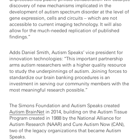
discovery of new mechanisms implicated in the
development of autism spectrum disorder at the level of
gene expression, cells and circuits – which are not
accessible to current imaging technology. It will also
allow for the much-needed replication of published
findings.”
Adds Daniel Smith, Autism Speaks’ vice president for
innovation technologies: “This important partnership
arms autism researchers with a higher quality resource
to study the underpinnings of autism. Joining forces to
standardize our brain banking procedures is an
investment in serving our community members with the
most meaningful research possible.”
The Simons Foundation and Autism Speaks created
Autism BrainNet
in 2014, building on the Autism Tissue
Program created in 1988 by the National Alliance for
Autism Research (NAAR) and Cure Autism Now (CAN),
two of the legacy organizations that became Autism
Speaks.