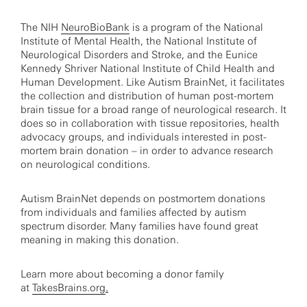
The NIH
NeuroBioBank
is a program of the National
Institute of Mental Health, the National Institute of
Neurological Disorders and Stroke, and the Eunice
Kennedy Shriver National Institute of Child Health and
Human Development. Like Autism BrainNet, it facilitates
the collection and distribution of human post-mortem
brain tissue for a broad range of neurological research. It
does so in collaboration with tissue repositories, health
advocacy groups, and individuals interested in post-
mortem brain donation – in order to advance research
on neurological conditions.
Autism BrainNet depends on postmortem donations
from individuals and families affected by autism
spectrum disorder. Many families have found great
meaning in making this donation.
Learn more about becoming a donor family
at
TakesBrains.org
.