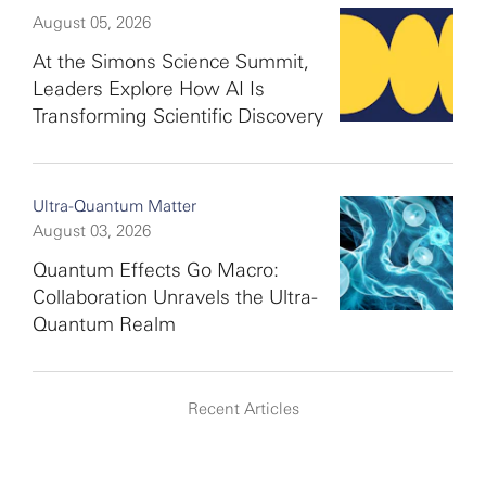
August 05, 2026
At the Simons Science Summit,
Leaders Explore How AI Is
Transforming Scientific Discovery
Ultra-Quantum Matter
August 03, 2026
Quantum Effects Go Macro:
Collaboration Unravels the Ultra-
Quantum Realm
Recent Articles