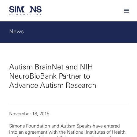
News
Autism BrainNet and NIH
NeuroBioBank Partner to
Advance Autism Research
November 18, 2015
Simons Foundation and Autism Speaks have entered
into an agreement with the National Institutes of Health