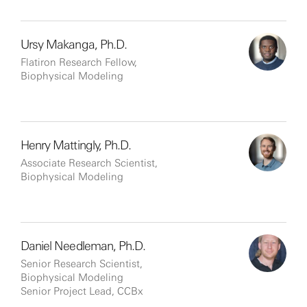
Ursy Makanga, Ph.D.
Flatiron Research Fellow,
Biophysical Modeling
Henry Mattingly, Ph.D.
Associate Research Scientist,
Biophysical Modeling
Daniel Needleman, Ph.D.
Senior Research Scientist,
Biophysical Modeling
Senior Project Lead, CCBx