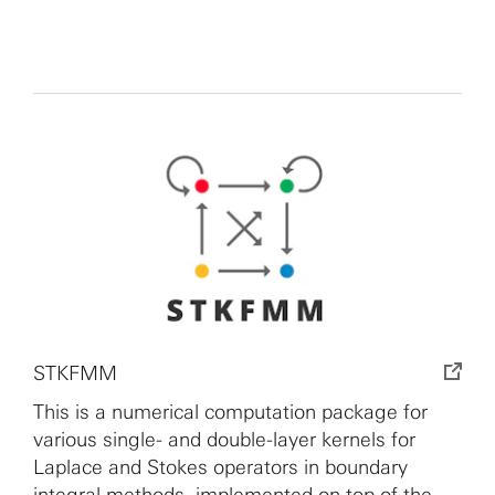
STKFMM
This is a numerical computation package for
various single- and double-layer kernels for
Laplace and Stokes operators in boundary
integral methods, implemented on top of the