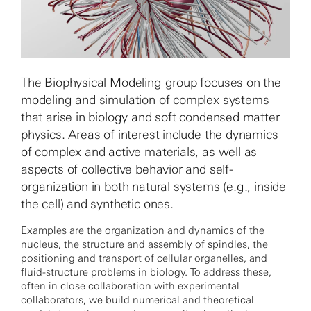
The Biophysical Modeling group focuses on the
modeling and simulation of complex systems
that arise in biology and soft condensed matter
physics. Areas of interest include the dynamics
of complex and active materials, as well as
aspects of collective behavior and self-
organization in both natural systems (e.g., inside
the cell) and synthetic ones.
Examples are the organization and dynamics of the
nucleus, the structure and assembly of spindles, the
positioning and transport of cellular organelles, and
fluid-structure problems in biology. To address these,
often in close collaboration with experimental
collaborators, we build numerical and theoretical