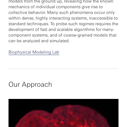
models from the ground up, revealing how the known
mechanics of individual components give rise to
collective behavior. Many such phenomena occur only
within dense, highly interacting systems, inaccessible to
standard techniques. To probe such regimes requires the
development of fast and scalable algorithms for many-
component systems, and of coarse-grained models that
can be analyzed and simulated.
Biophysical Modeling Lab
Our Approach