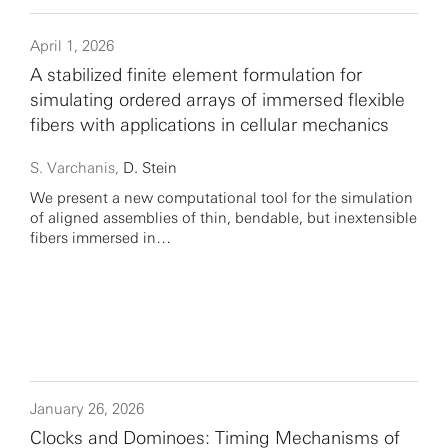
April 1, 2026
A stabilized finite element formulation for
simulating ordered arrays of immersed flexible
fibers with applications in cellular mechanics
S. Varchanis,
D. Stein
We present a new computational tool for the simulation
of aligned assemblies of thin, bendable, but inextensible
fibers immersed in…
January 26, 2026
Clocks and Dominoes: Timing Mechanisms of