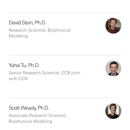
David Stein, Ph.D.
Research Scientist, Biophysical
Modeling
Yuhai Tu, Ph.D.
Senior Research Scientist, CCB joint
with CCN
Scott Weady, Ph.D.
Associate Research Scientist,
Biophysical Modeling