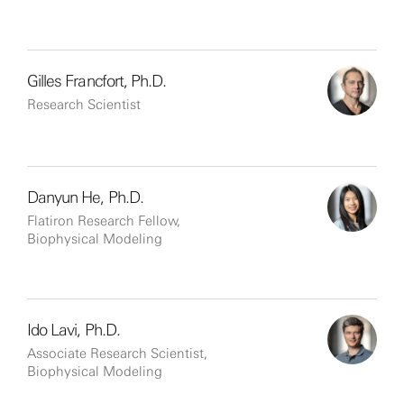
Gilles Francfort, Ph.D.
Research Scientist
Danyun He, Ph.D.
Flatiron Research Fellow,
Biophysical Modeling
Ido Lavi, Ph.D.
Associate Research Scientist,
Biophysical Modeling