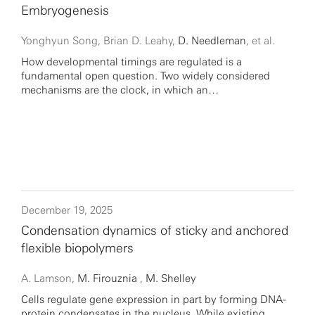
Embryogenesis
Yonghyun Song, Brian D. Leahy,
D. Needleman
, et al.
How developmental timings are regulated is a
fundamental open question. Two widely considered
mechanisms are the clock, in which an…
December 19, 2025
Condensation dynamics of sticky and anchored
flexible biopolymers
A. Lamson,
M. Firouznia
,
M. Shelley
Cells regulate gene expression in part by forming DNA-
protein condensates in the nucleus. While existing