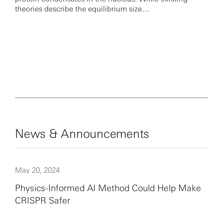
theories describe the equilibrium size…
News & Announcements
May 20, 2024
Physics-Informed AI Method Could Help Make
CRISPR Safer