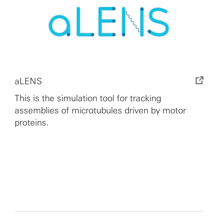
aLENS
This is the simulation tool for tracking
assemblies of microtubules driven by motor
proteins.