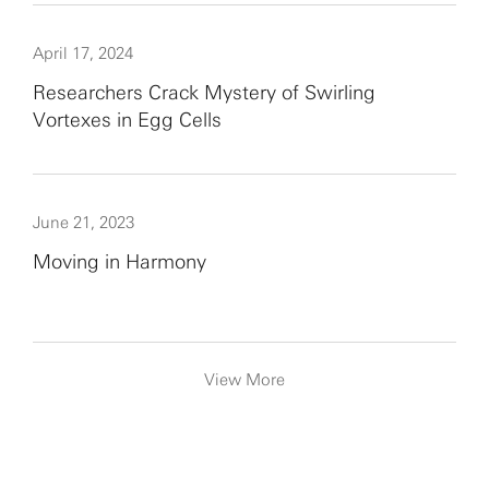
April 17, 2024
Researchers Crack Mystery of Swirling
Vortexes in Egg Cells
June 21, 2023
Moving in Harmony
View More