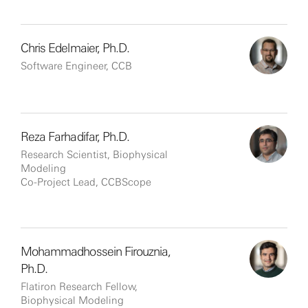
Chris Edelmaier, Ph.D.
Software Engineer, CCB
Reza Farhadifar, Ph.D.
Research Scientist, Biophysical
Modeling
Co-Project Lead, CCBScope
Mohammadhossein Firouznia,
Ph.D.
Flatiron Research Fellow,
Biophysical Modeling