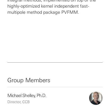
highly-optimized kernel independent fast-
multipole method package PVFMM.
Group Members
Michael Shelley, Ph.D.
Director, CCB