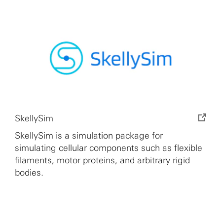
SkellySim
SkellySim is a simulation package for
simulating cellular components such as flexible
filaments, motor proteins, and arbitrary rigid
bodies.