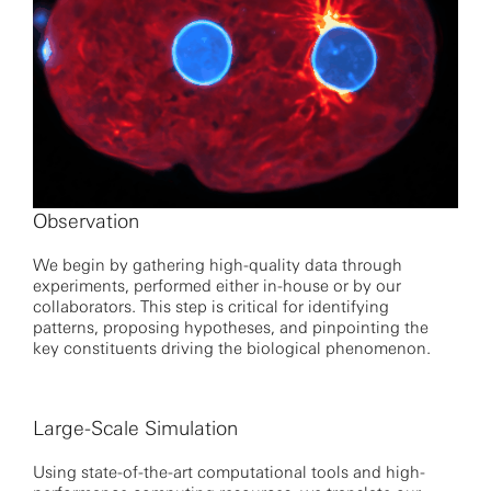
Observation
We begin by gathering high-quality data through
experiments, performed either in-house or by our
collaborators. This step is critical for identifying
patterns, proposing hypotheses, and pinpointing the
key constituents driving the biological phenomenon.
Large-Scale Simulation
Using state-of-the-art computational tools and high-