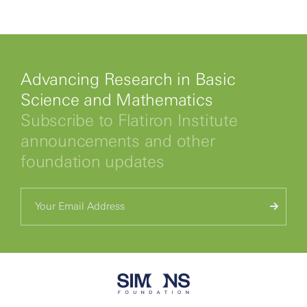
Advancing Research in Basic
Science and Mathematics
Subscribe to Flatiron Institute
announcements and other
foundation updates