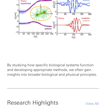
By studying how specific biological systems function
and developing appropriate methods, we often gain
insights into broader biological and physical principles.
Research Highlights
View All