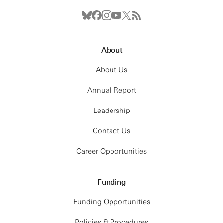
About
About Us
Annual Report
Leadership
Contact Us
Career Opportunities
Funding
Funding Opportunities
Policies & Procedures