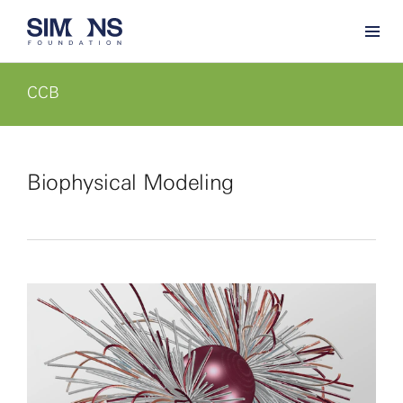
CCB
Biophysical Modeling