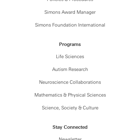
Simons Award Manager
Simons Foundation International
Programs
Life Sciences
Autism Research
Neuroscience Collaborations
Mathematics & Physical Sciences
Science, Society & Culture
Stay Connected
Newsletter