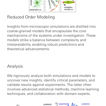
Reduced Order Modeling
Insights from microscopic simulations are distilled into
coarse-grained models that encapsulate the core
mechanisms of the systems under investigation. These
models strike a balance between complexity and
interpretability, enabling robust predictions and
theoretical advancements.
Analysis
We rigorously analyze both simulations and models to
uncover new insights, identify critical parameters, and
validate results against experiments. The latter often
involves advanced statistical methods, machine learning
techniques, and collaboration with domain experts.