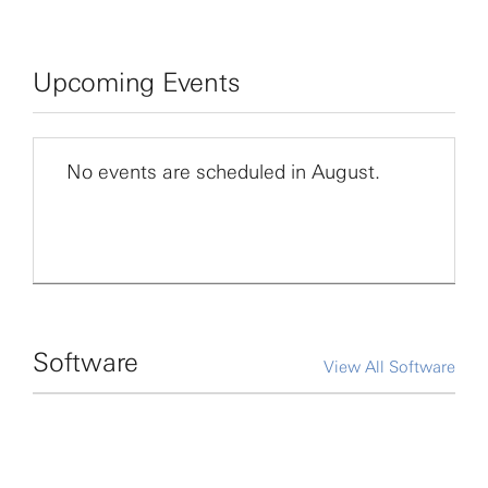
Upcoming Events
No events are scheduled in August.
Software
View All Software