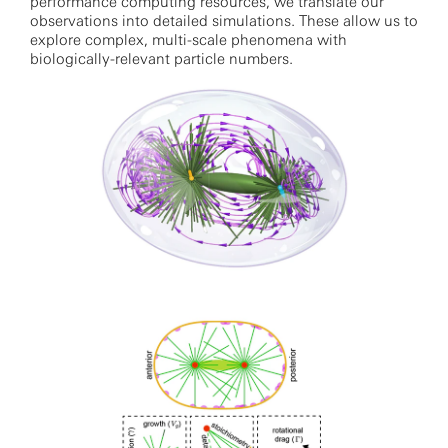
performance computing resources, we translate our
observations into detailed simulations. These allow us to
explore complex, multi-scale phenomena with
biologically-relevant particle numbers.